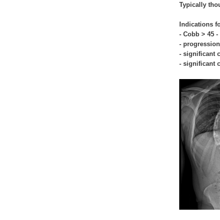
Typically tho
Indications f
- Cobb > 45 -
- progression
- significant
- significant