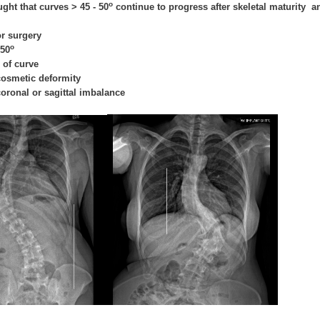
o
ught that curves > 45 - 50
continue to progress after skeletal maturity an
or surgery
o
 50
 of curve
 cosmetic deformity
 coronal or sagittal imbalance