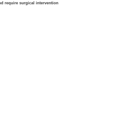
d require surgical intervention