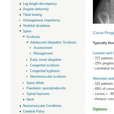
Leg length discrepancy
Angular deformity
Tibial bowing
Osteogenesis imperfecta
Skeletal dysplasia
Spine
Curve Prog
Scoliosis
Adolescent Idiopathic Scoliosis
Typically tho
Assessment
Lonstein and
Management
- 727 patients 
Early onset idiopathic
- 23% progres
Congenital scoliosis
- correlation 
Congenital kyphosis
Neuromuscular scoliosis
Weinstein and
Spina bifida
- 102 patients
Paediatric spondylodiscitis
- 68% of curve
- curves < 30
Spinal fractures
- thoracic cur
Neck
Neuromuscular Conditions
Options
Cerebral Palsy