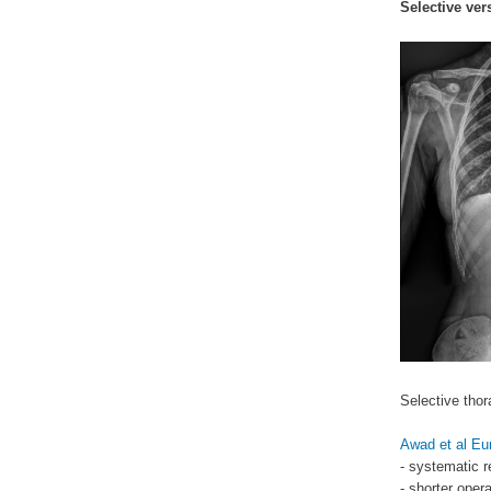
Selective ver
Selective thor
Awad et al Eu
- systematic r
- shorter oper