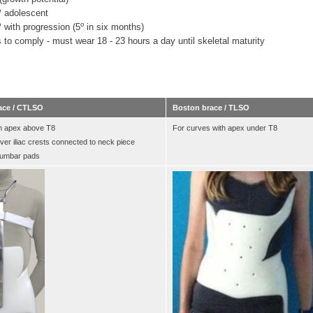
o
adolescent
o
o
with progression (5
in six months)
 to comply - must wear 18 - 23 hours a day until skeletal maturity
ace / CTLSO
Boston brace / TLSO
h apex above T8
For curves with apex under T8
over iliac crests connected to neck piece
 lumbar pads