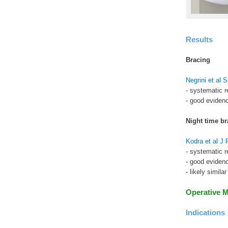
Results
Bracing
Negrini et al 
- systematic r
- good evidenc
Night time br
Kodra et al J
- systematic r
- good evidenc
- likely simila
Operative 
Indications