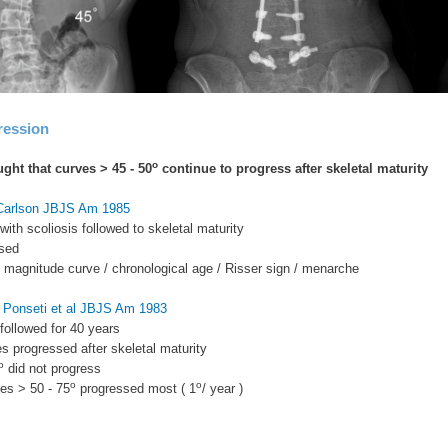
ression
o
ught that curves > 45 - 50
continue to progress after skeletal maturity
 Carlson JBJS Am 1985
with scoliosis followed to skeletal maturity
sed
to magnitude curve / chronological age / Risser sign / menarche
 Ponseti et al JBJS Am 1983
 followed for 40 years
s progressed after skeletal maturity
o
did not progress
o
o
ves > 50 - 75
progressed most ( 1
/ year )