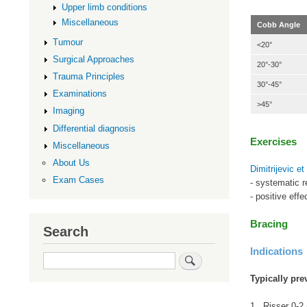
Upper limb conditions
Miscellaneous
Cobb Angle
Tumour
<20°
Surgical Approaches
20°-30°
Trauma Principles
30°-45°
Examinations
>45°
Imaging
Differential diagnosis
Exercises
Miscellaneous
About Us
Dimitrijevic e
Exam Cases
- systematic r
- positive eff
Bracing
Search
Indications
Search
Typically pre
1. Risser 0-2 