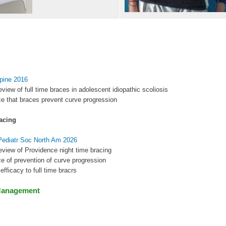
Spine 2016
eview of full time braces in adolescent idiopathic scoliosis
e that braces prevent curve progression
acing
 Pediatr Soc North Am 2026
eview of Providence night time bracing
e of prevention of curve progression
r efficacy to full time bracrs
Management