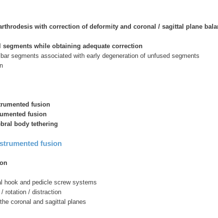
arthrodesis with correction of deformity and coronal / sagittal plane bal
 segments while obtaining adequate correction
umbar segments associated with early degeneration of unfused segments
n
strumented fusion
trumented fusion
ebral body tethering
nstrumented fusion
ion
l hook and pedicle screw systems
 rotation / distraction
 the coronal and sagittal planes