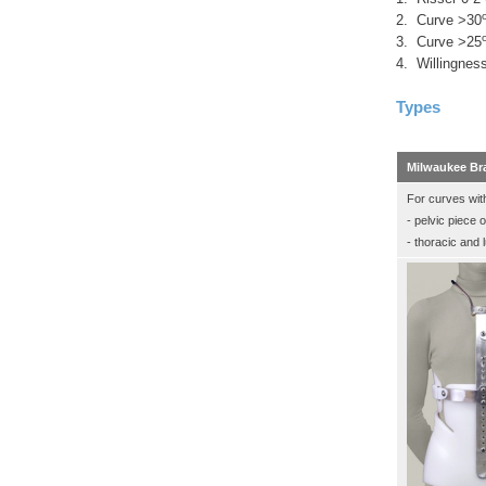
2. Curve >30
3. Curve >25
4. Willingness
Types
Milwaukee Br
For curves wit
- pelvic piece 
- thoracic and