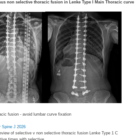
sus non selective thoracic fusion in Lenke Type I Main Thoracic curve
acic fusion - avoid lumbar curve fixation
r Spine J 2026
eview of selective v non selective thoracic fusion Lenke Type 1 C
ative times with selective