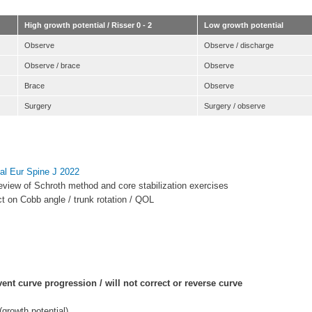
High growth potential / Risser 0 - 2
Low growth potential
Observe
Observe / discharge
Observe / brace
Observe
Brace
Observe
Surgery
Surgery / observe
t al Eur Spine J 2022
eview of Schroth method and core stabilization exercises
ect on Cobb angle / trunk rotation / QOL
vent curve progression / will not correct or reverse curve
(growth potential)