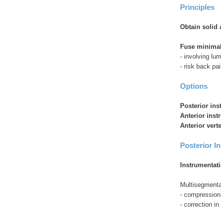
Principles
Obtain solid 
Fuse minimal
- involving l
- risk back pai
Options
Posterior in
Anterior ins
Anterior vert
Posterior I
Instrumentat
Multisegmenta
- compression /
- correction in