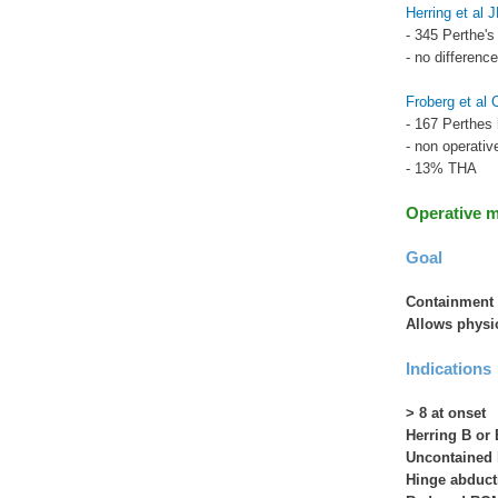
Herring et al
- 345 Perthe's
- no differenc
Froberg et al
- 167 Perthes 
- non operativ
- 13% THA
Operative 
Goal
Containment 
Allows physio
Indications
> 8 at onset
Herring B or 
Uncontained h
Hinge abduct