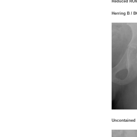
Reduced RO
Herring B / B
Uncontained h