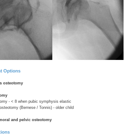
t Options
s osteotomy
tomy
tomy - < 8 when pubic symphysis elastic
c osteotomy (Bernese / Tonnis) - older child
oral and pelvic osteotomy
tions