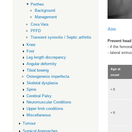
Perthes
Background
Management
Coxa Vara
Aim
PFFD
Transient synovitis / Septic arthritis
Prevent head
Knee
- if the femor
Foot
- lateral extru
Leg length discrepancy
Angular deformity
Age at
Tibial bowing
onset
Osteogenesis imperfecta
Skeletal dysplasia
Spine
< 8
Cerebral Palsy
Neuromuscular Conditions
Upper limb conditions
< 8
Miscellaneous
Tumour
Surgical Approaches