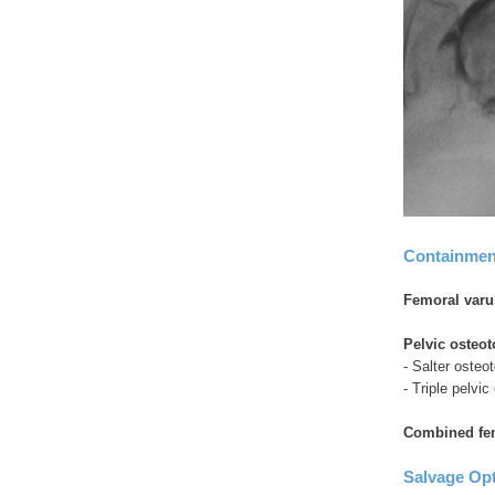
Containmen
Femoral varu
Pelvic osteo
- Salter osteo
- Triple pelvi
Combined fem
Salvage Op