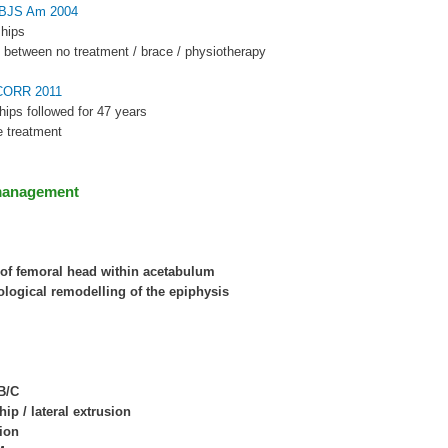
 JBJS Am 2004
 hips
e between no treatment / brace / physiotherapy
 CORR 2011
hips followed for 47 years
e treatment
management
of femoral head within acetabulum
logical remodelling of the epiphysis
B/C
ip / lateral extrusion
ion