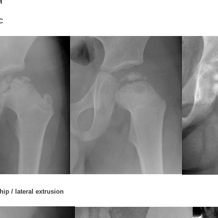
M
C
ip / lateral extrusion