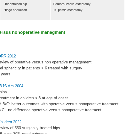
Uncontained hip
Femoral varus osteotomy
Hinge abduction
+/- pelvic osteotomy
versus nonoperative managment
CORR 2012
review of operative versus non operative management
d sphericity in patients > 6 treated with surgery
6 years
 JBJS Am 2004
hips
treatment in children < 8 at age of onset
d B/C: better outcomes with operative versus nonoperative treatment
p C: no difference operative versus nonoperative treatment
Children 2022
eview of 650 surgically treated hips
e B hips: 70% good outcome