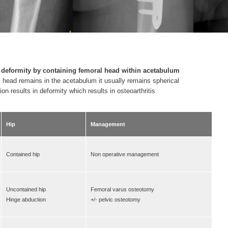
 deformity
by containing femoral head within acetabulum
al head remains in the acetabulum it usually remains spherical
sion results in deformity which results in osteoarthritis
Hip
Management
Contained hip
Non operative management
Uncontained hip
Femoral varus osteotomy
Hinge abduction
+/- pelvic osteotomy