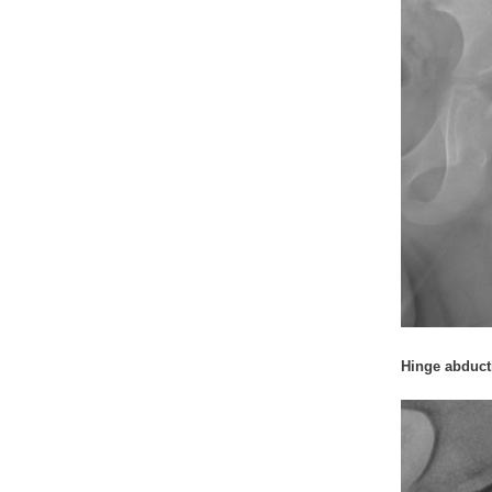
Hinge abduct