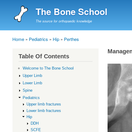
The Bone School
The source for orthopaedic knowledge
Home
Pediatrics
Hip
Perthes
Breadcrumb
Manage
Table Of Contents
Welcome to The Bone School
Upper Limb
Lower Limb
Spine
Pediatrics
Upper limb fractures
Lower limb fractures
Hip
DDH
SCFE