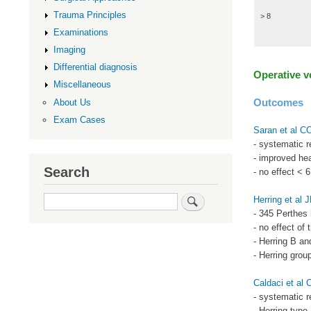
Trauma Principles
> 8
Examinations
Imaging
Differential diagnosis
Operative 
Miscellaneous
Outcomes
About Us
Exam Cases
Saran et al 
- systematic 
- improved hea
Search
- no effect < 
Search
Herring et al
- 345 Perthes 
- no effect of 
- Herring B an
- Herring grou
Caldaci et al 
- systematic r
- Herring typ