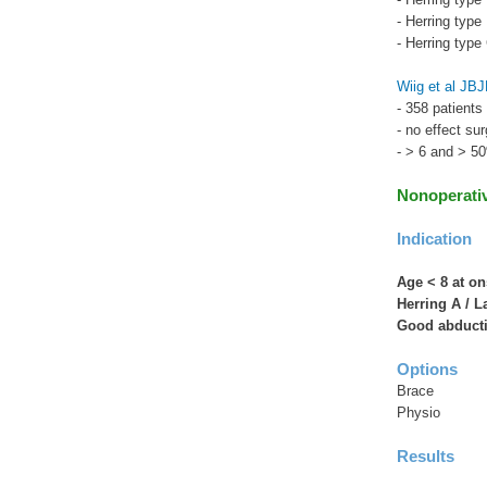
- Herring typ
- Herring typ
Wiig et al JB
- 358 patients
- no effect su
- > 6 and > 5
Nonoperati
Indication
Age < 8 at on
Herring A / L
Good abduct
Options
Brace
Physio
Results