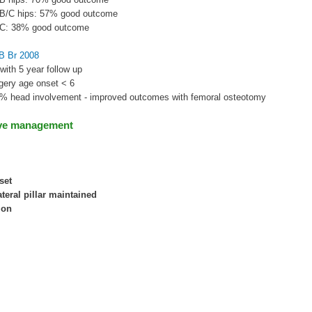
e B/C hips: 57% good outcome
e C: 38% good outcome
JB Br 2008
 with 5 year follow up
rgery age onset < 6
0% head involvement - improved outcomes with femoral osteotomy
ve management
set
ateral pillar maintained
ion