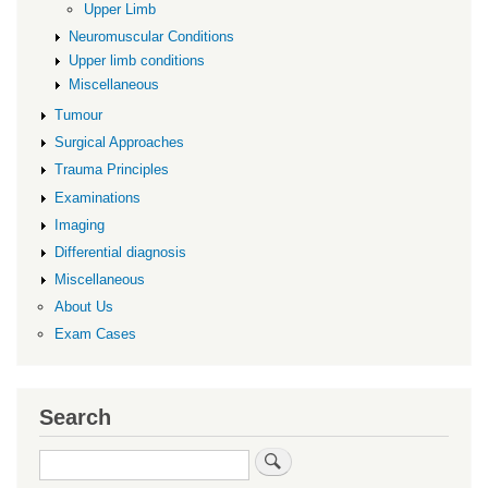
Upper Limb
Neuromuscular Conditions
Upper limb conditions
Miscellaneous
Tumour
Surgical Approaches
Trauma Principles
Examinations
Imaging
Differential diagnosis
Miscellaneous
About Us
Exam Cases
Search
Search