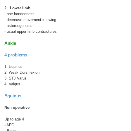
2. Lower limb
- one handedness
- decrease movement in swing
- astereogenesis
- usual upper limb contractures
Ankle
4 problems
1. Equinus
2. Weak Dorsiflexion
3. STJ Varus
4. Valgus
Equinus
Non operative
Up to age 4
- AFO
- Botox