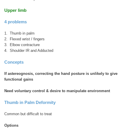
Upper limb
4 problems
1. Thumb in palm
2. Flexed wrist / fingers
3. Elbow contracture
4. Shoulder IR and Adducted
Concepts
If astereognosis, correcting the hand posture is unlikely to give
functional gains
Need voluntary control & desire to manipulate environment
Thumb in Palm Deformity
Common but difficult to treat
Options