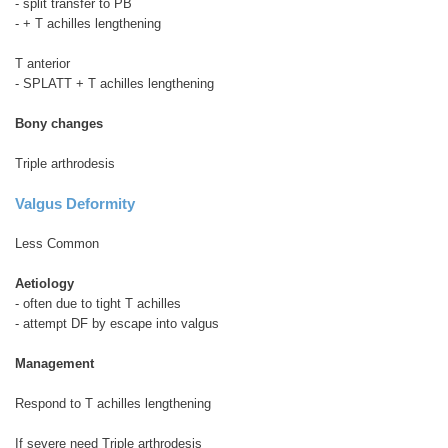
- split transfer to PB
- + T achilles lengthening
T anterior
- SPLATT + T achilles lengthening
Bony changes
Triple arthrodesis
Valgus Deformity
Less Common
Aetiology
- often due to tight T achilles
- attempt DF by escape into valgus
Management
Respond to T achilles lengthening
If severe need Triple arthrodesis