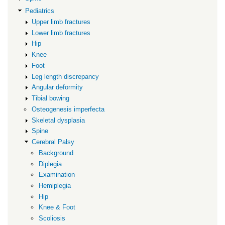
Pediatrics
Upper limb fractures
Lower limb fractures
Hip
Knee
Foot
Leg length discrepancy
Angular deformity
Tibial bowing
Osteogenesis imperfecta
Skeletal dysplasia
Spine
Cerebral Palsy
Background
Diplegia
Examination
Hemiplegia
Hip
Knee & Foot
Scoliosis