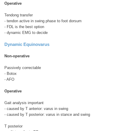
Operative
Tendong transfer
- tendon active in swing phase to foot dorsum
- FDL is the best option
- dynamic EMG to decide
Dynamic Equinovarus
Non-operative
Passively correctable
- Botox
- AFO
Operative
Gait analysis important
- caused by T anterior: varus in swing
- caused by T posterior: varus in stance and swing
T posterior