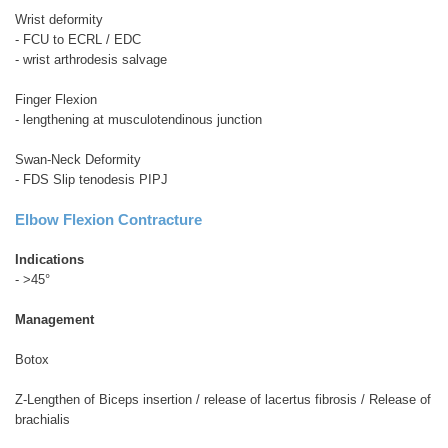
Wrist deformity
- FCU to ECRL / EDC
- wrist arthrodesis salvage
Finger Flexion
- lengthening at musculotendinous junction
Swan-Neck Deformity
- FDS Slip tenodesis PIPJ
Elbow Flexion Contracture
Indications
- >45°
Management
Botox
Z-Lengthen of Biceps insertion / release of lacertus fibrosis / Release of
brachialis