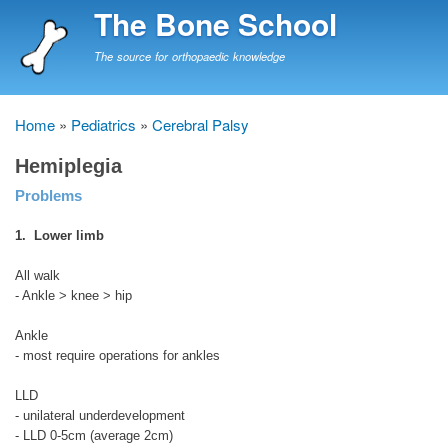
Skip
The Bone School
to
main
The source for orthopaedic knowledge
content
Home
Pediatrics
Cerebral Palsy
Breadcrumb
Hemiplegia
Problems
1. Lower limb
All walk
- Ankle > knee > hip
Ankle
- most require operations for ankles
LLD
- unilateral underdevelopment
- LLD 0-5cm (average 2cm)