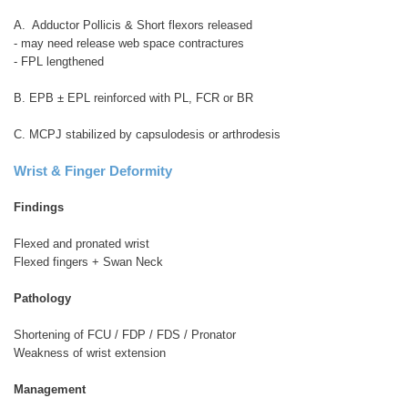
A. Adductor Pollicis & Short flexors released
- may need release web space contractures
- FPL lengthened
B. EPB ± EPL reinforced with PL, FCR or BR
C. MCPJ stabilized by capsulodesis or arthrodesis
Wrist & Finger Deformity
Findings
Flexed and pronated wrist
Flexed fingers + Swan Neck
Pathology
Shortening of FCU / FDP / FDS / Pronator
Weakness of wrist extension
Management