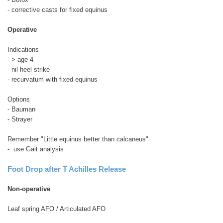
- corrective casts for fixed equinus
Operative
Indications
- > age 4
- nil heel strike
- recurvatum with fixed equinus
Options
- Bauman
- Strayer
Remember "Little equinus better than calcaneus"
- use Gait analysis
Foot Drop after T Achilles Release
Non-operative
Leaf spring AFO / Articulated AFO