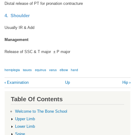
Distal release of PT for pronation contracture
4. Shoulder
Usually IR & Add
Management
Release of SSC & T major ± P major
hemiplegia
issues
equinus
varus
elbow
hand
Book
‹
Examination
Up
Hip
›
traversal
links
Table Of Contents
for
Hemiplegia
Welcome to The Bone School
Upper Limb
Lower Limb
Spine