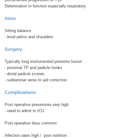
Deterioration in function especially respiratory
Aims
Sitting balance
- level pelvis and shoulders
Surgery
Typically long instrumented posterior fusion
- proximal TP and pedicle hooks
- distal pedicle screws
- sublaminar wires to aid correction
Complications
Post operative pneumonia very high
- need to admit to ICU
Post operative ileus common
Infection rates high / poor nutrition