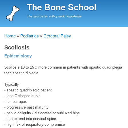
Skip
The Bone School
to
main
The source for orthopaedic knowledge
content
Home
Pediatrics
Cerebral Palsy
Breadcrumb
Scoliosis
Epidemiology
Scoliosis 10 to 15 x more common in patients with spastic quadriplegia
than spastic diplegia
Typically
- spastic quadriplegic patient
- long C shaped curve
- lumbar apex
- progressive past maturity
- pelvic obliquity / dislocated or subluxed hips
- can extend into cervical spine
- high risk of respiratory compromise