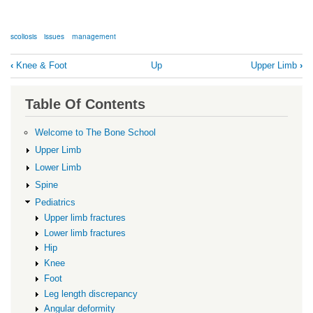
scoliosis
issues
management
Book
‹
Knee & Foot
Up
Upper Limb
›
traversal
links
Table Of Contents
for
Scoliosis
Welcome to The Bone School
Upper Limb
Lower Limb
Spine
Pediatrics
Upper limb fractures
Lower limb fractures
Hip
Knee
Foot
Leg length discrepancy
Angular deformity