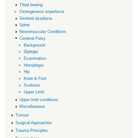
Tibial bowing
Osteogenesis imperfecta
Skeletal dysplasia
Spine
Neuromuscular Conditions
Cerebral Palsy
Background
Diplegia
Examination
Hemiplegia
Hip
Knee & Foot
Scoliosis
Upper Limb
Upper limb conditions
Miscellaneous
Tumour
Surgical Approaches
Trauma Principles