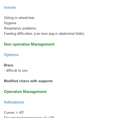
Issues
Sitting in wheelchair
Hygiene
Respiratory problems
Feeding difficulties (can lose peg in abdominal folds)
Non operative Management
Options
Brace
- difficult to use
Modified chairs with supports
Operative Management
Indications
Curves > 45º
Documented progression of >10º