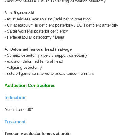
- adductor release + VDRO / varising derotation oseotomy
3. > 8 years old
- must address acetabulum / add pelvic operation
- CP acetabulum is deficient posteriorly / DDH deficient anteriorly
- Salter worsens posterior deficiency
- Periacetabular osteotomy / Dega
4. Deformed femoral head / salvage
- Schanz osteotomy / pelvic support osteotomy
- excision deformed femoral head
- valgising osteotomy
- suture ligamentum teres to psoas tendon remnant
Adduction Contractures
Indication
o
Adduction < 30
Treatment
Tenotomy adductor longus at groin