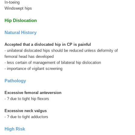
In-toeing
Windswept hips
Hip Dislocation
Natural History
Accepted that a dislocated hip in CP is painful
- unilateral dislocated hips should be reduced unless deformity of
femoral head has developed
- less certain of management of bilateral hip dislocation
- importance of vigilant screening
Pathology
Excessive femoral anteversion
- ? due to tight hip flexors
Excessive neck valgus
- ? due to tight adductors
High Risk