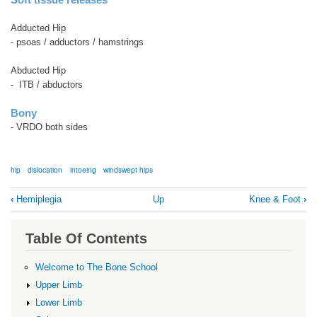
Adducted Hip
- psoas / adductors / hamstrings
Abducted Hip
- ITB / abductors
Bony
- VRDO both sides
hip
dislocation
intoeing
windswept hips
Book
‹
Hemiplegia
Up
Knee & Foot
›
traversal
links
Table Of Contents
for
Hip
Welcome to The Bone School
Upper Limb
Lower Limb