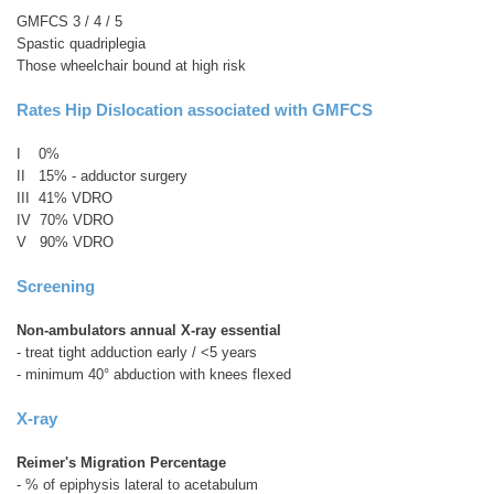
GMFCS 3 / 4 / 5
Spastic quadriplegia
Those wheelchair bound at high risk
Rates Hip Dislocation associated with GMFCS
I 0%
II 15% - adductor surgery
III 41% VDRO
IV 70% VDRO
V 90% VDRO
Screening
Non-ambulators annual X-ray essential
- treat tight adduction early / <5 years
- minimum 40° abduction with knees flexed
X-ray
Reimer's Migration Percentage
- % of epiphysis lateral to acetabulum