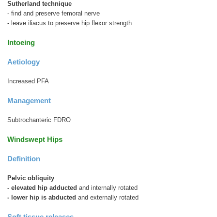
Sutherland technique
- find and preserve femoral nerve
- leave iliacus to preserve hip flexor strength
Intoeing
Aetiology
Increased PFA
Management
Subtrochanteric FDRO
Windswept Hips
Definition
Pelvic obliquity
- elevated hip adducted
and internally rotated
- lower hip is abducted
and externally rotated
Soft tissue releases