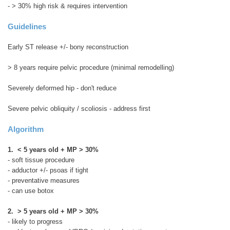
- > 30% high risk & requires intervention
Guidelines
Early ST release +/- bony reconstruction
> 8 years require pelvic procedure (minimal remodelling)
Severely deformed hip - don't reduce
Severe pelvic obliquity / scoliosis - address first
Algorithm
1. < 5 years old + MP > 30%
- soft tissue procedure
- adductor +/- psoas if tight
- preventative measures
- can use botox
2. > 5 years old + MP > 30%
- likely to progress