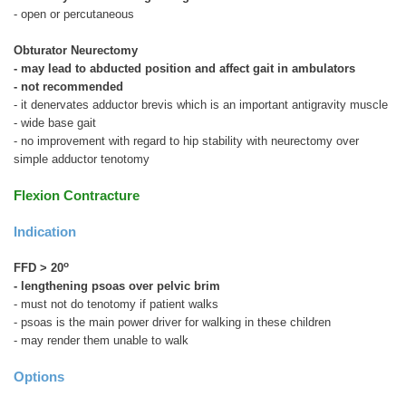
- open or percutaneous
Obturator Neurectomy
- may lead to abducted position and affect gait in ambulators
- not recommended
- it denervates adductor brevis which is an important antigravity muscle
- wide base gait
- no improvement with regard to hip stability with neurectomy over
simple adductor tenotomy
Flexion Contracture
Indication
o
FFD > 20
- lengthening psoas over pelvic brim
- must not do tenotomy if patient walks
- psoas is the main power driver for walking in these children
- may render them unable to walk
Options