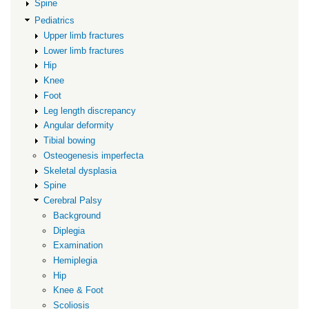
Spine
Pediatrics
Upper limb fractures
Lower limb fractures
Hip
Knee
Foot
Leg length discrepancy
Angular deformity
Tibial bowing
Osteogenesis imperfecta
Skeletal dysplasia
Spine
Cerebral Palsy
Background
Diplegia
Examination
Hemiplegia
Hip
Knee & Foot
Scoliosis