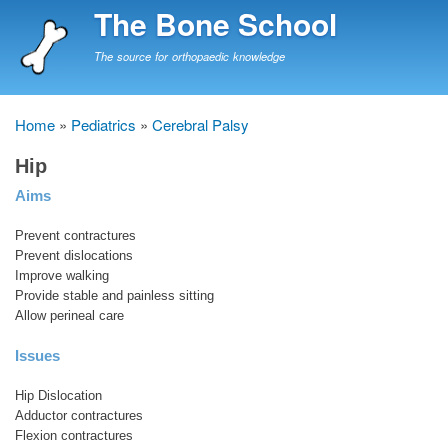
Skip
The Bone School
to
main
The source for orthopaedic knowledge
content
Home
Pediatrics
Cerebral Palsy
Breadcrumb
Hip
Aims
Prevent contractures
Prevent dislocations
Improve walking
Provide stable and painless sitting
Allow perineal care
Issues
Hip Dislocation
Adductor contractures
Flexion contractures