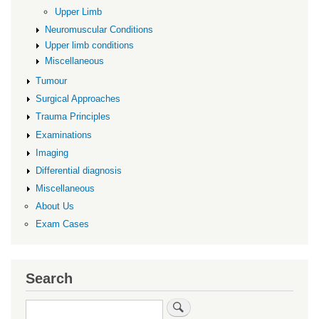
Upper Limb
Neuromuscular Conditions
Upper limb conditions
Miscellaneous
Tumour
Surgical Approaches
Trauma Principles
Examinations
Imaging
Differential diagnosis
Miscellaneous
About Us
Exam Cases
Search
Search