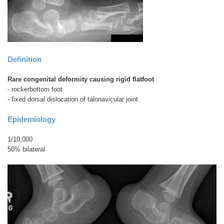
Definition
Rare congenital deformity causing rigid flatfoot
- rockerbottom foot
- fixed dorsal dislocation of talonavicular joint
Epidemiology
1/10,000
50% bilateral