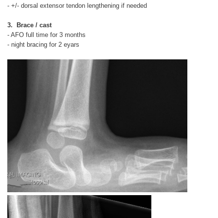
- +/- dorsal extensor tendon lengthening if needed
3. Brace / cast
- AFO full time for 3 months
- night bracing for 2 eyars