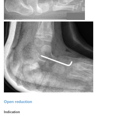
Open reduction
Indication