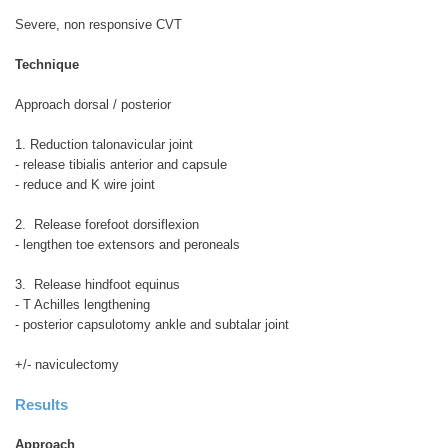
Severe, non responsive CVT
Technique
Approach dorsal / posterior
1. Reduction talonavicular joint
- release tibialis anterior and capsule
- reduce and K wire joint
2. Release forefoot dorsiflexion
- lengthen toe extensors and peroneals
3. Release hindfoot equinus
- T Achilles lengthening
- posterior capsulotomy ankle and subtalar joint
+/- naviculectomy
Results
Approach