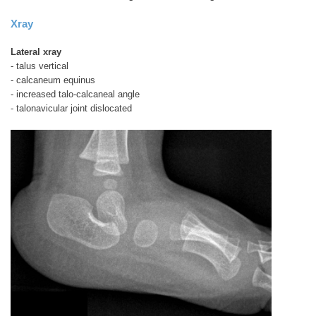
Xray
Lateral xray
- talus vertical
- calcaneum equinus
- increased talo-calcaneal angle
- talonavicular joint dislocated