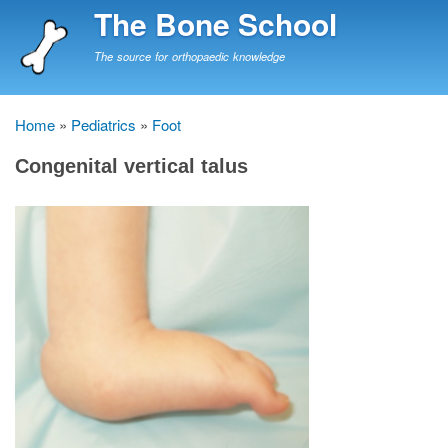
Skip
The Bone School
to
main
The source for orthopaedic knowledge
content
Home
Pediatrics
Foot
Breadcrumb
Congenital vertical talus