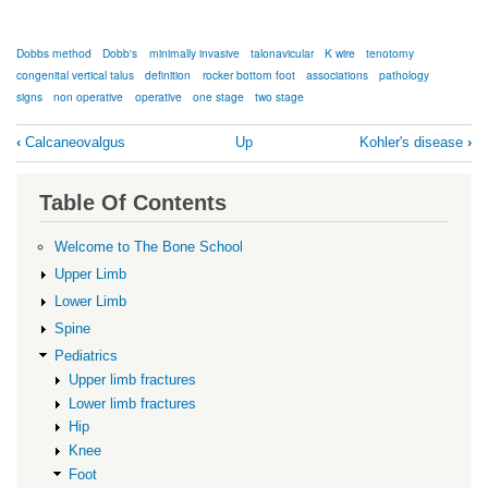
Dobbs method
Dobb's
minimally invasive
talonavicular
K wire
tenotomy
congenital vertical talus
definition
rocker bottom foot
associations
pathology
signs
non operative
operative
one stage
two stage
Book
‹
Calcaneovalgus
Up
Kohler's disease
›
traversal
links
Table Of Contents
for
Congenital
Welcome to The Bone School
vertical
Upper Limb
talus
Lower Limb
Spine
Pediatrics
Upper limb fractures
Lower limb fractures
Hip
Knee
Foot