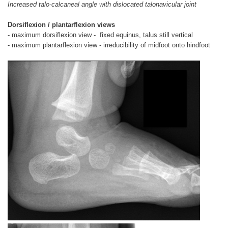
Increased talo-calcaneal angle with dislocated talonavicular joint
Dorsiflexion / plantarflexion views
- maximum dorsiflexion view - fixed equinus, talus still vertical
- maximum plantarflexion view - irreducibility of midfoot onto hindfoot