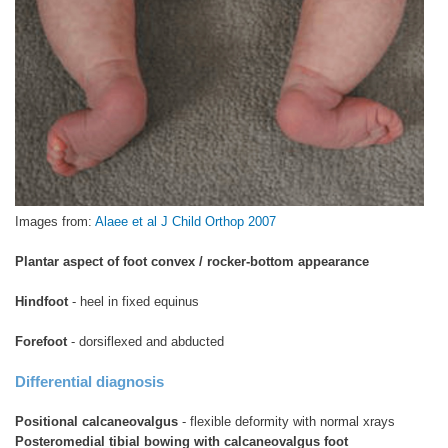
Images from:
Alaee et al J Child Orthop 2007
Plantar aspect of foot convex / rocker-bottom appearance
Hindfoot
- heel in fixed equinus
Forefoot
- dorsiflexed and abducted
Differential diagnosis
Positional calcaneovalgus
- flexible deformity with normal xrays
Posteromedial tibial bowing with calcaneovalgus foot