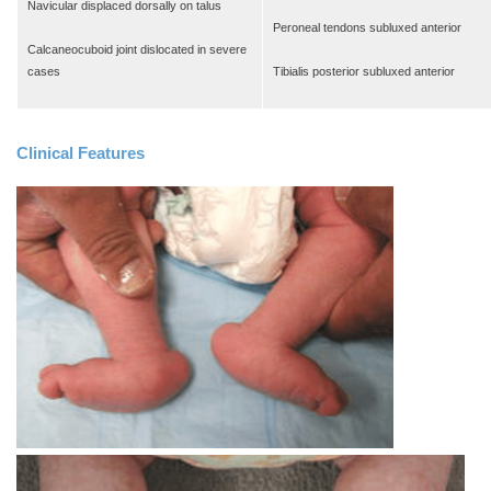
Navicular displaced dorsally on talus
Peroneal tendons subluxed anterior
Calcaneocuboid joint dislocated in severe
cases
Tibialis posterior subluxed anterior
Clinical Features