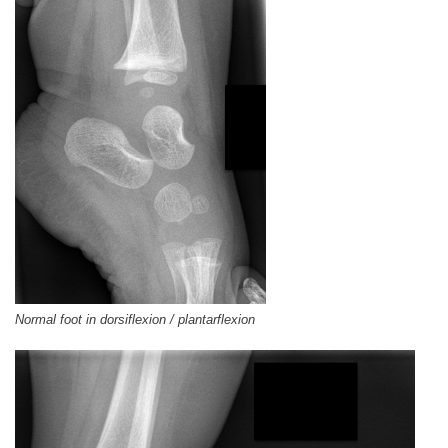
Normal foot in dorsiflexion / plantarflexion