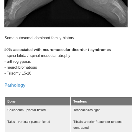
Some autosomal dominant family history
50% associated with neuromuscular disorder / syndromes
- spina bifida / spinal muscular atrophy
- arthrogryposis
- neurofibromatosis
- Trisomy 15-18
Pathology
Bony
Tendons
Calcaneum - plantar flexed
Tendoachilles tight
Talus - vertical / plantar flexed
Tibialis anterior / extensor tendons
contracted