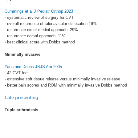
Cummings et al J Pediatr Orthop 2023
- systematic review of surgery for CVT
- overall recurrence of talonavicular dislocation 19%
- recurrence direct medial approach: 29%
- recurrence dorsal approach: 11%
- best clinical score with Dobbs method
Minimally invasive
Yang and Dobbs JBJS Am 2005
- 42 CVT feet
- extensive soft tissue release versus minimally invasive release
- better pain scores and ROM with minimally invasive Dobbs method
Late presenting
Triple arthrodesis