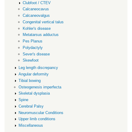
Clubfoot / CTEV
Calcaneocavus
Calcaneovalgus
Congenital vertical talus
Kohler's disease
Metatarsus adductus
Pes Planus
Polydactyly
Sever's disease
Skewfoot
Leg length discrepancy
Angular deformity
Tibial bowing
Osteogenesis imperfecta
Skeletal dysplasia
Spine
Cerebral Palsy
Neuromuscular Conditions
Upper limb conditions
Miscellaneous