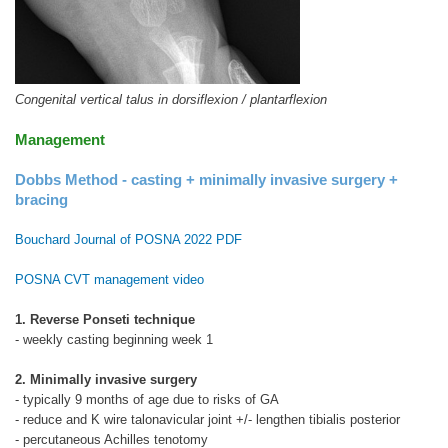
Congenital vertical talus in dorsiflexion / plantarflexion
Management
Dobbs Method - casting + minimally invasive surgery +
bracing
Bouchard Journal of POSNA 2022 PDF
POSNA CVT management video
1. Reverse Ponseti technique
- weekly casting beginning week 1
2. Minimally invasive surgery
- typically 9 months of age due to risks of GA
- reduce and K wire talonavicular joint +/- lengthen tibialis posterior
- percutaneous Achilles tenotomy