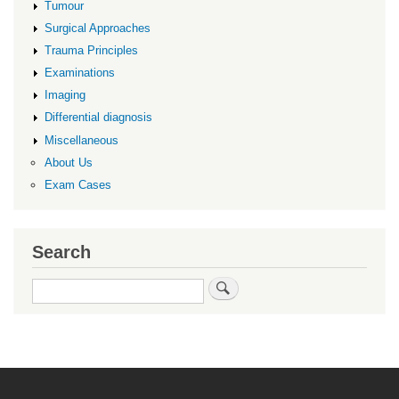
Tumour
Surgical Approaches
Trauma Principles
Examinations
Imaging
Differential diagnosis
Miscellaneous
About Us
Exam Cases
Search
Search