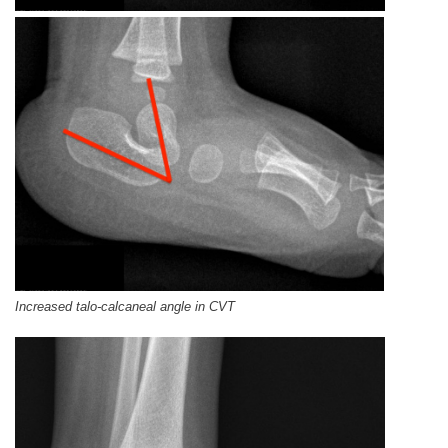
Increased talo-calcaneal angle in CVT