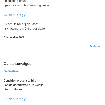
- rigid pes planus
- peroneal muscle spasm / tightness
Epidemiology
Present in 6% of population
- symptomatic in 1% of population
Bilateral in 50%
abou
Read more
Tars
Coal
Calcaneovalgus
Definition
Condition present at birth
- ankle dorsiflexed & in valgus
- foot abducted
Epidemiology