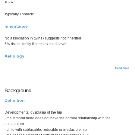
F > M
Typically Thoracic
Inheritance
No association in twins / suggests not inherited
5% risk in family if complex multi-level
Aetiology
abou
Read more
Cong
scol
Background
Definition
Developmental dysplasia of the hip
- the femoral head does not have the normal relationship with the
acetabulum
- child with subluxable, reducible or irreducible hip