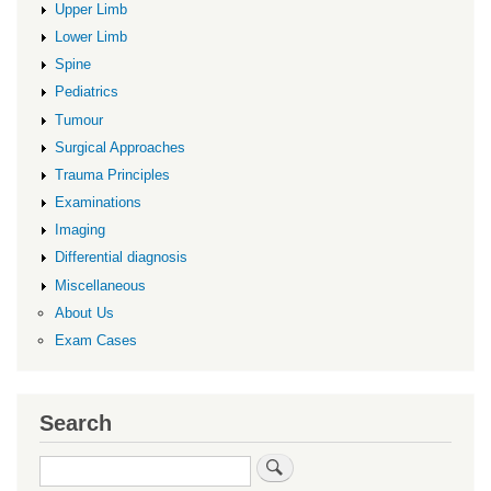
Upper Limb
Lower Limb
Spine
Pediatrics
Tumour
Surgical Approaches
Trauma Principles
Examinations
Imaging
Differential diagnosis
Miscellaneous
About Us
Exam Cases
Search
Search