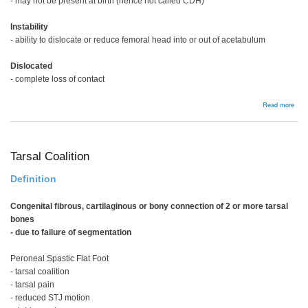
- may not be present at birth (hence not called CDH)
Instability
- ability to dislocate or reduce femoral head into or out of acetabulum
Dislocated
- complete loss of contact
abou
Read more
Bac
Tarsal Coalition
Definition
Congenital fibrous, cartilaginous or bony connection of 2 or more tarsal
bones
- due to failure of segmentation
Peroneal Spastic Flat Foot
- tarsal coalition
- tarsal pain
- reduced STJ motion