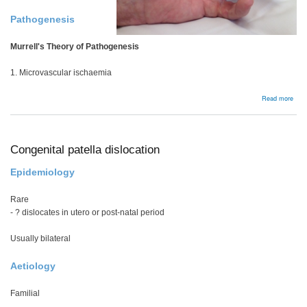
Pathogenesis
Murrell's Theory of Pathogenesis
1. Microvascular ischaemia
abou
Read more
Bac
Congenital patella dislocation
Epidemiology
Rare
- ? dislocates in utero or post-natal period
Usually bilateral
Aetiology
Familial