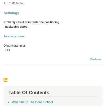
1 in 1000 births
Aetiology
Probably result of intrauterine positioning
- packaging defect
Associations
Oligohydramnios
DDH
abou
Read more
Calc
Table Of Contents
Welcome to The Bone School