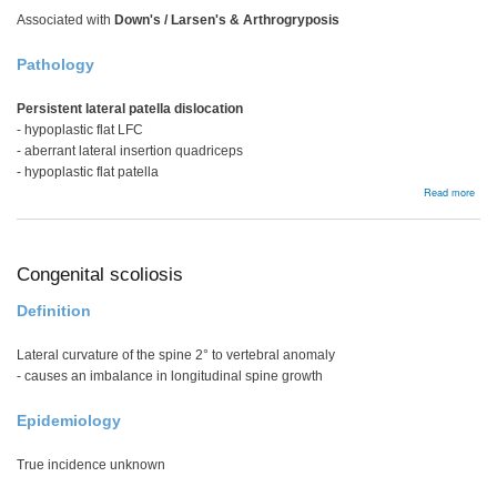
Associated with
Down's / Larsen's & Arthrogryposis
Pathology
Persistent lateral patella dislocation
- hypoplastic flat LFC
- aberrant lateral insertion quadriceps
- hypoplastic flat patella
abou
Read more
Cong
patel
disl
Congenital scoliosis
Definition
Lateral curvature of the spine 2° to vertebral anomaly
- causes an imbalance in longitudinal spine growth
Epidemiology
True incidence unknown