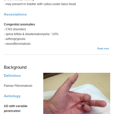
- may present in toddler with callus under talus head
Associations
Congenital anomalies
- CNS disorders
- spina bifida & diastematomyelia ~10%
- arthrogryposis
- neurofibromatosis
abou
Read more
Cong
verti
talu
Background
Definition
Palmar Fibromatosis
Aetiology
AD with variable
penetration