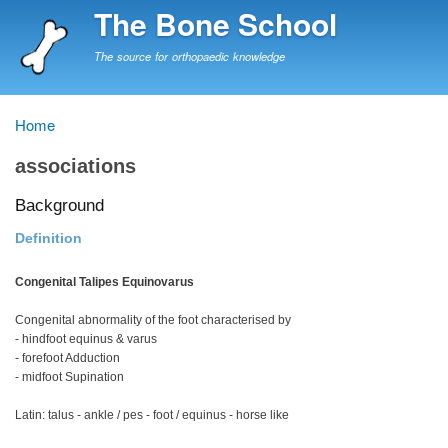
Skip
The Bone School
to
main
The source for orthopaedic knowledge
content
Home
Breadcrumb
associations
Background
Definition
Congenital Talipes Equinovarus
Congenital abnormality of the foot characterised by
- hindfoot equinus & varus
- forefoot Adduction
- midfoot Supination
Latin: talus - ankle / pes - foot / equinus - horse like