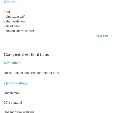
Clinical
Foot
- pipe stem calf
- short wide foot
- small heel
- curved lateral border
abou
Read more
Bac
Congenital vertical talus
Definition
Rockerbottom foot / Persian Slipper Foot
Epidemiology
Uncommon
50% bilateral
Doesn't delay walking