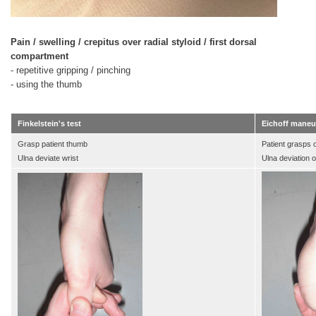
Pain / swelling / crepitus over radial styloid / first dorsal
compartment
- repetitive gripping / pinching
- using the thumb
Finkelstein's test
Eichoff maneu
Grasp patient thumb
Patient grasps
Ulna deviate wrist
Ulna deviation o