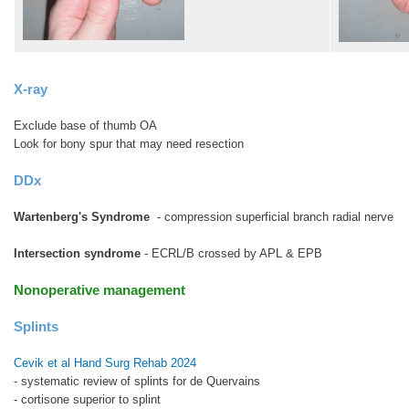
X-ray
Exclude base of thumb OA
Look for bony spur that may need resection
DDx
Wartenberg's Syndrome
- compression superficial branch radial nerve
Intersection syndrome
- ECRL/B crossed by APL & EPB
Nonoperative management
Splints
Cevik et al Hand Surg Rehab 2024
- systematic review of splints for de Quervains
- cortisone superior to splint