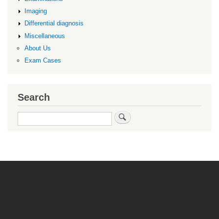
Imaging
Differential diagnosis
Miscellaneous
About Us
Exam Cases
Search
Search