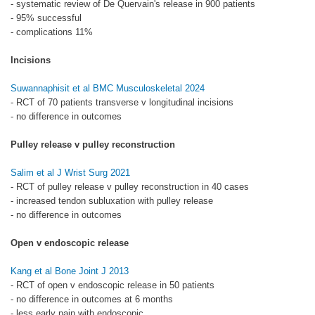
- systematic review of De Quervain's release in 900 patients
- 95% successful
- complications 11%
Incisions
Suwannaphisit et al BMC Musculoskeletal 2024
- RCT of 70 patients transverse v longitudinal incisions
- no difference in outcomes
Pulley release v pulley reconstruction
Salim et al J Wrist Surg 2021
- RCT of pulley release v pulley reconstruction in 40 cases
- increased tendon subluxation with pulley release
- no difference in outcomes
Open v endoscopic release
Kang et al Bone Joint J 2013
- RCT of open v endoscopic release in 50 patients
- no difference in outcomes at 6 months
- less early pain with endoscopic