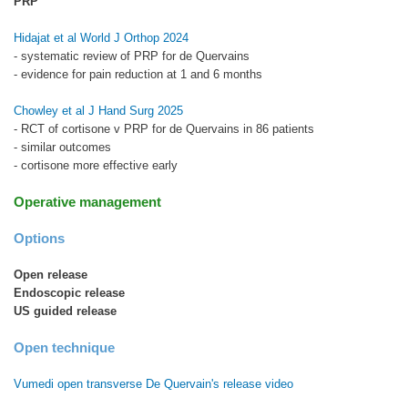
PRP
Hidajat et al World J Orthop 2024
- systematic review of PRP for de Quervains
- evidence for pain reduction at 1 and 6 months
Chowley et al J Hand Surg 2025
- RCT of cortisone v PRP for de Quervains in 86 patients
- similar outcomes
- cortisone more effective early
Operative management
Options
Open release
Endoscopic release
US guided release
Open technique
Vumedi open transverse De Quervain's release video