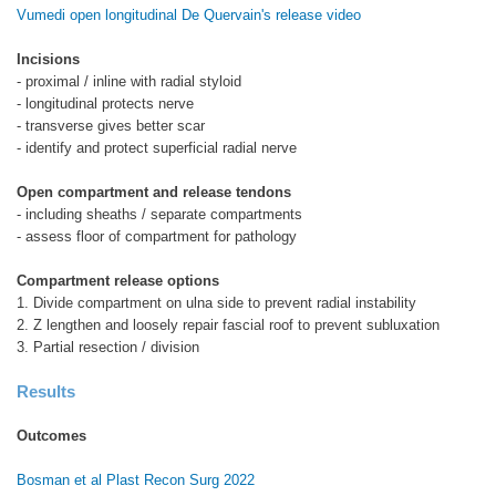
Vumedi open longitudinal De Quervain's release video
Incisions
- proximal / inline with radial styloid
- longitudinal protects nerve
- transverse gives better scar
- identify and protect superficial radial nerve
Open compartment and release tendons
- including sheaths / separate compartments
- assess floor of compartment for pathology
Compartment release options
1. Divide compartment on ulna side to prevent radial instability
2. Z lengthen and loosely repair fascial roof to prevent subluxation
3. Partial resection / division
Results
Outcomes
Bosman et al Plast Recon Surg 2022