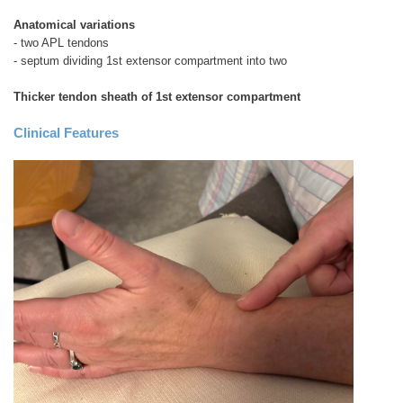
Anatomical variations
- two APL tendons
- septum dividing 1st extensor compartment into two
Thicker tendon sheath of 1st extensor compartment
Clinical Features