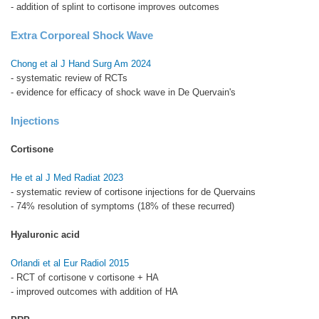
- addition of splint to cortisone improves outcomes
Extra Corporeal Shock Wave
Chong et al J Hand Surg Am 2024
- systematic review of RCTs
- evidence for efficacy of shock wave in De Quervain's
Injections
Cortisone
He et al J Med Radiat 2023
- systematic review of cortisone injections for de Quervains
- 74% resolution of symptoms (18% of these recurred)
Hyaluronic acid
Orlandi et al Eur Radiol 2015
- RCT of cortisone v cortisone + HA
- improved outcomes with addition of HA