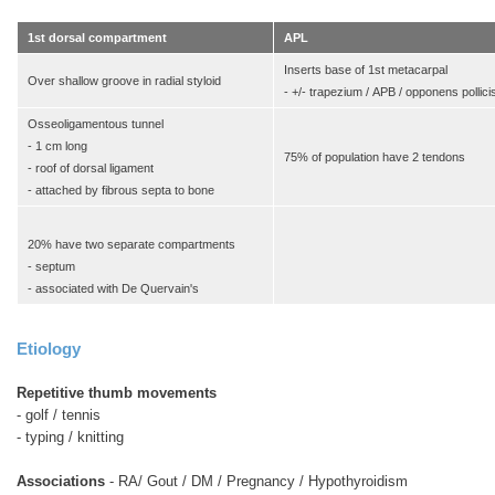
1st dorsal compartment
APL
Inserts base of 1st metacarpal
Over shallow groove in radial styloid
- +/- trapezium / APB / opponens pollici
Osseoligamentous tunnel
- 1 cm long
75% of population have 2 tendons
- roof of dorsal ligament
- attached by fibrous septa to bone
20% have two separate compartments
- septum
- associated with De Quervain's
Etiology
Repetitive thumb movements
- golf / tennis
- typing / knitting
Associations
- RA/ Gout / DM / Pregnancy / Hypothyroidism