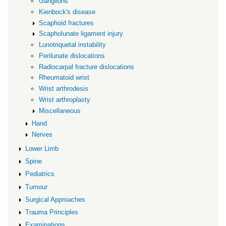
Ganglions
Kienbock's disease
Scaphoid fractures
Scapholunate ligament injury
Lunotriquetal instability
Perilunate dislocations
Radiocarpal fracture dislocations
Rheumatoid wrist
Wrist arthrodesis
Wrist arthroplasty
Miscellaneous
Hand
Nerves
Lower Limb
Spine
Pediatrics
Tumour
Surgical Approaches
Trauma Principles
Examinations