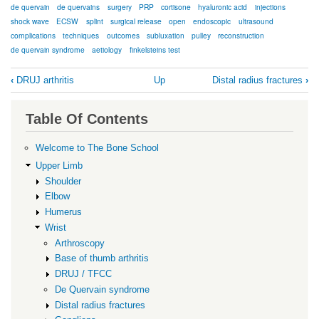
de quervain
de quervains
surgery
PRP
cortisone
hyaluronic acid
injections
shock wave
ECSW
splint
surgical release
open
endoscopic
ultrasound
complications
techniques
outcomes
subluxation
pulley
reconstruction
de quervain syndrome
aetiology
finkelsteins test
Book
‹
DRUJ arthritis
Up
Distal radius fractures
›
traversal
links
Table Of Contents
for
De
Welcome to The Bone School
Quervain
Upper Limb
Shoulder
syndrome
Elbow
Humerus
Wrist
Arthroscopy
Base of thumb arthritis
DRUJ / TFCC
De Quervain syndrome
Distal radius fractures