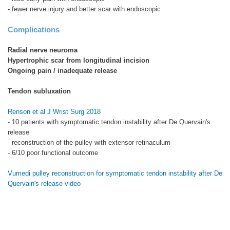
- fewer nerve injury and better scar with endoscopic
Complications
Radial nerve neuroma
Hypertrophic scar from longitudinal incision
Ongoing pain / inadequate release
Tendon subluxation
Renson et al J Wrist Surg 2018
- 10 patients with symptomatic tendon instability after De Quervain's
release
- reconstruction of the pulley with extensor retinaculum
- 6/10 poor functional outcome
Vumedi pulley reconstruction for symptomatic tendon instability after De
Quervain's release video