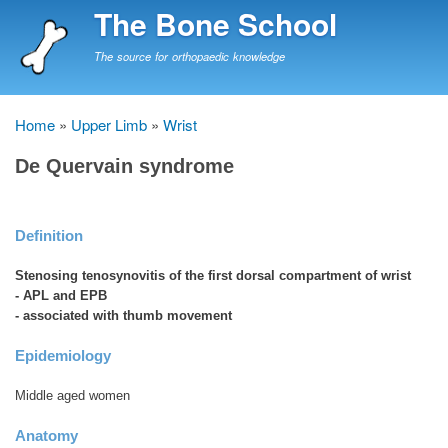
Skip
The Bone School
to
main
The source for orthopaedic knowledge
content
Home
Upper Limb
Wrist
Breadcrumb
De Quervain syndrome
Definition
Stenosing tenosynovitis of the first dorsal compartment of wrist
- APL and EPB
- associated with thumb movement
Epidemiology
Middle aged women
Anatomy