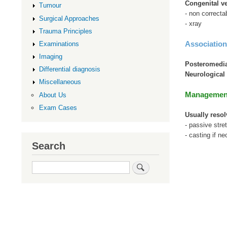
Congenital ve
Tumour
- non correcta
Surgical Approaches
- xray
Trauma Principles
Association
Examinations
Imaging
Posteromedia
Differential diagnosis
Neurological 
Miscellaneous
Managemen
About Us
Exam Cases
Usually resol
- passive stre
- casting if n
Search
Search