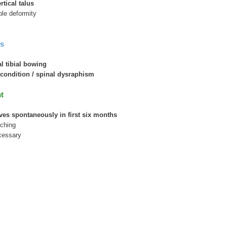
rtical talus
ble deformity
s
l tibial bowing
condition / spinal dysraphism
t
ves spontaneously in first six months
tching
ecessary