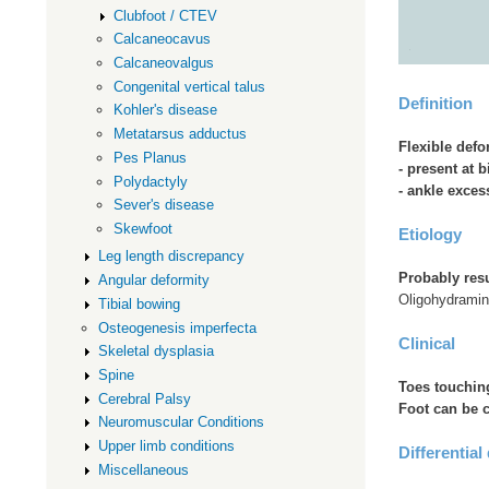
Clubfoot / CTEV
Calcaneocavus
Calcaneovalgus
Congenital vertical talus
Definition
Kohler's disease
Metatarsus adductus
Flexible defo
Pes Planus
- present at b
Polydactyly
- ankle exces
Sever's disease
Skewfoot
Etiology
Leg length discrepancy
Probably resu
Angular deformity
Oligohydrami
Tibial bowing
Osteogenesis imperfecta
Clinical
Skeletal dysplasia
Spine
Toes touchin
Cerebral Palsy
Foot can be c
Neuromuscular Conditions
Upper limb conditions
Differential
Miscellaneous