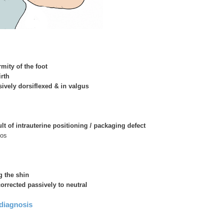
rmity of the foot
irth
sively dorsiflexed & in valgus
lt of intrauterine positioning / packaging defect
nos
g the shin
orrected passively to neutral
 diagnosis