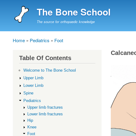
The Bone School
The source for orthopaedic knowledge
Home
Pediatrics
Foot
Breadcrumb
Calcane
Table Of Contents
Welcome to The Bone School
Upper Limb
Lower Limb
Spine
Pediatrics
Upper limb fractures
Lower limb fractures
Hip
Knee
Foot