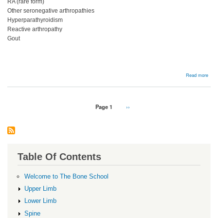
RA (rare form)
Other seronegative arthropathies
Hyperparathyroidism
Reactive arthropathy
Gout
abou
Read more
DDx
DIP
OA
Pagination
Page 1
Next
››
page
Table Of Contents
Welcome to The Bone School
Upper Limb
Lower Limb
Spine