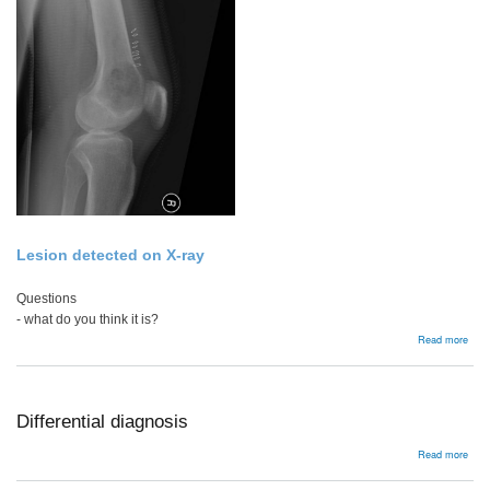
Lesion detected on X-ray
Questions
- what do you think it is?
abou
Read more
Appr
to
Prim
Bon
Tum
Differential diagnosis
abou
Read more
Diffe
diag