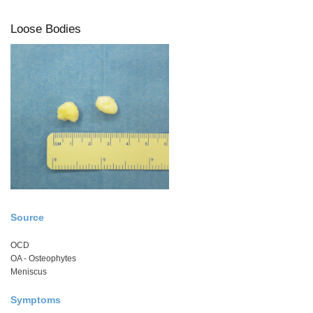
Loose Bodies
Source
OCD
OA - Osteophytes
Meniscus
Symptoms