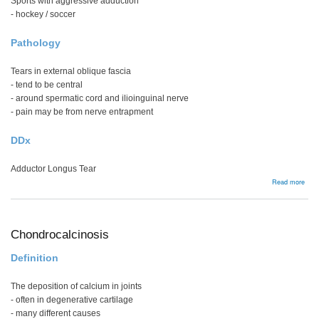
Sports with aggressive adduction
- hockey / soccer
Pathology
Tears in external oblique fascia
- tend to be central
- around spermatic cord and ilioinguinal nerve
- pain may be from nerve entrapment
DDx
Adductor Longus Tear
abou
Read more
Spor
Hern
Chondrocalcinosis
Definition
The deposition of calcium in joints
- often in degenerative cartilage
- many different causes