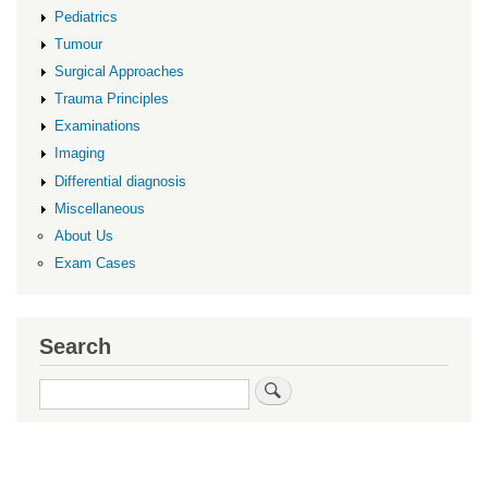
Pediatrics
Tumour
Surgical Approaches
Trauma Principles
Examinations
Imaging
Differential diagnosis
Miscellaneous
About Us
Exam Cases
Search
Search