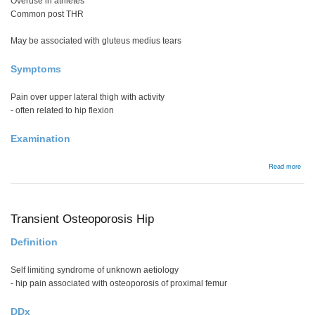
Overuse in athletes
Common post THR
May be associated with gluteus medius tears
Symptoms
Pain over upper lateral thigh with activity
- often related to hip flexion
Examination
abou
Read more
Abdu
tend
tear
Transient Osteoporosis Hip
Definition
Self limiting syndrome of unknown aetiology
- hip pain associated with osteoporosis of proximal femur
DDx