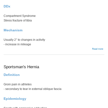
DDx
Compartment Syndrome
Stress fracture of tibia
Mechanism
Usually 2° to changes in activity
- increase in mileage
abou
Read more
Shin
Spli
Sportsman's Hernia
Definition
Groin pain in athletes
- secondary to tear in external oblique fascia
Epidemiology