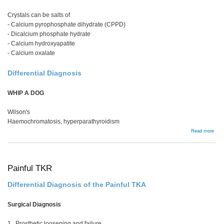
Crystals can be salts of
- Calcium pyrophosphate dihydrate (CPPD)
- Dicalcium phosphate hydrate
- Calcium hydroxyapatite
- Calcium oxalate
Differential Diagnosis
WHIP A DOG
Wilson's
Haemochromatosis, hyperparathyroidism
abou
Read more
Chon
Painful TKR
Differential Diagnosis of the Painful TKA
Surgical Diagnosis
1. Prosthetic loosening and failure