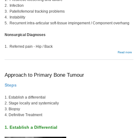
2. Infection
3. Patellofemoral tracking problems
4. Instability
5. Recurrent intra-articular soft-tissue impingement / Component overhang
Nonsurgical Diagnoses
1. Referred pain - Hip / Back
abou
Read more
Pain
TKR
Approach to Primary Bone Tumour
Steps
1. Establish a differential
2. Stage locally and systemically
3. Biopsy
4. Definitive Treatment
1. Establish a Differential