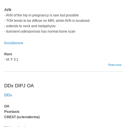
AVN
- AVN of the hip in pregnancy is rare but possible
- TOH tends to be diffuse on MRI, while AVN is localised
- extends to neck and metaphysis
- transient osteoporosis has normal bone scan
Incidence
Rare
- M: F 3:1
abou
Read more
Tran
Oste
Hip
DDx DIPJ OA
DDx
OA
Psoriasis
CREST (scleroderma)