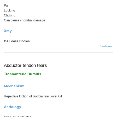
Pain
Locking
Clicking
Can cause chondral damage
Xray
OA Loose Bodies
abou
Read more
Loo
Bodi
Abductor tendon tears
Trochanteric Bursitis
Mechanism
Repetitive friction of iliotibial tract over GT
Aetiology