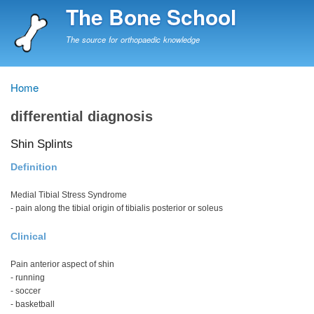
Skip
The Bone School
to
main
The source for orthopaedic knowledge
content
Home
Breadcrumb
differential diagnosis
Shin Splints
Definition
Medial Tibial Stress Syndrome
- pain along the tibial origin of tibialis posterior or soleus
Clinical
Pain anterior aspect of shin
- running
- soccer
- basketball