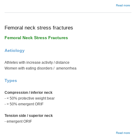
abou
Read more
Bac
Femoral neck stress fractures
Femoral Neck Stress Fractures
Aetiology
Athletes with increase activity / distance
Women with eating disorders / amenorrhea
Types
Compression / inferior neck
- < 50% protective weight bear
- > 50% emergent ORIF
Tension side / superior neck
- emergent ORIF
abou
Read more