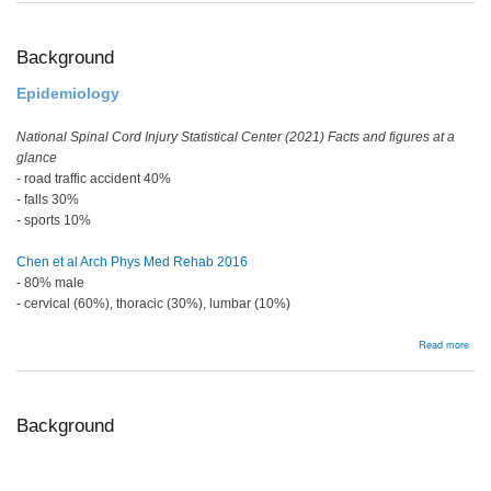
Ost
Background
Epidemiology
National Spinal Cord Injury Statistical Center (2021) Facts and figures at a
glance
- road traffic accident 40%
- falls 30%
- sports 10%
Chen et al Arch Phys Med Rehab 2016
- 80% male
- cervical (60%), thoracic (30%), lumbar (10%)
abou
Read more
Bac
Background