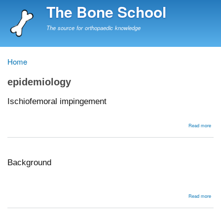
Skip
The Bone School
to
main
The source for orthopaedic knowledge
content
Home
Breadcrumb
epidemiology
Ischiofemoral impingement
abou
Read more
Isch
impi
Background
abou
Read more
Bac