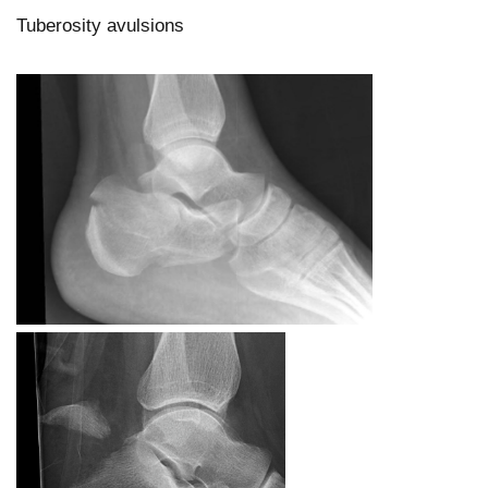
Tuberosity avulsions