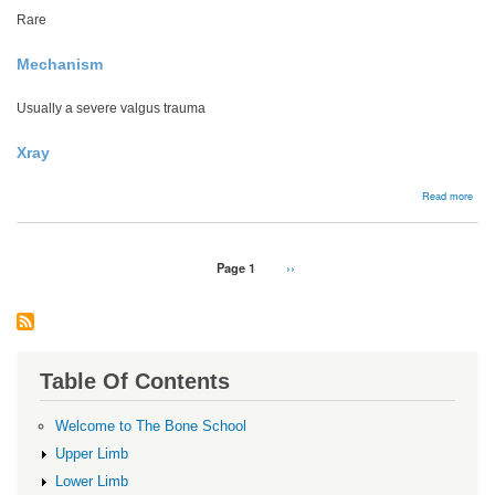
Rare
Mechanism
Usually a severe valgus trauma
Xray
abou
Read more
Hoff
frac
Pagination
Page 1
Next
››
page
Table Of Contents
Welcome to The Bone School
Upper Limb
Lower Limb