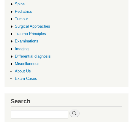
Spine
Pediatrics
Tumour
Surgical Approaches
Trauma Principles
Examinations
Imaging
Differential diagnosis
Miscellaneous
About Us
Exam Cases
Search
Search