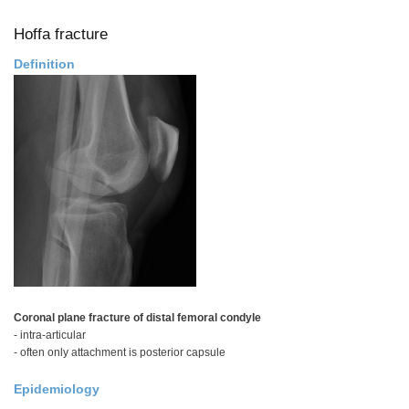
Tear
Hoffa fracture
Definition
Coronal plane fracture of distal femoral condyle
- intra-articular
- often only attachment is posterior capsule
Epidemiology