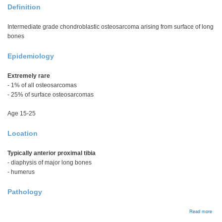
Definition
Intermediate grade chondroblastic osteosarcoma arising from surface of long
bones
Epidemiology
Extremely rare
- 1% of all osteosarcomas
- 25% of surface osteosarcomas
Age 15-25
Location
Typically anterior proximal tibia
- diaphysis of major long bones
- humerus
Pathology
abou
Read more
Peri