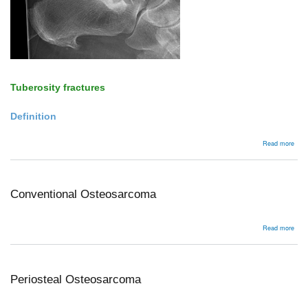
Tuberosity fractures
Definition
abou
Read more
Tube
avul
Conventional Osteosarcoma
abou
Read more
Conv
Ost
Periosteal Osteosarcoma