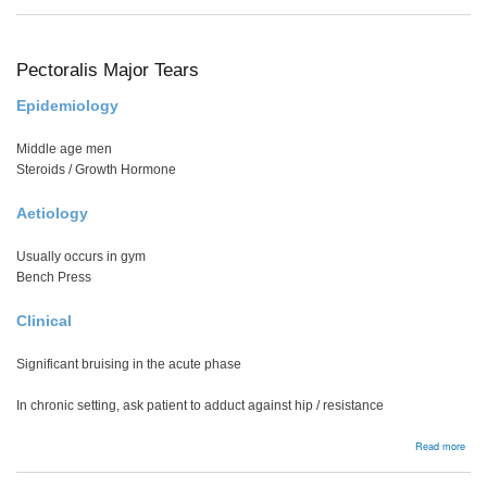
Femo
nec
stre
frac
Pectoralis Major Tears
Epidemiology
Middle age men
Steroids / Growth Hormone
Aetiology
Usually occurs in gym
Bench Press
Clinical
Significant bruising in the acute phase
In chronic setting, ask patient to adduct against hip / resistance
abou
Read more
Pect
Majo