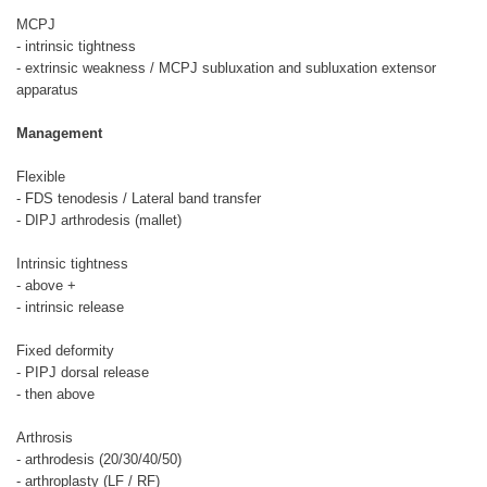
MCPJ
- intrinsic tightness
- extrinsic weakness / MCPJ subluxation and subluxation extensor
apparatus
Management
Flexible
- FDS tenodesis / Lateral band transfer
- DIPJ arthrodesis (mallet)
Intrinsic tightness
- above +
- intrinsic release
Fixed deformity
- PIPJ dorsal release
- then above
Arthrosis
- arthrodesis (20/30/40/50)
- arthroplasty (LF / RF)