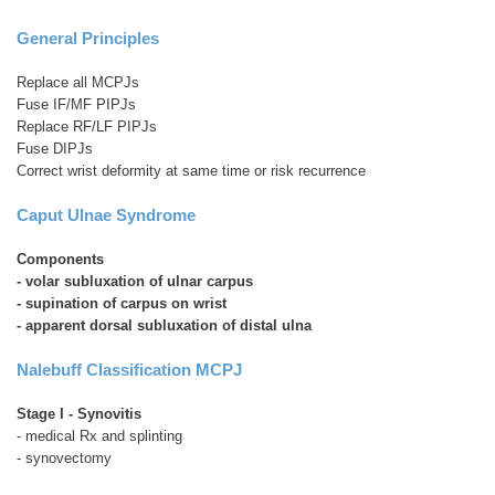
General Principles
Replace all MCPJs
Fuse IF/MF PIPJs
Replace RF/LF PIPJs
Fuse DIPJs
Correct wrist deformity at same time or risk recurrence
Caput Ulnae Syndrome
Components
- volar subluxation of ulnar carpus
- supination of carpus on wrist
- apparent dorsal subluxation of distal ulna
Nalebuff Classification MCPJ
Stage I
- Synovitis
- medical Rx and splinting
- synovectomy