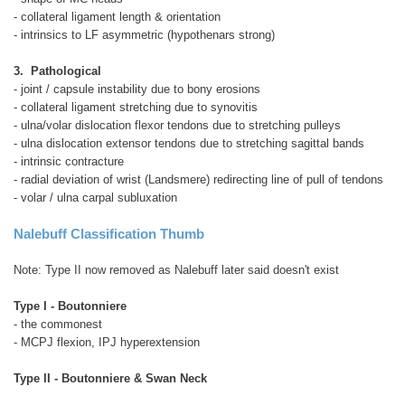
- collateral ligament length & orientation
- intrinsics to LF asymmetric (hypothenars strong)
3. Pathological
- joint / capsule instability due to bony erosions
- collateral ligament stretching due to synovitis
- ulna/volar dislocation flexor tendons due to stretching pulleys
- ulna dislocation extensor tendons due to stretching sagittal bands
- intrinsic contracture
- radial deviation of wrist (Landsmere) redirecting line of pull of tendons
- volar / ulna carpal subluxation
Nalebuff Classification Thumb
Note: Type II now removed as Nalebuff later said doesn't exist
Type I - Boutonniere
- the commonest
- MCPJ flexion, IPJ hyperextension
Type II - Boutonniere & Swan Neck