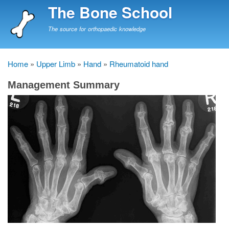
Skip
The Bone School
to
main
The source for orthopaedic knowledge
content
Home
Upper Limb
Hand
Rheumatoid hand
Breadcrumb
Management Summary