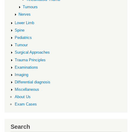
Tumours
Nerves
Lower Limb
Spine
Pediatrics
Tumour
Surgical Approaches
Trauma Principles
Examinations
Imaging
Differential diagnosis
Miscellaneous
About Us
Exam Cases
Search