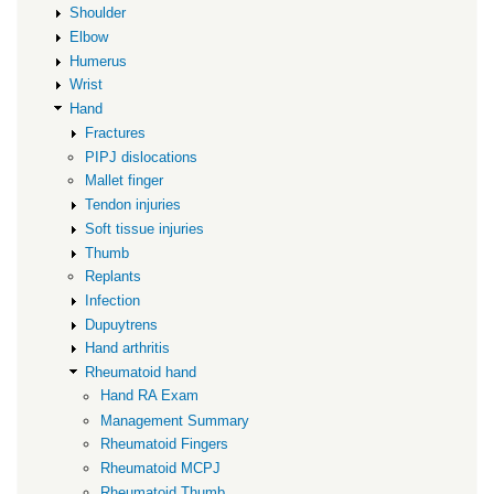
Shoulder
Elbow
Humerus
Wrist
Hand
Fractures
PIPJ dislocations
Mallet finger
Tendon injuries
Soft tissue injuries
Thumb
Replants
Infection
Dupuytrens
Hand arthritis
Rheumatoid hand
Hand RA Exam
Management Summary
Rheumatoid Fingers
Rheumatoid MCPJ
Rheumatoid Thumb