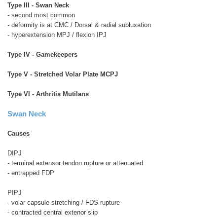
Type III - Swan Neck
- second most common
- deformity is at CMC / Dorsal & radial subluxation
- hyperextension MPJ / flexion IPJ
Type IV - Gamekeepers
Type V - Stretched Volar Plate MCPJ
Type VI - Arthritis Mutilans
Swan Neck
Causes
DIPJ
- terminal extensor tendon rupture or attenuated
- entrapped FDP
PIPJ
- volar capsule stretching / FDS rupture
- contracted central extenor slip