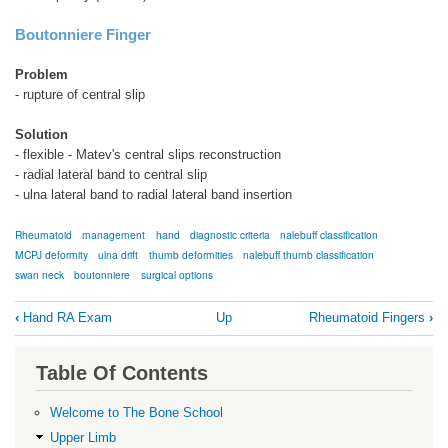
Boutonniere Finger
Problem
- rupture of central slip
Solution
- flexible - Matev's central slips reconstruction
- radial lateral band to central slip
- ulna lateral band to radial lateral band insertion
Rheumatoid
management
hand
diagnostic criteria
nalebuff classification
MCPJ deformity
ulna drift
thumb deformities
nalebuff thumb classification
swan neck
boutonniere
surgical options
Book
‹
Hand RA Exam
Up
Rheumatoid Fingers
›
traversal
links
Table Of Contents
for
Management
Welcome to The Bone School
Summary
Upper Limb