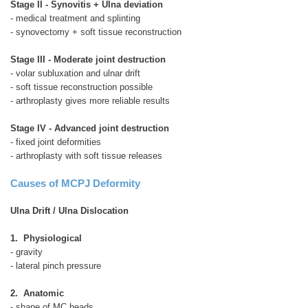
Stage II - Synovitis + Ulna deviation
- medical treatment and splinting
- synovectomy + soft tissue reconstruction
Stage III - Moderate joint destruction
- volar subluxation and ulnar drift
- soft tissue reconstruction possible
- arthroplasty gives more reliable results
Stage IV - Advanced joint destruction
- fixed joint deformities
- arthroplasty with soft tissue releases
Causes of MCPJ Deformity
Ulna Drift / Ulna Dislocation
1. Physiological
- gravity
- lateral pinch pressure
2. Anatomic
- shape of MC heads