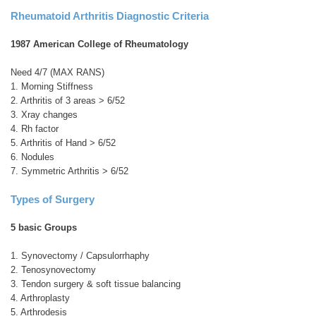
Rheumatoid Arthritis Diagnostic Criteria
1987 American College of Rheumatology
Need 4/7 (MAX RANS)
1. Morning Stiffness
2. Arthritis of 3 areas > 6/52
3. Xray changes
4. Rh factor
5. Arthritis of Hand > 6/52
6. Nodules
7. Symmetric Arthritis > 6/52
Types of Surgery
5 basic Groups
1. Synovectomy / Capsulorrhaphy
2. Tenosynovectomy
3. Tendon surgery & soft tissue balancing
4. Arthroplasty
5. Arthrodesis