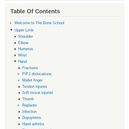
traversal
links
Table Of Contents
for
Tumours
Welcome to The Bone School
Upper Limb
Shoulder
Elbow
Humerus
Wrist
Hand
Fractures
PIPJ dislocations
Mallet finger
Tendon injuries
Soft tissue injuries
Thumb
Replants
Infection
Dupuytrens
Hand arthritis