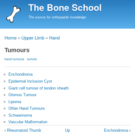
Skip
The Bone School
to
main
The source for orthopaedic knowledge
content
Home
Upper Limb
Hand
Breadcrumb
Tumours
hand tumours
tumors
Enchondroma
Epidermal Inclusion Cyst
Giant cell tumour of tendon sheath
Glomus Tumour
Lipoma
Other Hand Tumours
Schwannoma
Vascular Malformation
Book
‹
Rheumatoid Thumb
Up
Enchondroma
›