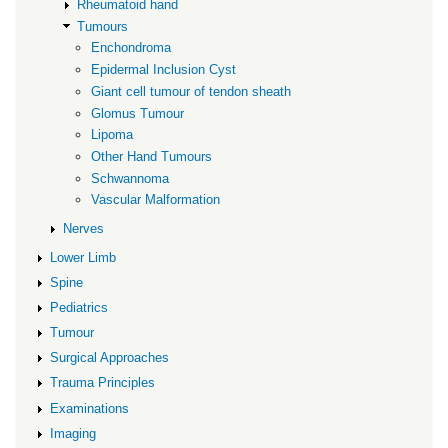
Rheumatoid hand
Tumours
Enchondroma
Epidermal Inclusion Cyst
Giant cell tumour of tendon sheath
Glomus Tumour
Lipoma
Other Hand Tumours
Schwannoma
Vascular Malformation
Nerves
Lower Limb
Spine
Pediatrics
Tumour
Surgical Approaches
Trauma Principles
Examinations
Imaging