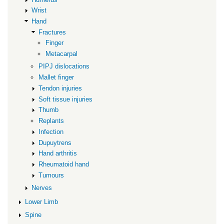
Wrist
Hand
Fractures
Finger
Metacarpal
PIPJ dislocations
Mallet finger
Tendon injuries
Soft tissue injuries
Thumb
Replants
Infection
Dupuytrens
Hand arthritis
Rheumatoid hand
Tumours
Nerves
Lower Limb
Spine