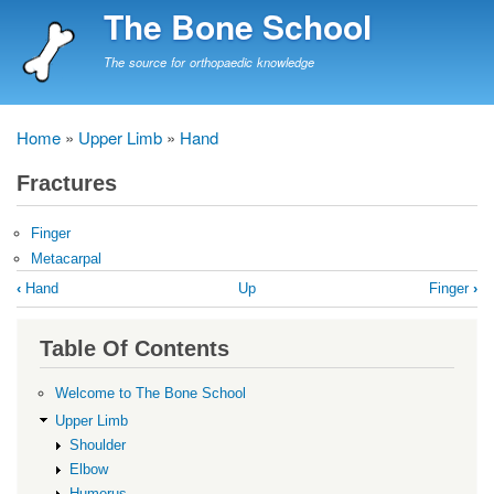
Skip
The Bone School
to
main
The source for orthopaedic knowledge
content
Home
Upper Limb
Hand
Breadcrumb
Fractures
Finger
Metacarpal
Book
‹
Hand
Up
Finger
›
traversal
links
Table Of Contents
for
Fractures
Welcome to The Bone School
Upper Limb
Shoulder
Elbow
Humerus