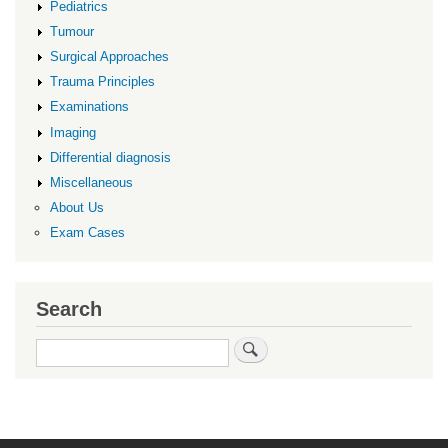
Pediatrics
Tumour
Surgical Approaches
Trauma Principles
Examinations
Imaging
Differential diagnosis
Miscellaneous
About Us
Exam Cases
Search
Search