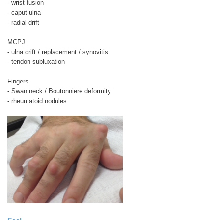
- wrist fusion
- caput ulna
- radial drift
MCPJ
- ulna drift / replacement / synovitis
- tendon subluxation
Fingers
- Swan neck / Boutonniere deformity
- rheumatoid nodules