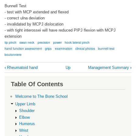
Bunnell Test
- test with MCP extended and flexed
- correct ulna deviation
- invalidated by MCPJ dislocation
- with tight interossei will have reduced PIPJ flexion with MCPJ
extension
tip pinch
swan neck
precision
power
hook lateral pinch
hand function assessment
grips
examination
clinical photos
bunnell test
boutonniere
Book
‹
Rheumatoid hand
Up
Management Summary
›
traversal
links
Table Of Contents
for
Hand
Welcome to The Bone School
RA
Upper Limb
Shoulder
Exam
Elbow
Humerus
Wrist