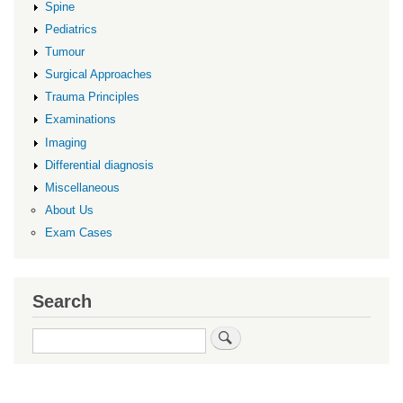
Spine
Pediatrics
Tumour
Surgical Approaches
Trauma Principles
Examinations
Imaging
Differential diagnosis
Miscellaneous
About Us
Exam Cases
Search
Search