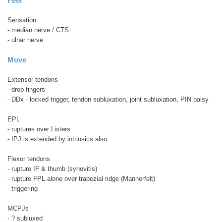
Feel
Sensation
- median nerve / CTS
- ulnar nerve
Move
Extensor tendons
- drop fingers
- DDx - locked trigger, tendon subluxation, joint subluxation, PIN palsy
EPL
- ruptures over Listers
- IPJ is extended by intrinsics also
Flexor tendons
- rupture IF & thumb (synovitis)
- rupture FPL alone over trapezial ridge (Mannerfelt)
- triggering
MCPJs
- ? subluxed