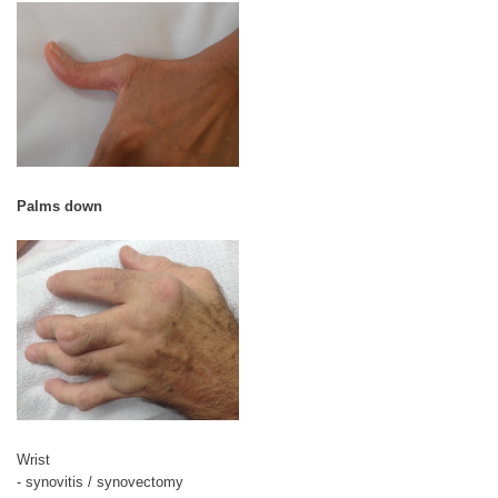
Palms down
Wrist
- synovitis / synovectomy