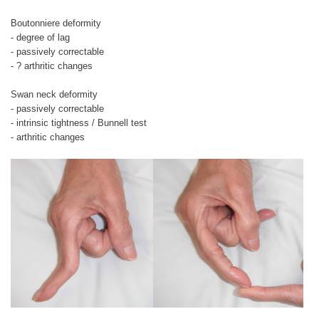
Boutonniere deformity
- degree of lag
- passively correctable
- ? arthritic changes
Swan neck deformity
- passively correctable
- intrinsic tightness / Bunnell test
- arthritic changes