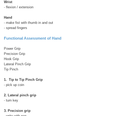
Wrist
- flexion / extension
Hand
- make fist with thumb in and out
- spread fingers
Functional Assessment of Hand
Power Grip
Precision Grip
Hook Grip
Lateral Pinch Grip
Tip Pinch
1. Tip to Tip Pinch Grip
- pick up coin
2. Lateral pinch grip
- turn key
3. Precision grip
- write with pen