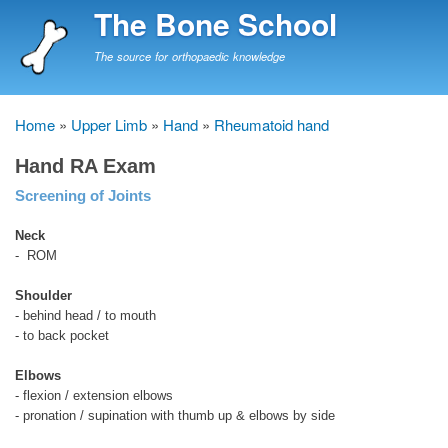
Skip
The Bone School
to
main
The source for orthopaedic knowledge
content
Home
Upper Limb
Hand
Rheumatoid hand
Breadcrumb
Hand RA Exam
Screening of Joints
Neck
- ROM
Shoulder
- behind head / to mouth
- to back pocket
Elbows
- flexion / extension elbows
- pronation / supination with thumb up & elbows by side