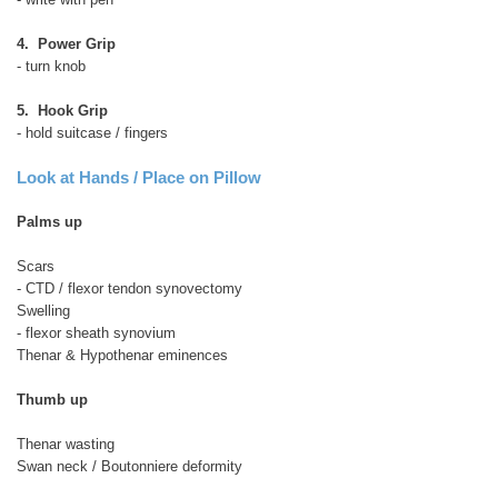
4. Power Grip
- turn knob
5. Hook Grip
- hold suitcase / fingers
Look at Hands / Place on Pillow
Palms up
Scars
- CTD / flexor tendon synovectomy
Swelling
- flexor sheath synovium
Thenar & Hypothenar eminences
Thumb up
Thenar wasting
Swan neck / Boutonniere deformity