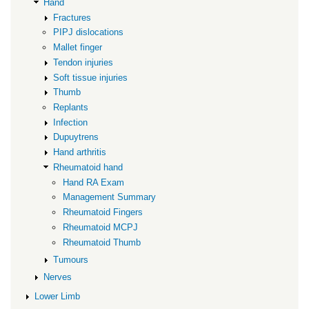
Hand
Fractures
PIPJ dislocations
Mallet finger
Tendon injuries
Soft tissue injuries
Thumb
Replants
Infection
Dupuytrens
Hand arthritis
Rheumatoid hand
Hand RA Exam
Management Summary
Rheumatoid Fingers
Rheumatoid MCPJ
Rheumatoid Thumb
Tumours
Nerves
Lower Limb