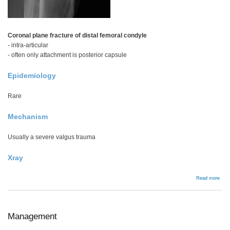
Coronal plane fracture of distal femoral condyle
- intra-articular
- often only attachment is posterior capsule
Epidemiology
Rare
Mechanism
Usually a severe valgus trauma
Xray
abou
Read more
Hoff
frac
Management