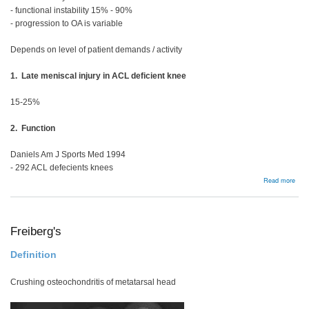
- functional instability 15% - 90%
- progression to OA is variable
Depends on level of patient demands / activity
1. Late meniscal injury in ACL deficient knee
15-25%
2. Function
Daniels Am J Sports Med 1994
- 292 ACL defecients knees
abou
Read more
Man
Opti
Freiberg's
Definition
Crushing osteochondritis of metatarsal head