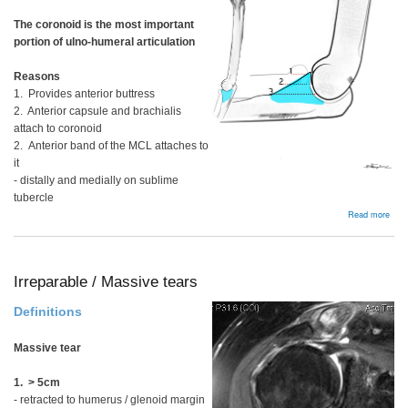
The coronoid is the most important
portion of ulno-humeral articulation
Reasons
1. Provides anterior buttress
2. Anterior capsule and brachialis
attach to coronoid
2. Anterior band of the MCL attaches to
it
- distally and medially on sublime
tubercle
abou
Read more
Coro
proc
frac
Irreparable / Massive tears
Definitions
Massive tear
1. > 5cm
- retracted to humerus / glenoid margin