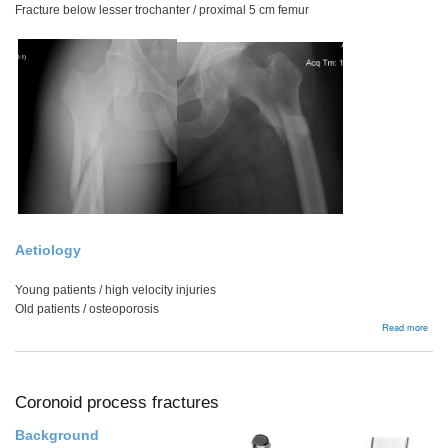
Fracture below lesser trochanter / proximal 5 cm femur
Aetiology
Young patients / high velocity injuries
Old patients / osteoporosis
abou
Read more
Subt
Frac
Coronoid process fractures
Background