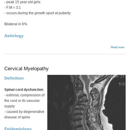
- peak 15 year old girls
- F:M = 3:1
- occurs during the growth spurt at puberty
Bilateral in 6%
Aetiology
abou
Read more
Frei
Cervical Myelopathy
Definition
Spinal cord dysfunction
- extrinsic compression of
the cord or its vascular
supply
- caused by degenerative
disease of spine
Epidemiology