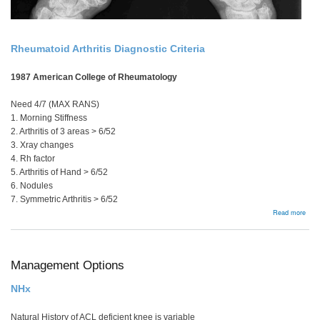
Rheumatoid Arthritis Diagnostic Criteria
1987 American College of Rheumatology
Need 4/7 (MAX RANS)
1. Morning Stiffness
2. Arthritis of 3 areas > 6/52
3. Xray changes
4. Rh factor
5. Arthritis of Hand > 6/52
6. Nodules
7. Symmetric Arthritis > 6/52
abou
Read more
Man
Sum
Management Options
NHx
Natural History of ACL deficient knee is variable