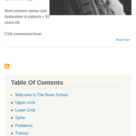
Most common spinal cord
dysfunction in patients > 55
years old
C5/6 commonest level
abou
Read more
Cerv
Myel
Table Of Contents
Welcome to The Bone School
Upper Limb
Lower Limb
Spine
Pediatrics
Tumour