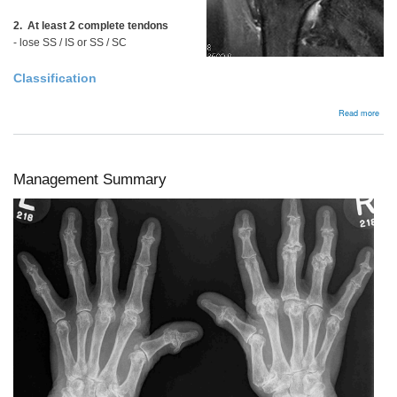
2. At least 2 complete tendons
- lose SS / IS or SS / SC
Classification
abou
Read more
Irre
/
Mas
tear
Management Summary