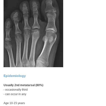
Epidemiology
Usually 2nd metatarsal (80%)
- occasionally third
- can occur in any
Age 10-15 years