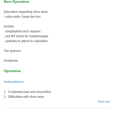
Non-Operative
Education regarding shoe wear
- extra wide / large toe box
Insoles
- longitudinal arch support
- pre MT dome for metatarsalgia
- podiatry to attend to callosities
Toe spacers
Analgesia
Operative
Indications
1. Continued pain and discomfort
2. Difficulties with shoe wear
abou
Read more
Man