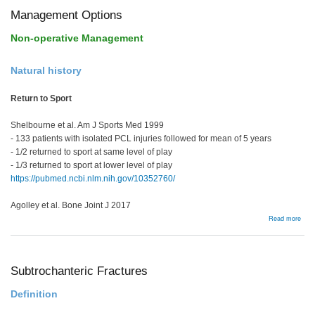
Management Options
Non-operative Management
Natural history
Return to Sport
Shelbourne et al. Am J Sports Med 1999
- 133 patients with isolated PCL injuries followed for mean of 5 years
- 1/2 returned to sport at same level of play
- 1/3 returned to sport at lower level of play
https://pubmed.ncbi.nlm.nih.gov/10352760/
Agolley et al. Bone Joint J 2017
abou
Read more
Man
Opti
Subtrochanteric Fractures
Definition