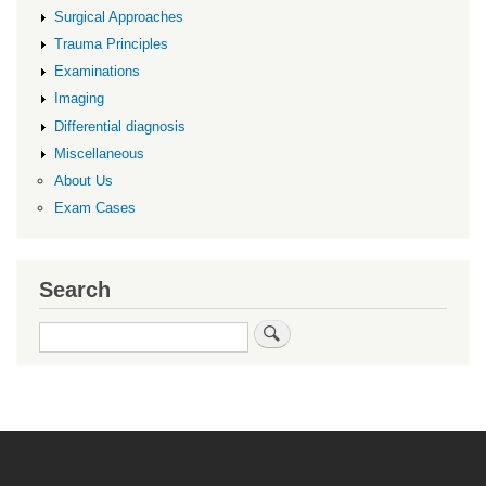
Surgical Approaches
Trauma Principles
Examinations
Imaging
Differential diagnosis
Miscellaneous
About Us
Exam Cases
Search
Search