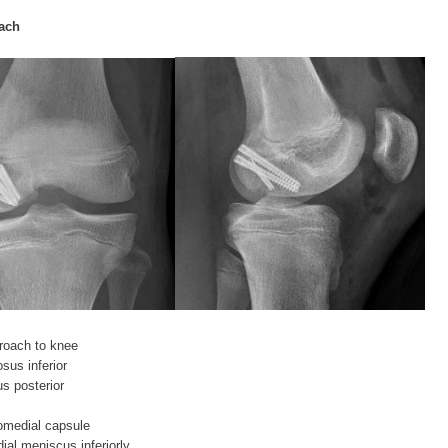
ach
roach to knee
sus inferior
s posterior
iomedial capsule
ial meniscus inferiorly