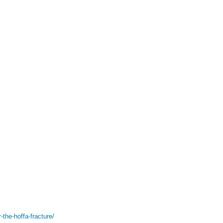
-the-hoffa-fracture/