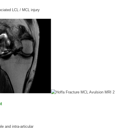
ciated LCL / MCL injury
t
e and intra-articular