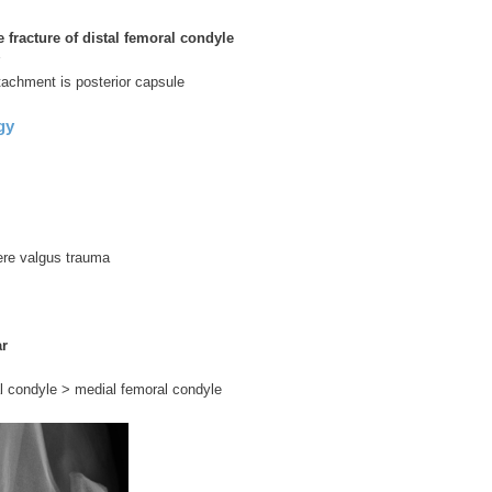
 fracture of distal femoral condyle
ttachment is posterior capsule
gy
ere valgus trauma
ar
l condyle > medial femoral condyle