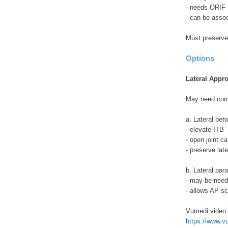
- needs ORIF
- can be assoc
Must preserve 
Options
Lateral Appr
May need com
a. Lateral be
- elevate ITB
- open joint c
- preserve late
b. Lateral para
- may be need
- allows AP s
Vumedi video
https://www.vum