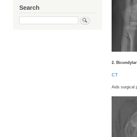
Search
Search
2. Bicondylar
CT
Aids surgical 