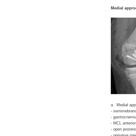
Medial appro
a. Medial app
- semimebrano
- gastrocnemiu
- MCL anterior
- open poster
- preserve med