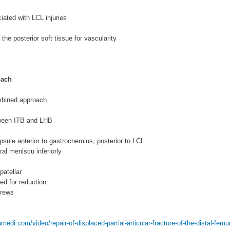
iated with LCL injuries
the posterior soft tissue for vascularity
oach
bined approach
tween ITB and LHB
apsule anterior to gastrocnemius, posterior to LCL
ral meniscu inferiorly
patellar
ed for reduction
crews
edi.com/video/repair-of-displaced-partial-articular-fracture-of-the-distal-femur