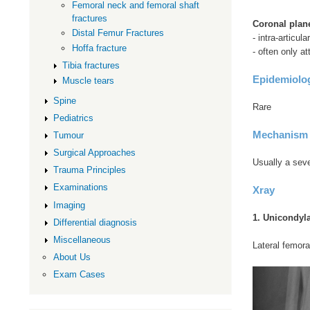
Femoral neck and femoral shaft
fractures
Coronal plane
Distal Femur Fractures
- intra-articular
Hoffa fracture
- often only a
Tibia fractures
Epidemiolo
Muscle tears
Spine
Rare
Pediatrics
Mechanism
Tumour
Surgical Approaches
Usually a sev
Trauma Principles
Examinations
Xray
Imaging
1. Unicondyl
Differential diagnosis
Miscellaneous
Lateral femora
About Us
Exam Cases