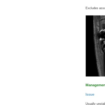
Excludes asso
Managemen
Issue
Usually unstabl