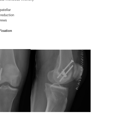
patellar
 reduction
crews
Fixation