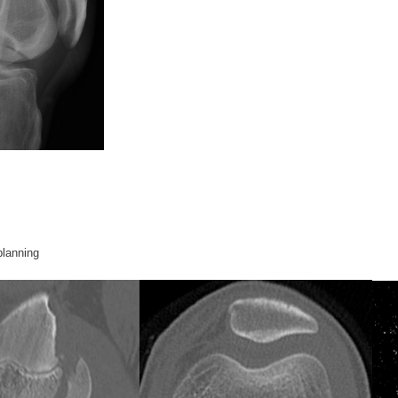
planning