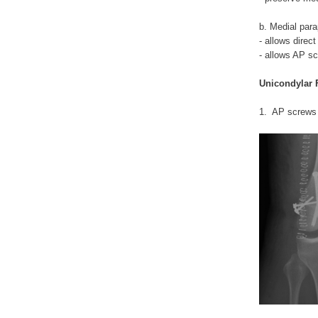
b. Medial para
- allows direct
- allows AP s
Unicondylar 
1. AP screws