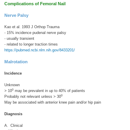
Complications of Femoral Nail
Nerve Palsy
Kao et al. 1993 J Orthop Trauma
- 15% incidence pudenal nerve palsy
- usually transient
- related to longer traction times
https://pubmed.ncbi.nlm.nih.gov/8433201/
Malrotation
Incidence
Unknown
0
> 10
may be prevalent in up to 40% of patients
0
Probably not relevant unless > 30
May be associated with anterior knee pain and/or hip pain
Diagnosis
A. Clinical