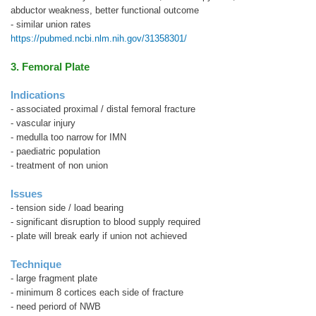
abductor weakness, better functional outcome
- similar union rates
https://pubmed.ncbi.nlm.nih.gov/31358301/
3. Femoral Plate
Indications
- associated proximal / distal femoral fracture
- vascular injury
- medulla too narrow for IMN
- paediatric population
- treatment of non union
Issues
- tension side / load bearing
- significant disruption to blood supply required
- plate will break early if union not achieved
Technique
- large fragment plate
- minimum 8 cortices each side of fracture
- need periord of NWB