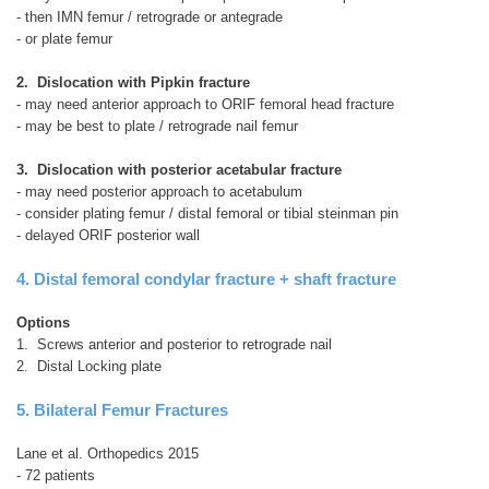
- then IMN femur / retrograde or antegrade
- or plate femur
2. Dislocation with Pipkin fracture
- may need anterior approach to ORIF femoral head fracture
- may be best to plate / retrograde nail femur
3. Dislocation with posterior acetabular fracture
- may need posterior approach to acetabulum
- consider plating femur / distal femoral or tibial steinman pin
- delayed ORIF posterior wall
4. Distal femoral condylar fracture + shaft fracture
Options
1. Screws anterior and posterior to retrograde nail
2. Distal Locking plate
5. Bilateral Femur Fractures
Lane et al. Orthopedics 2015
- 72 patients