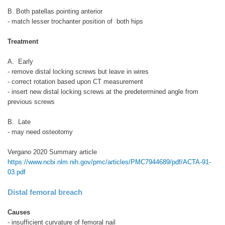
B. Both patellas pointing anterior
- match lesser trochanter position of both hips
Treatment
A. Early
- remove distal locking screws but leave in wires
- correct rotation based upon CT measurement
- insert new distal locking screws at the predetermined angle from
previous screws
B. Late
- may need osteotomy
Vergano 2020 Summary article
https://www.ncbi.nlm.nih.gov/pmc/articles/PMC7944689/pdf/ACTA-91-
03.pdf
Distal femoral breach
Causes
- insufficient curvature of femoral nail