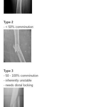
Type 2
- < 50% comminution
Type 3
- 50 - 100% comminution
- inherently unstable
- needs distal locking