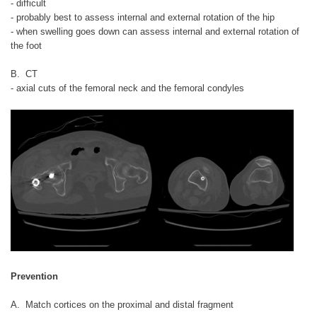
- difficult
- probably best to assess internal and external rotation of the hip
- when swelling goes down can assess internal and external rotation of
the foot
B. CT
- axial cuts of the femoral neck and the femoral condyles
Prevention
A. Match cortices on the proximal and distal fragment