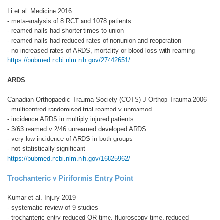
Li et al. Medicine 2016
- meta-analysis of 8 RCT and 1078 patients
- reamed nails had shorter times to union
- reamed nails had reduced rates of nonunion and reoperation
- no increased rates of ARDS, mortality or blood loss with reaming
https://pubmed.ncbi.nlm.nih.gov/27442651/
ARDS
Canadian Orthopaedic Trauma Society (COTS) J Orthop Trauma 2006
- multicentred randomised trial reamed v unreamed
- incidence ARDS in multiply injured patients
- 3/63 reamed v 2/46 unreamed developed ARDS
- very low incidence of ARDS in both groups
- not statistically significant
https://pubmed.ncbi.nlm.nih.gov/16825962/
Trochanteric v Piriformis Entry Point
Kumar et al. Injury 2019
- systematic review of 9 studies
- trochanteric entry reduced OR time, fluoroscopy time, reduced