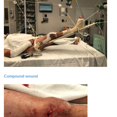
Compound wound