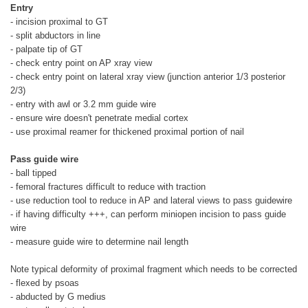
Entry
- incision proximal to GT
- split abductors in line
- palpate tip of GT
- check entry point on AP xray view
- check entry point on lateral xray view (junction anterior 1/3 posterior
2/3)
- entry with awl or 3.2 mm guide wire
- ensure wire doesn't penetrate medial cortex
- use proximal reamer for thickened proximal portion of nail
Pass guide wire
- ball tipped
- femoral fractures difficult to reduce with traction
- use reduction tool to reduce in AP and lateral views to pass guidewire
- if having difficulty +++, can perform miniopen incision to pass guide
wire
- measure guide wire to determine nail length
Note typical deformity of proximal fragment which needs to be corrected
- flexed by psoas
- abducted by G medius