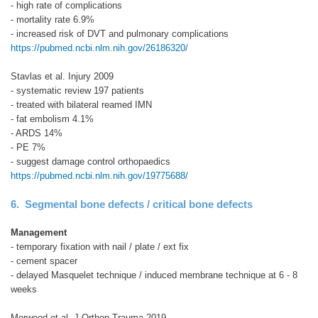
- high rate of complications
- mortality rate 6.9%
- increased risk of DVT and pulmonary complications
https://pubmed.ncbi.nlm.nih.gov/26186320/
Stavlas et al. Injury 2009
- systematic review 197 patients
- treated with bilateral reamed IMN
- fat embolism 4.1%
- ARDS 14%
- PE 7%
- suggest damage control orthopaedics
https://pubmed.ncbi.nlm.nih.gov/19775688/
6. Segmental bone defects / critical bone defects
Management
- temporary fixation with nail / plate / ext fix
- cement spacer
- delayed Masquelet technique / induced membrane technique at 6 - 8
weeks
Morwood et al. J Orthop Trauma 2019