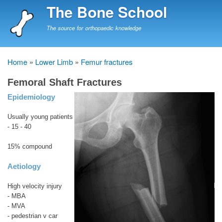
Skip
The Bone School
to
main
The source for orthopaedic knowledge
content
Home
Lower Limb
Femur fractures
Breadcrumb
Femoral Shaft Fractures
Epidemiology
Usually young patients
- 15 - 40
15% compound
Aetiology
High velocity injury
- MBA
- MVA
- pedestrian v car