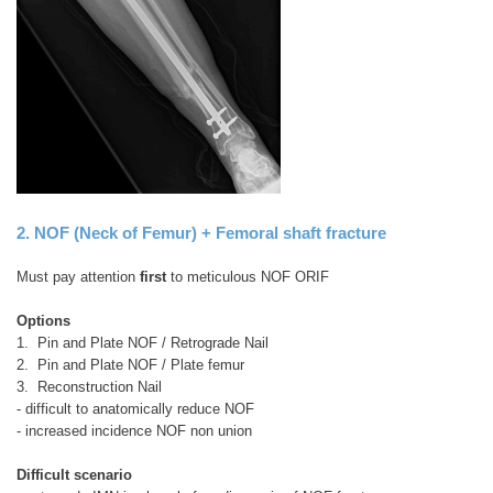
2. NOF (Neck of Femur) + Femoral shaft fracture
Must pay attention
first
to meticulous NOF ORIF
Options
1. Pin and Plate NOF / Retrograde Nail
2. Pin and Plate NOF / Plate femur
3. Reconstruction Nail
- difficult to anatomically reduce NOF
- increased incidence NOF non union
Difficult scenario