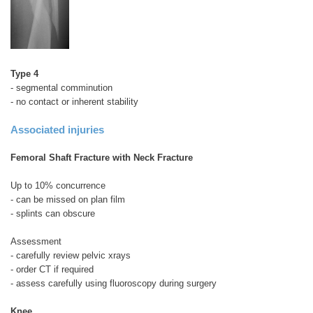
Type 4
- segmental comminution
- no contact or inherent stability
Associated injuries
Femoral Shaft Fracture with Neck Fracture
Up to 10% concurrence
- can be missed on plan film
- splints can obscure
Assessment
- carefully review pelvic xrays
- order CT if required
- assess carefully using fluoroscopy during surgery
Knee