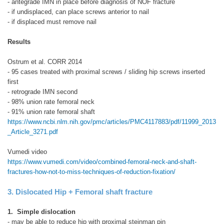
- antegrade IMN in place before diagnosis of NOF fracture
- if undisplaced, can place screws anterior to nail
- if displaced must remove nail
Results
Ostrum et al. CORR 2014
- 95 cases treated with proximal screws / sliding hip screws inserted
first
- retrograde IMN second
- 98% union rate femoral neck
- 91% union rate femoral shaft
https://www.ncbi.nlm.nih.gov/pmc/articles/PMC4117883/pdf/11999_2013
_Article_3271.pdf
Vumedi video
https://www.vumedi.com/video/combined-femoral-neck-and-shaft-
fractures-how-not-to-miss-techniques-of-reduction-fixation/
3. Dislocated Hip + Femoral shaft fracture
1. Simple dislocation
- may be able to reduce hip with proximal steinman pin