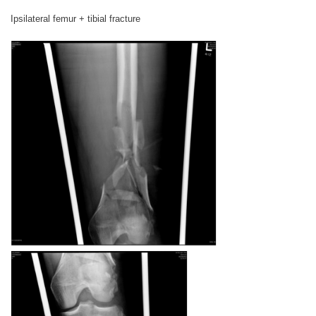
Ipsilateral femur + tibial fracture