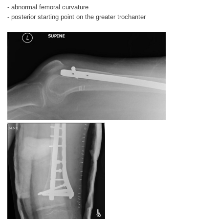
- abnormal femoral curvature
- posterior starting point on the greater trochanter