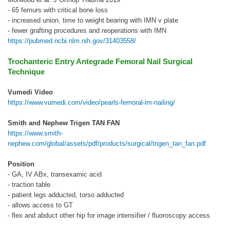
- 65 femurs with critical bone loss
- increased union, time to weight bearing with IMN v plate
- fewer grafting procedures and reoperations with IMN
https://pubmed.ncbi.nlm.nih.gov/31403558/
Trochanteric Entry Antegrade Femoral Nail Surgical
Technique
Vumedi Video
https://www.vumedi.com/video/pearls-femoral-im-nailing/
Smith and Nephew Trigen TAN FAN
https://www.smith-
nephew.com/global/assets/pdf/products/surgical/trigen_tan_fan.pdf
Position
- GA, IV ABx, transexamic acid
- traction table
- patient legs adducted, torso adducted
- allows access to GT
- flex and abduct other hip for image intensifier / fluoroscopy access