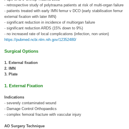
- retrospective study of polytrauma patients at risk of multi-organ failure
- patients treated with early IMN femur v DCO (early stabilisation femur
external fixation with later IMN)
- significant reduction in incidence of multiorgan failure
- significant reduction ARDS (15% down to 9%)
- no increased rate of local complications (infection, non union)
https://pubmed.ncbi.nlm.nih.gov/12352480/
Surgical Options
1. External fixation
2. IMN
3. Plate
1. External Fixation
Indications
- severely contaminated wound
- Damage Control Orthopaedics
- complex femoral fracture with vascular injury
AO Surgery Technique