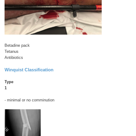
Betadine pack
Tetanus
Antibiotics
Winquist Classification
Type
1
- minimal or no comminution