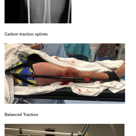
Carbon traction splints
Balanced Traction