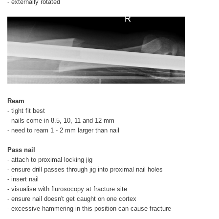
- externally rotated
Ream
- tight fit best
- nails come in 8.5, 10, 11 and 12 mm
- need to ream 1 - 2 mm larger than nail
Pass nail
- attach to proximal locking jig
- ensure drill passes through jig into proximal nail holes
- insert nail
- visualise with flurosocopy at fracture site
- ensure nail doesn't get caught on one cortex
- excessive hammering in this position can cause fracture