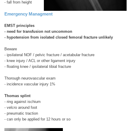
- fall from height
Emergency Managment
EMST principles
- need for transfusion not uncommon
- hypotension from isolated closed femoral fracture unlikely
Beware
- ipsilateral NOF / pelvic fracture / acetabular fracture
- knee injury / ACL or other ligament injury
- floating knee / ipsilateral tibial fracture
Thorough neurovascular exam
- incidence vascular injury 1%
Thomas splint
- ring against ischium
- velcro around foot
- pneumatic traction
- can only be applied for 12 hours or so