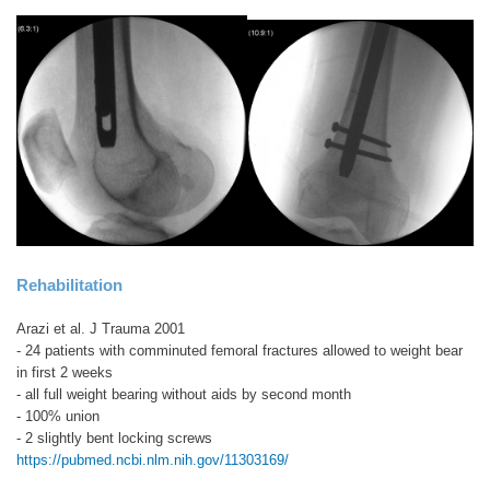
Rehabilitation
Arazi et al. J Trauma 2001
- 24 patients with comminuted femoral fractures allowed to weight bear
in first 2 weeks
- all full weight bearing without aids by second month
- 100% union
- 2 slightly bent locking screws
https://pubmed.ncbi.nlm.nih.gov/11303169/