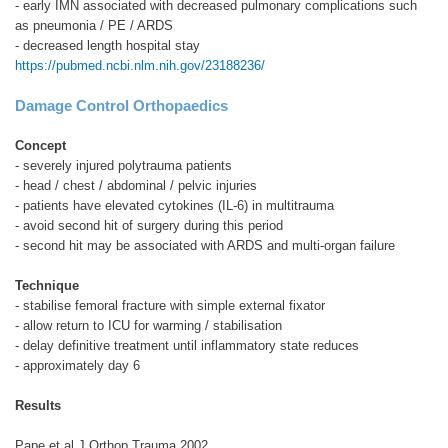
- early IMN associated with decreased pulmonary complications such
as pneumonia / PE / ARDS
- decreased length hospital stay
https://pubmed.ncbi.nlm.nih.gov/23188236/
Damage Control Orthopaedics
Concept
- severely injured polytrauma patients
- head / chest / abdominal / pelvic injuries
- patients have elevated cytokines (IL-6) in multitrauma
- avoid second hit of surgery during this period
- second hit may be associated with ARDS and multi-organ failure
Technique
- stabilise femoral fracture with simple external fixator
- allow return to ICU for warming / stabilisation
- delay definitive treatment until inflammatory state reduces
- approximately day 6
Results
Pape et al J Orthop Trauma 2002