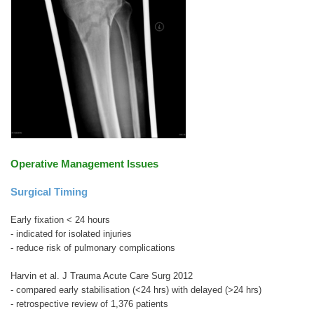
Operative Management Issues
Surgical Timing
Early fixation < 24 hours
- indicated for isolated injuries
- reduce risk of pulmonary complications
Harvin et al. J Trauma Acute Care Surg 2012
- compared early stabilisation (<24 hrs) with delayed (>24 hrs)
- retrospective review of 1,376 patients