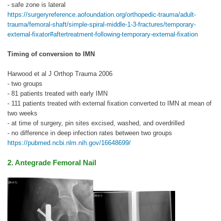
- safe zone is lateral
https://surgeryreference.aofoundation.org/orthopedic-trauma/adult-
trauma/femoral-shaft/simple-spiral-middle-1-3-fractures/temporary-
external-fixator#aftertreatment-following-temporary-external-fixation
Timing of conversion to IMN
Harwood et al J Orthop Trauma 2006
- two groups
- 81 patients treated with early IMN
- 111 patients treated with external fixation converted to IMN at mean of
two weeks
- at time of surgery, pin sites excised, washed, and overdrilled
- no difference in deep infection rates between two groups
https://pubmed.ncbi.nlm.nih.gov/16648699/
2. Antegrade Femoral Nail