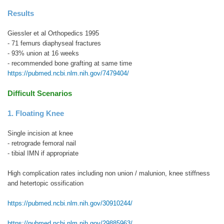
Results
Giessler et al Orthopedics 1995
- 71 femurs diaphyseal fractures
- 93% union at 16 weeks
- recommended bone grafting at same time
https://pubmed.ncbi.nlm.nih.gov/7479404/
Difficult Scenarios
1. Floating Knee
Single incision at knee
- retrograde femoral nail
- tibial IMN if appropriate
High complication rates including non union / malunion, knee stiffness
and hetertopic ossification
https://pubmed.ncbi.nlm.nih.gov/30910244/
https://pubmed.ncbi.nlm.nih.gov/29885963/