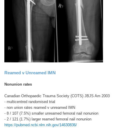
Reamed v Unreamed IMN
Nonunion rates
Canadian Orthopaedic Trauma Society (COTS) JBJS Am 2003
- multicentred randomised trial
- non union rates reamed v unreamed IMN
- 8 / 107 (7.5%) smaller unreamed femoral nail nonunion
- 2 / 121 (1.7%) larger reamed femoral nail nonunion
https://pubmed.ncbi.nlm.nih.gov/14630836/