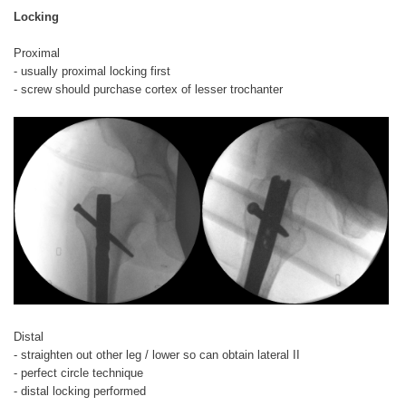
Locking
Proximal
- usually proximal locking first
- screw should purchase cortex of lesser trochanter
Distal
- straighten out other leg / lower so can obtain lateral II
- perfect circle technique
- distal locking performed