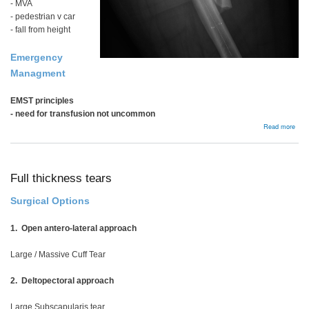
- MVA
- pedestrian v car
- fall from height
Emergency
Managment
EMST principles
- need for transfusion not uncommon
abou
Read more
Femo
Shaf
Frac
Full thickness tears
Surgical Options
1. Open antero-lateral approach
Large / Massive Cuff Tear
2. Deltopectoral approach
Large Subscapularis tear