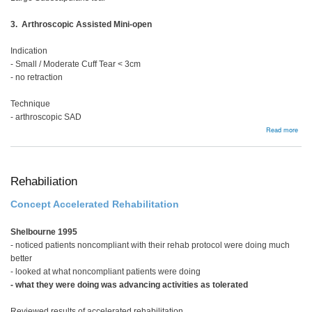
3. Arthroscopic Assisted Mini-open
Indication
- Small / Moderate Cuff Tear < 3cm
- no retraction
Technique
- arthroscopic SAD
abou
Read more
Full
thic
tear
Rehabiliation
Concept Accelerated Rehabilitation
Shelbourne 1995
- noticed patients noncompliant with their rehab protocol were doing much
better
- looked at what noncompliant patients were doing
- what they were doing was advancing activities as tolerated
Reviewed results of accelerated rehabilitation