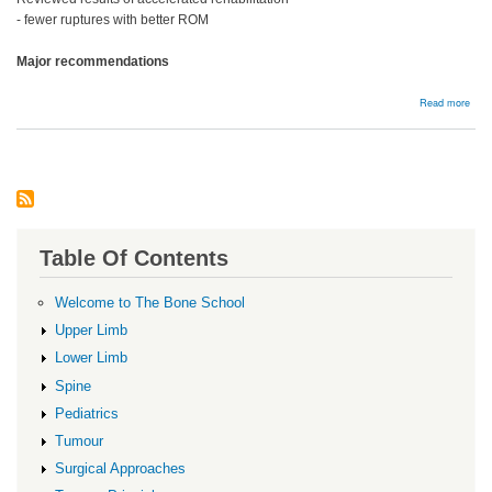
- fewer ruptures with better ROM
Major recommendations
abou
Read more
Reha
Table Of Contents
Welcome to The Bone School
Upper Limb
Lower Limb
Spine
Pediatrics
Tumour
Surgical Approaches