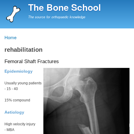
Skip
The Bone School
to
main
The source for orthopaedic knowledge
content
Home
Breadcrumb
rehabilitation
Femoral Shaft Fractures
Epidemiology
Usually young patients
- 15 - 40
15% compound
Aetiology
High velocity injury
- MBA