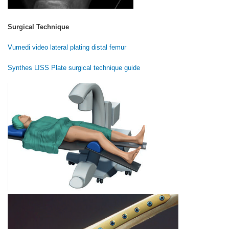
Surgical Technique
Vumedi video lateral plating distal femur
Synthes LISS Plate surgical technique guide