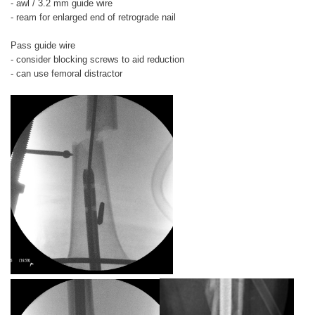
- awl / 3.2 mm guide wire
- ream for enlarged end of retrograde nail
Pass guide wire
- consider blocking screws to aid reduction
- can use femoral distractor