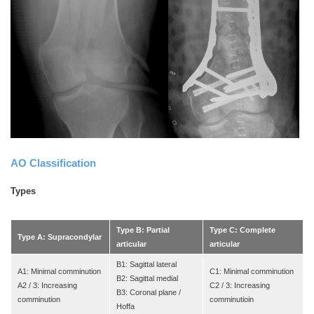
AO Classification
Types
Type B: Partial
Type C: Complete
Type A: Supracondylar
articular
articular
B1: Sagittal lateral
A1: Minimal comminution
C1: Minimal comminution
B2: Sagittal medial
A2 / 3: Increasing
C2 / 3: Increasing
B3: Coronal plane /
comminution
comminutioin
Hoffa