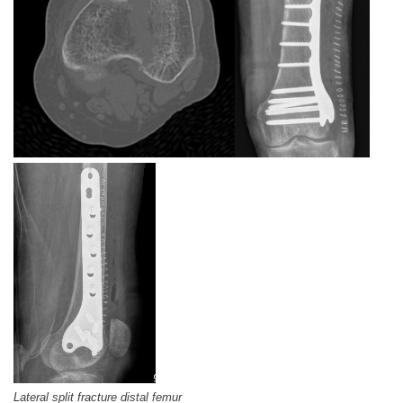
Lateral split fracture distal femur