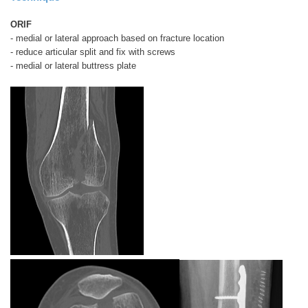
ORIF
- medial or lateral approach based on fracture location
- reduce articular split and fix with screws
- medial or lateral buttress plate