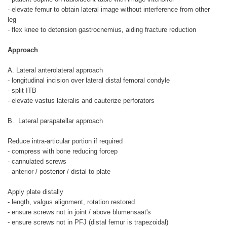
- elevate femur to obtain lateral image without interference from other
leg
- flex knee to detension gastrocnemius, aiding fracture reduction
Approach
A. Lateral anterolateral approach
- longitudinal incision over lateral distal femoral condyle
- split ITB
- elevate vastus lateralis and cauterize perforators
B. Lateral parapatellar approach
Reduce intra-articular portion if required
- compress with bone reducing forcep
- cannulated screws
- anterior / posterior / distal to plate
Apply plate distally
- length, valgus alignment, rotation restored
- ensure screws not in joint / above blumensaat's
- ensure screws not in PFJ (distal femur is trapezoidal)