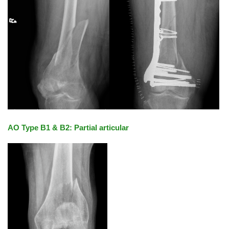
AO Type B1 & B2: Partial articular