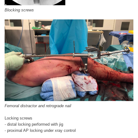
Blocking screws
Femoral distractor and retrograde nail
Locking screws
- distal locking performed with jig
- proximal AP locking under xray control