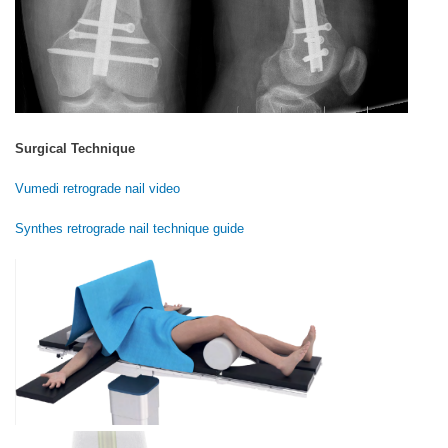
Surgical Technique
Vumedi retrograde nail video
Synthes retrograde nail technique guide