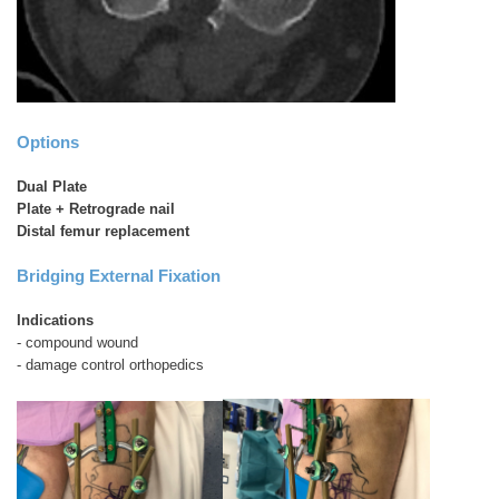
Options
Dual Plate
Plate + Retrograde nail
Distal femur replacement
Bridging External Fixation
Indications
- compound wound
- damage control orthopedics