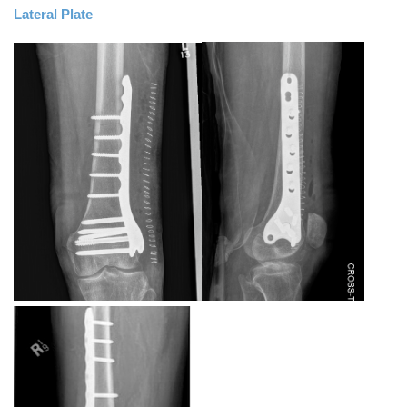
Lateral Plate