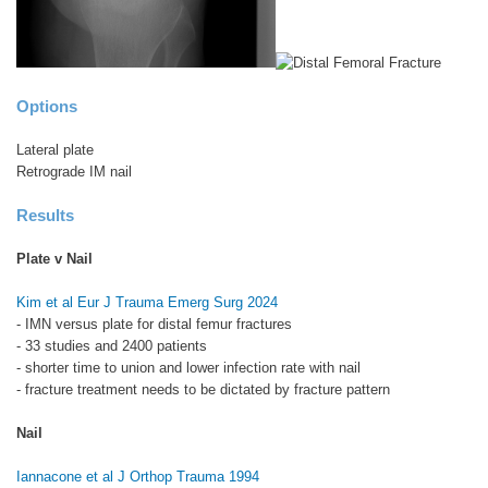
Options
Lateral plate
Retrograde IM nail
Results
Plate v Nail
Kim et al Eur J Trauma Emerg Surg 2024
- IMN versus plate for distal femur fractures
- 33 studies and 2400 patients
- shorter time to union and lower infection rate with nail
- fracture treatment needs to be dictated by fracture pattern
Nail
Iannacone et al J Orthop Trauma 1994