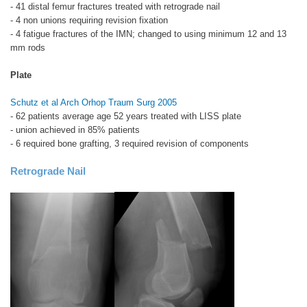
- 41 distal femur fractures treated with retrograde nail
- 4 non unions requiring revision fixation
- 4 fatigue fractures of the IMN; changed to using minimum 12 and 13
mm rods
Plate
Schutz et al Arch Orhop Traum Surg 2005
- 62 patients average age 52 years treated with LISS plate
- union achieved in 85% patients
- 6 required bone grafting, 3 required revision of components
Retrograde Nail