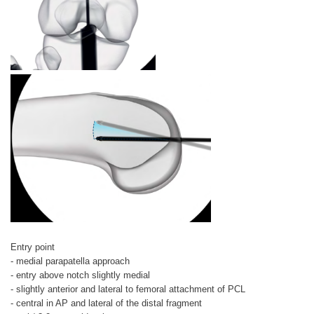
Entry point
- medial parapatella approach
- entry above notch slightly medial
- slightly anterior and lateral to femoral attachment of PCL
- central in AP and lateral of the distal fragment