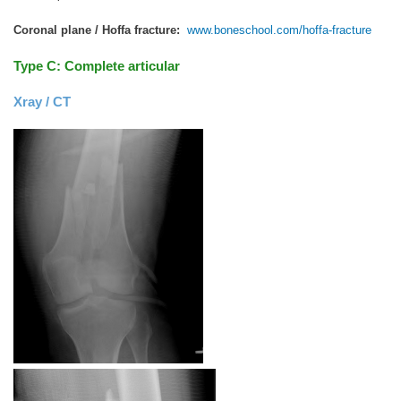
Coronal plane / Hoffa fracture:
www.boneschool.com/hoffa-fracture
Type C: Complete articular
Xray / CT