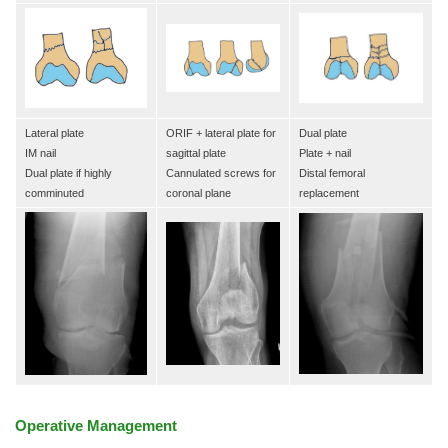
Lateral plate
ORIF + lateral plate for
Dual plate
IM nail
sagittal plate
Plate + nail
Dual plate if highly
Cannulated screws for
Distal femoral
comminuted
coronal plane
replacement
Operative Management