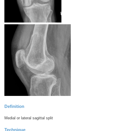
Definition
Medial or lateral sagittal split
Technique