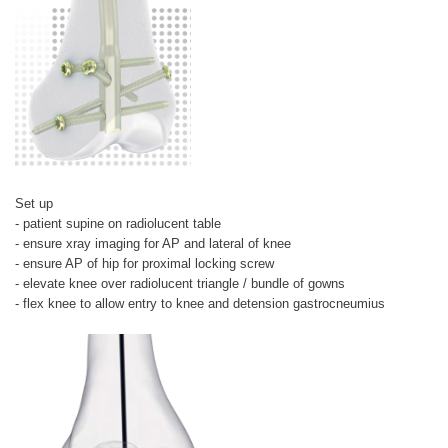
Set up
- patient supine on radiolucent table
- ensure xray imaging for AP and lateral of knee
- ensure AP of hip for proximal locking screw
- elevate knee over radiolucent triangle / bundle of gowns
- flex knee to allow entry to knee and detension gastrocneumius