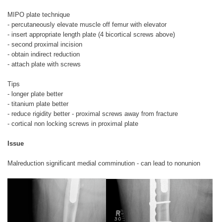
MIPO plate technique
- percutaneously elevate muscle off femur with elevator
- insert appropriate length plate (4 bicortical screws above)
- second proximal incision
- obtain indirect reduction
- attach plate with screws
Tips
- longer plate better
- titanium plate better
- reduce rigidity better - proximal screws away from fracture
- cortical non locking screws in proximal plate
Issue
Malreduction significant medial comminution - can lead to nonunion