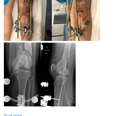
Dual plate