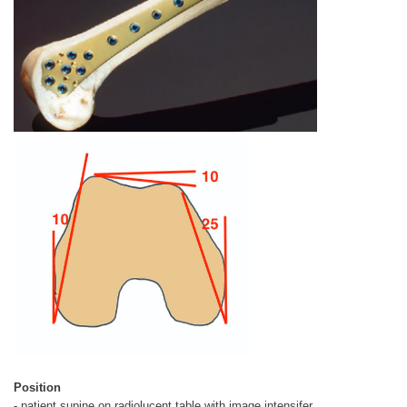
Position
- patient supine on radiolucent table with image intensifer