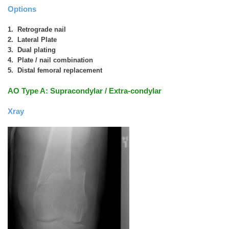
Options
1. Retrograde nail
2. Lateral Plate
3. Dual plating
4. Plate / nail combination
5. Distal femoral replacement
AO Type A: Supracondylar / Extra-condylar
Xray