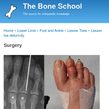
Skip
The Bone School
to
main
The source for orthopaedic knowledge
content
Home
Lower Limb
Foot and Ankle
Lesser Toes
Lesser
Breadcrumb
toe deformity
Surgery