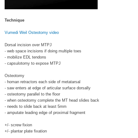
Technique
Vumedi Weil Osteotomy video
Dorsal incision over MTPJ
- web space incisions if doing multiple toes
- mobilize EDL tendons
- capsulotomy to expose MTPJ
Osteotomy
- homan retractors each side of metatarsal
- saw enters at edge of articular surface dorsally
- osteotomy parallel to the floor
- when osteotomy complete the MT head slides back
- needs to slide back at least 5mm
- amputate leading edge of proximal fragment
+/- screw fixion
+/- plantar plate fixation