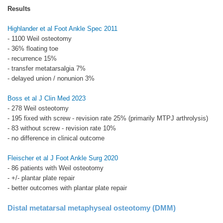
Results
Highlander et al Foot Ankle Spec 2011
- 1100 Weil osteotomy
- 36% floating toe
- recurrence 15%
- transfer metatarsalgia 7%
- delayed union / nonunion 3%
Boss et al J Clin Med 2023
- 278 Weil osteotomy
- 195 fixed with screw - revision rate 25% (primarily MTPJ arthrolysis)
- 83 without screw - revision rate 10%
- no difference in clinical outcome
Fleischer et al J Foot Ankle Surg 2020
- 86 patients with Weil osteotomy
- +/- plantar plate repair
- better outcomes with plantar plate repair
Distal metatarsal metaphyseal osteotomy (DMM)