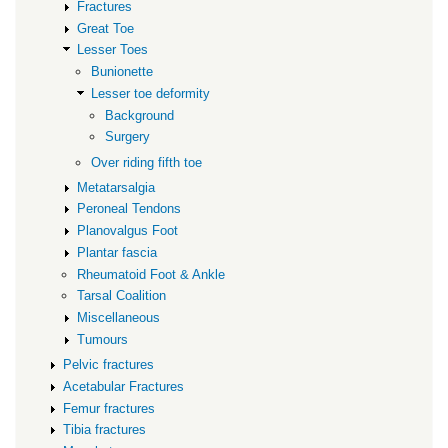
Fractures
Great Toe
Lesser Toes
Bunionette
Lesser toe deformity
Background
Surgery
Over riding fifth toe
Metatarsalgia
Peroneal Tendons
Planovalgus Foot
Plantar fascia
Rheumatoid Foot & Ankle
Tarsal Coalition
Miscellaneous
Tumours
Pelvic fractures
Acetabular Fractures
Femur fractures
Tibia fractures