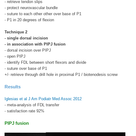
- retrieve tendon slips
- protect neurovascular bundle
- suture to each other other over base of P1
- P1 in 20 degrees of flexion
Technique 2
- single dorsal incision
- in association with PIPJ fusion
- dorsal incision over PIPJ
- open PIPJ
- identify FDL between short flexors and divide
- suture over base of P1
+/- retrieve through drill hole in proximal P1 / biotenodesis screw
Results
Iglesias et al J Am Podiatr Med Assoc 2012
- meta-analysis of FDL transfer
- satisfaction rate 92%
PIPJ fusion