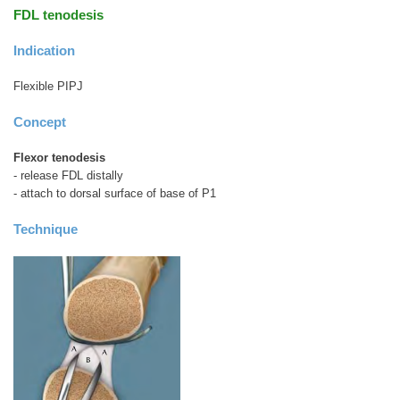
FDL tenodesis
Indication
Flexible PIPJ
Concept
Flexor tenodesis
- release FDL distally
- attach to dorsal surface of base of P1
Technique