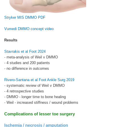
Stryker MIS DMMO PDF
Vumedi DMMO concept video
Results
Stavrakis et al Foot 2024
- meta-analysis of Weil v DMMO
- 4 studies and 200 patients
- no difference in outcomes
Rivero-Santana et al Foot Ankle Surg 2019
- systematic review of Weil v DMMO
- 4 retrospective studies
- DMMO - longer time to bone healing
- Weil - increased stiffness / wound problems
Complications of lesser toe surgery
Ischemia / necrosis / amputation