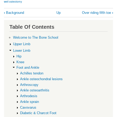
weil osteotomy
Book
‹
Background
Up
Over riding fifth toe
›
traversal
links
Table Of Contents
for
Surgery
Welcome to The Bone School
Upper Limb
Lower Limb
Hip
Knee
Foot and Ankle
Achilles tendon
Ankle osteochondral lesions
Arthroscopy
Ankle osteoarthritis
Arthrodesis
Ankle sprain
Cavovarus
Diabetic & Charcot Foot