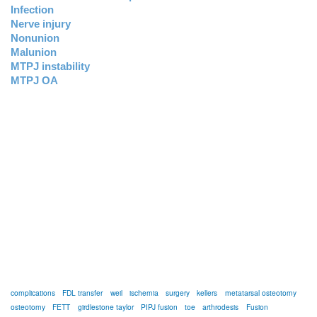
Infection
Nerve injury
Nonunion
Malunion
MTPJ instability
MTPJ OA
complications
FDL transfer
weil
ischemia
surgery
kellers
metatarsal osteotomy
osteotomy
FETT
girdlestone taylor
PIPJ fusion
toe
arthrodesis
Fusion