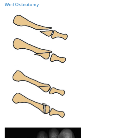
Weil Osteotomy