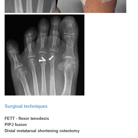
Surgical techniques
FETT - flexor tenodesis
PIPJ fusion
Distal metatarsal shortening osteotomy