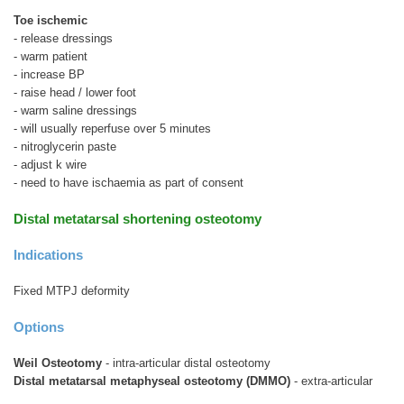
Toe ischemic
- release dressings
- warm patient
- increase BP
- raise head / lower foot
- warm saline dressings
- will usually reperfuse over 5 minutes
- nitroglycerin paste
- adjust k wire
- need to have ischaemia as part of consent
Distal metatarsal shortening osteotomy
Indications
Fixed MTPJ deformity
Options
Weil Osteotomy
- intra-articular distal osteotomy
Distal metatarsal metaphyseal osteotomy (DMMO)
- extra-articular