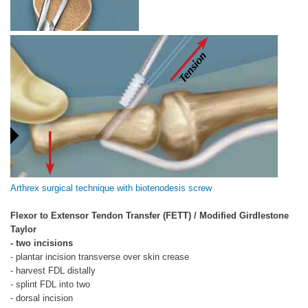
Arthrex surgical technique with biotenodesis screw
Flexor to Extensor Tendon Transfer (FETT) / Modified Girdlestone
Taylor
- two incisions
- plantar incision transverse over skin crease
- harvest FDL distally
- splint FDL into two
- dorsal incision