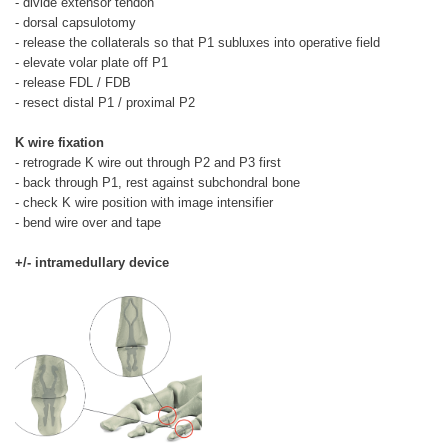
- divide extensor tendon
- dorsal capsulotomy
- release the collaterals so that P1 subluxes into operative field
- elevate volar plate off P1
- release FDL / FDB
- resect distal P1 / proximal P2
K wire fixation
- retrograde K wire out through P2 and P3 first
- back through P1, rest against subchondral bone
- check K wire position with image intensifier
- bend wire over and tape
+/- intramedullary device