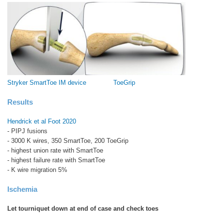
Stryker SmartToe IM device
ToeGrip
Results
Hendrick et al Foot 2020
- PIPJ fusions
- 3000 K wires, 350 SmartToe, 200 ToeGrip
- highest union rate with SmartToe
- highest failure rate with SmartToe
- K wire migration 5%
Ischemia
Let tourniquet down at end of case and check toes