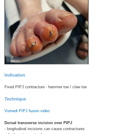
Indication
Fixed PIPJ contracture - hammer toe / claw toe
Technique
Vumedi PIPJ fusion video
Dorsal transverse incision over PIPJ
- longitudinal incisions can cause contractures