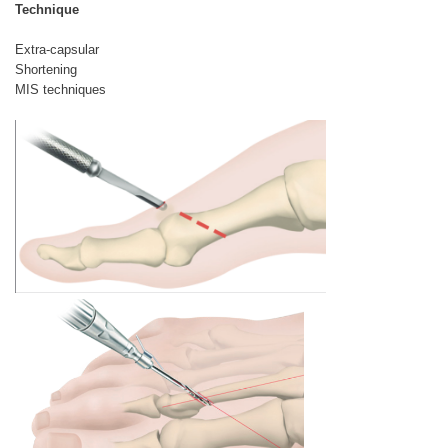
Technique
Extra-capsular
Shortening
MIS techniques