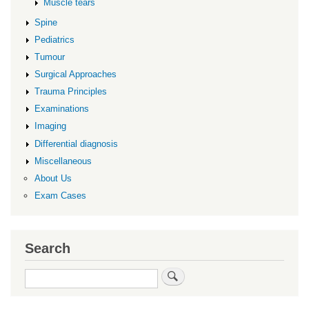
Muscle tears
Spine
Pediatrics
Tumour
Surgical Approaches
Trauma Principles
Examinations
Imaging
Differential diagnosis
Miscellaneous
About Us
Exam Cases
Search
Search