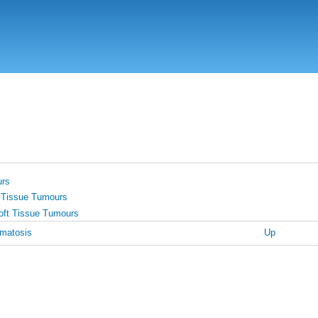
Skip
to
main
content
urs
 Tissue Tumours
oft Tissue Tumours
omatosis
Up