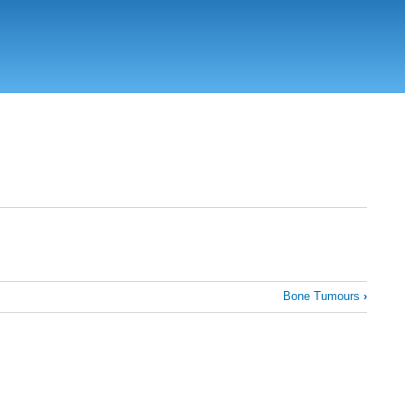
Bone Tumours
›