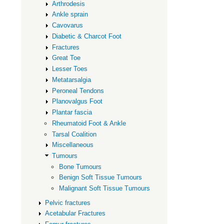
Arthrodesis
Ankle sprain
Cavovarus
Diabetic & Charcot Foot
Fractures
Great Toe
Lesser Toes
Metatarsalgia
Peroneal Tendons
Planovalgus Foot
Plantar fascia
Rheumatoid Foot & Ankle
Tarsal Coalition
Miscellaneous
Tumours
Bone Tumours
Benign Soft Tissue Tumours
Malignant Soft Tissue Tumours
Pelvic fractures
Acetabular Fractures