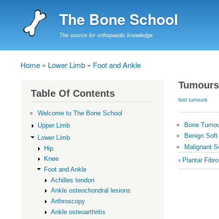
The Bone School
The source for orthopaedic knowledge
Home
Lower Limb
Foot and Ankle
Breadcrumb
Tumours
Table Of Contents
foot tumours
Welcome to The Bone School
Bone Tumo
Upper Limb
Benign Soft
Lower Limb
Malignant S
Hip
Book
Knee
‹
Plantar Fibr
traversal
Foot and Ankle
Achilles tendon
links
Ankle osteochondral lesions
for
Arthroscopy
Tumours
Ankle osteoarthritis