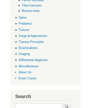
Femur fractures
Tibia fractures
Muscle tears
Spine
Pediatrics
Tumour
Surgical Approaches
Trauma Principles
Examinations
Imaging
Differential diagnosis
Miscellaneous
About Us
Exam Cases
Search
Search