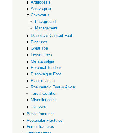
Arthrodesis
Ankle sprain
Cavovarus
Background
Management
Diabetic & Charcot Foot
Fractures
Great Toe
Lesser Toes
Metatarsalgia
Peroneal Tendons
Planovalgus Foot
Plantar fascia
Rheumatoid Foot & Ankle
Tarsal Coalition
Miscellaneous
Tumours
Pelvic fractures
Acetabular Fractures
Femur fractures