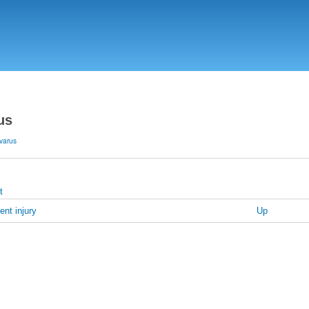
Skip
to
main
content
us
varus
t
ent injury
Up
s