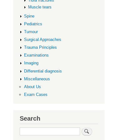
Tibia fractures
Muscle tears
Spine
Pediatrics
Tumour
Surgical Approaches
Trauma Principles
Examinations
Imaging
Differential diagnosis
Miscellaneous
About Us
Exam Cases
Search
Search