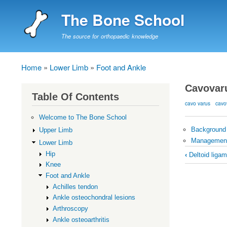
The Bone School
The source for orthopaedic knowledge
Home
Lower Limb
Foot and Ankle
Breadcrumb
Cavovar
Table Of Contents
cavo varus
cavo
Welcome to The Bone School
Background
Upper Limb
Managemen
Lower Limb
Book
Hip
‹
Deltoid ligam
traversal
Knee
Foot and Ankle
links
Achilles tendon
for
Ankle osteochondral lesions
Cavovaru
Arthroscopy
Ankle osteoarthritis