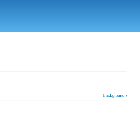
Background
›