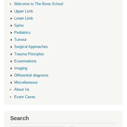
Welcome to The Bone School
Upper Limb
Lower Limb
Spine
Pediatrics
Tumour
Surgical Approaches
Trauma Principles
Examinations
Imaging
Differential diagnosis
Miscellaneous
About Us
Exam Cases
Search