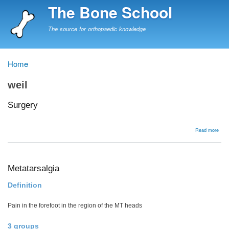
Skip
The Bone School
to
main
The source for orthopaedic knowledge
content
Home
Breadcrumb
weil
Surgery
abou
Read more
Surg
Metatarsalgia
Definition
Pain in the forefoot in the region of the MT heads
3 groups