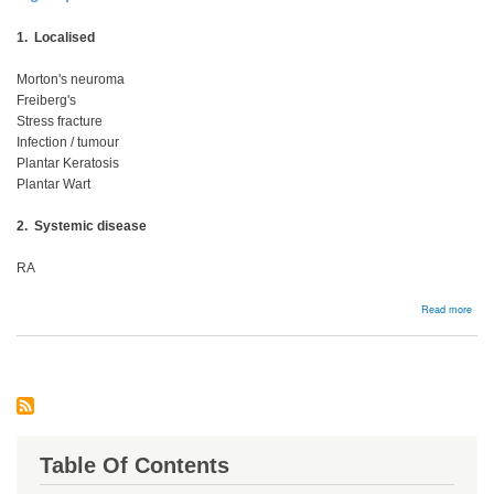
1. Localised
Morton's neuroma
Freiberg's
Stress fracture
Infection / tumour
Plantar Keratosis
Plantar Wart
2. Systemic disease
RA
abou
Read more
Meta
Table Of Contents