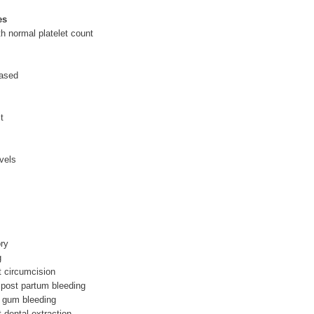
es
th normal platelet count
eased
t
vels
ry
g
t circumcision
 post partum bleeding
, gum bleeding
t dental extraction