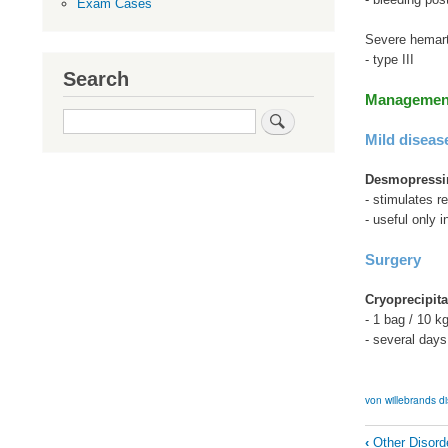
Exam Cases
Severe hemart
- type III
Search
Managemen
Search
Mild diseas
Desmopressi
- stimulates r
- useful only i
Surgery
Cryoprecipita
- 1 bag / 10 k
- several days
von willebrands d
Book
‹
Other Disord