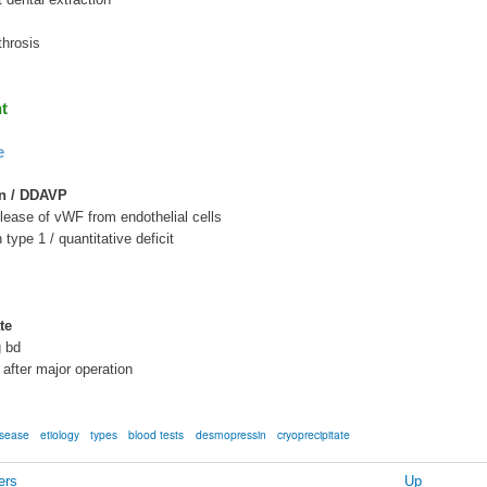
hrosis
t
e
n / DDAVP
elease of vWF from endothelial cells
n type 1 / quantitative deficit
te
g bd
 after major operation
isease
etiology
types
blood tests
desmopressin
cryoprecipitate
ers
Up