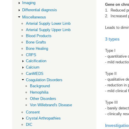
Imaging
Gene on chr
Differential diagnosis
1. Reduced p
2. Increased 
Miscellaneous
Arterial Supply Lower Limb
Leads to dimin
Arterial Supply Upper Limb
Blood Products
3 types
Bone Grafts
Bone Healing
Type I
CRPS
- quantitative d
Calcification
- mild reducti
Calcium
Type II
CanMEDS
- qualitative de
Coagulation Disorders
- reduction in
Background
- mild clinical
Hemophilia
Other Disorders
Type III
Von Willebrand's Disease
- barely detec
Consent
- clinically r
Crystal Arthropathies
DIC
Investigati