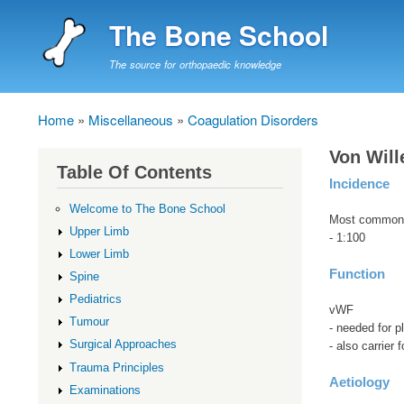
The Bone School
The source for orthopaedic knowledge
Home
Miscellaneous
Coagulation Disorders
Breadcrumb
Von Will
Table Of Contents
Incidence
Welcome to The Bone School
Most common o
Upper Limb
- 1:100
Lower Limb
Function
Spine
Pediatrics
vWF
Tumour
- needed for pl
Surgical Approaches
- also carrier 
Trauma Principles
Aetiology
Examinations