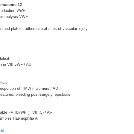
omosome 12
roduction VWF
proteolysis VWF
ished platelet adherence at sites of vascular injury
eficit
on in VIII:vWF / AD
ficit
 proportion of HMW multimers / AD
 features, bleeding post-surgery, epistaxis
table FVIII:vWF (= VIII:C) / AR
esembles Haemophilia A
ons