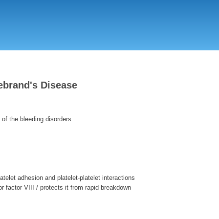
Skip
to
main
content
ebrand's Disease
f the bleeding disorders
atelet adhesion and platelet-platelet interactions
for factor VIII / protects it from rapid breakdown