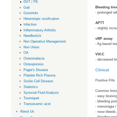
DVT / PE
Bleeding tim
Gait
- prolonged wi
Gunshots
Heterotopic ossification
APTT
Infection
- slightly incr
Inflammatory Arthritis
Needlestick
vWF assay
Non Operative Management
- Ag based tes
Non Union
OA
VIII:C
Osteomalacia
- decreased le
Osteoporosis
Clinical
Paget's Disease
Platelet Rich Plasma
Positive FHx
Sickle Cell Disease
Statistics
Common histo
Synovial Fluid Analysis
- easy bruisin
Tourniquet
- bleeding pos
Transexamic acid
- menorragia /
About Us
- nose bleeds
- bleeding pos