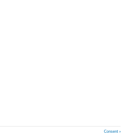
Consent
›