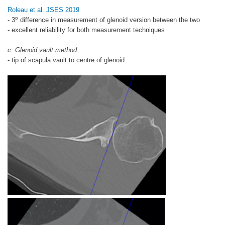
Roleau et al. JSES 2019
o
- 3
difference in measurement of glenoid version between the two
- excellent reliability for both measurement techniques
c. Glenoid vault method
- tip of scapula vault to centre of glenoid