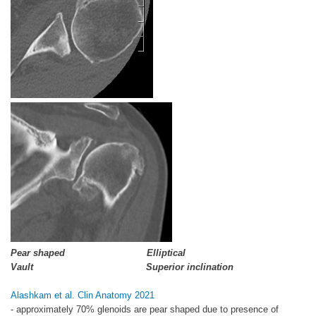
Pear shaped Elliptical
Vault Superior inclination
Alashkam et al. Clin Anatomy 2021
- approximately 70% glenoids are pear shaped due to presence of