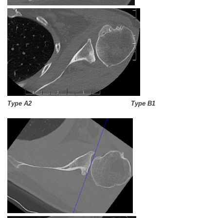
Type A2 Type B1