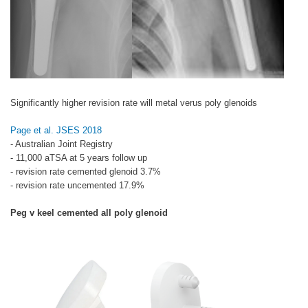
Significantly higher revision rate will metal verus poly glenoids
Page et al. JSES 2018
- Australian Joint Registry
- 11,000 aTSA at 5 years follow up
- revision rate cemented glenoid 3.7%
- revision rate uncemented 17.9%
Peg v keel cemented all poly glenoid