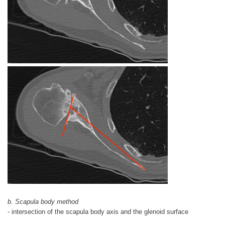
b. Scapula body method
- intersection of the scapula body axis and the glenoid surface