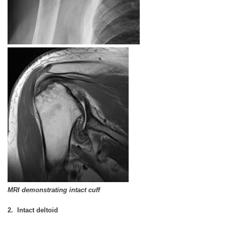
MRI demonstrating intact cuff
2. Intact deltoid