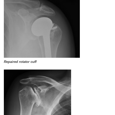
Repaired rotator cuff