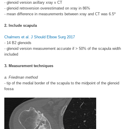
- glenoid version axillary xray v CT
- glenoid retroversion overestimated on xray in 86%
o
- mean difference in measurements between xray and CT was 6.5
2. Include scapula
Chalmers et al. J Should Elbow Surg 2017
- 14 B2 glenoids
- glenoid version measurement accurate if > 50% of the scapula width
included
3. Measurement techniques
a. Friedman method
- tip of the medial border of the scapula to the midpoint of the glenoid
fossa