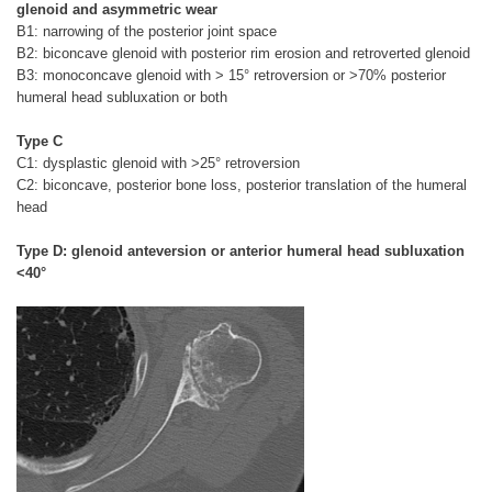
glenoid and asymmetric wear
B1: narrowing of the posterior joint space
B2: biconcave glenoid with posterior rim erosion and retroverted glenoid
B3: monoconcave glenoid with > 15° retroversion or >70% posterior
humeral head subluxation or both
Type C
C1: dysplastic glenoid with >25° retroversion
C2: biconcave, posterior bone loss, posterior translation of the humeral
head
Type D: glenoid anteversion or anterior humeral head subluxation
<40°