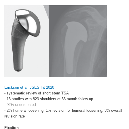
Erickson et al. JSES Int 2020
- systematic review of short stem TSA
- 13 studies with 823 shoulders at 33 month follow up
- 92% uncemented
- 2% humeral loosening, 1% revision for humeral loosening, 3% overall
revision rate
Fixation