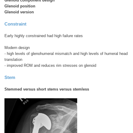
Glenoid component design
Glenoid position
Glenoid version
Constraint
Early highly constrained had high failure rates
Modern design
- high levels of glenohumeral mismatch and high levels of humeral head
translation
- improved ROM and reduces rim stresses on glenoid
Stem
Stemmed versus short stems versus stemless