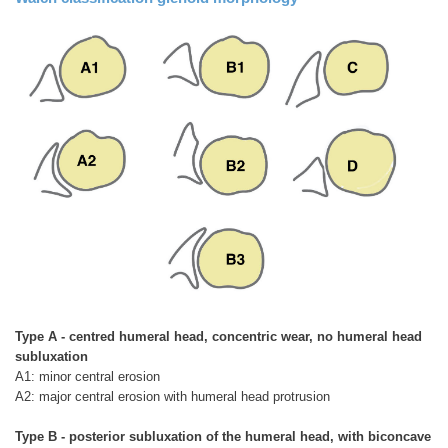
Type A - centred humeral head, concentric wear, no humeral head
subluxation
A1: minor central erosion
A2: major central erosion with humeral head protrusion
Type B - posterior subluxation of the humeral head, with biconcave