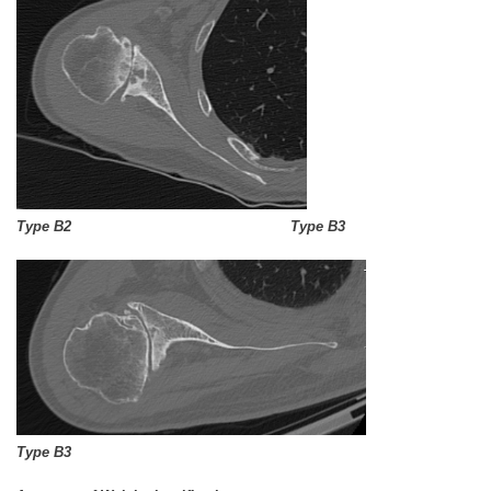
Type B2 Type B3
Type B3