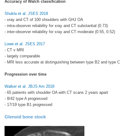
Accuracy of Walch classification
Shukla et al. JSES 2019
- xray and CT of 100 shoulders with GHJ OA
- intra-observer reliability for xray and CT substantial (0.73)
- inter-observer reliability for xray and CT moderate (0.55, 0.52)
Lowe et al. JSES 2017
- CT v MRI
- largely comparable
- MRI less accurate at distinguishing between type B2 and type C
Progression over time
Walker et al. JBJS Am 2018
- 65 patients with shoulder OA with CT scans 2 years apart
- 8/42 type A progressed
- 17/19 type B1 progressed
Glenoid bone stock