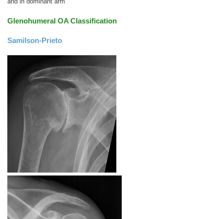
and in dominant arm
Glenohumeral OA Classification
Samilson-Prieto