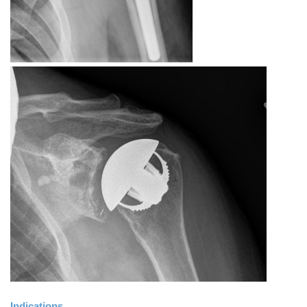
Indications