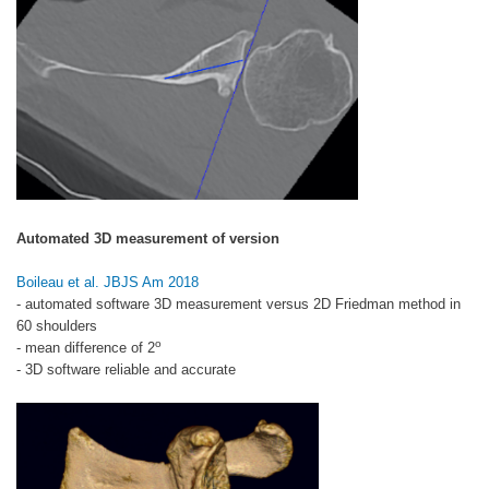
Automated 3D measurement of version
Boileau et al. JBJS Am 2018
- automated software 3D measurement versus 2D Friedman method in
60 shoulders
o
- mean difference of 2
- 3D software reliable and accurate