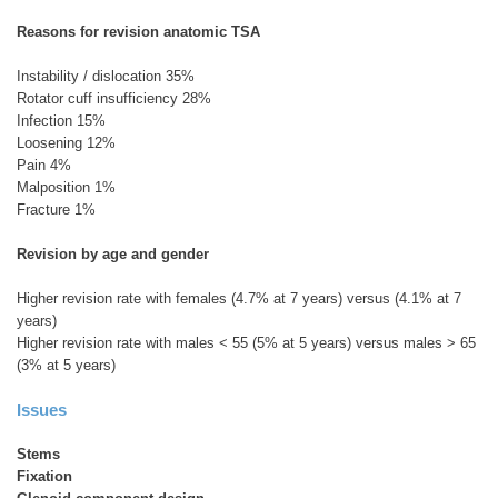
Reasons for revision anatomic TSA
Instability / dislocation 35%
Rotator cuff insufficiency 28%
Infection 15%
Loosening 12%
Pain 4%
Malposition 1%
Fracture 1%
Revision by age and gender
Higher revision rate with females (4.7% at 7 years) versus (4.1% at 7
years)
Higher revision rate with males < 55 (5% at 5 years) versus males > 65
(3% at 5 years)
Issues
Stems
Fixation