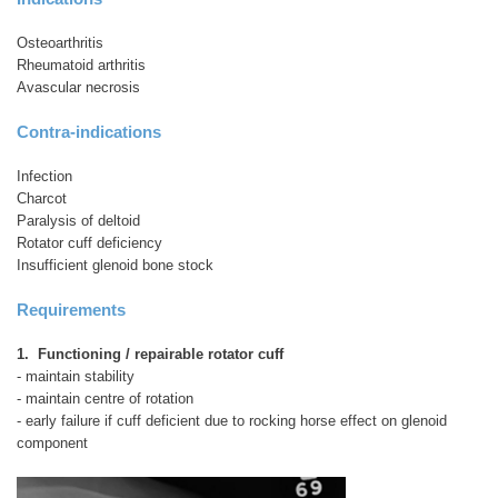
Osteoarthritis
Rheumatoid arthritis
Avascular necrosis
Contra-indications
Infection
Charcot
Paralysis of deltoid
Rotator cuff deficiency
Insufficient glenoid bone stock
Requirements
1. Functioning / repairable rotator cuff
- maintain stability
- maintain centre of rotation
- early failure if cuff deficient due to rocking horse effect on glenoid
component