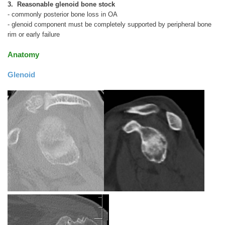
3. Reasonable glenoid bone stock
- commonly posterior bone loss in OA
- glenoid component must be completely supported by peripheral bone
rim or early failure
Anatomy
Glenoid