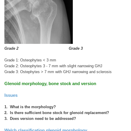
Grade 2
Grade 3
Grade 1: Osteophytes < 3 mm
Grade 2: Osteophytes 3 - 7 mm with slight narrowing GHJ
Grade 3: Ostephytes > 7 mm with GHJ narrowing and sclerosis
Glenoid morphology, bone stock and version
Issues
1. What is the morphology?
2. Is there sufficient bone stock for glenoid replacement?
3. Does version need to be addressed?
Walch classification glenoid morphology