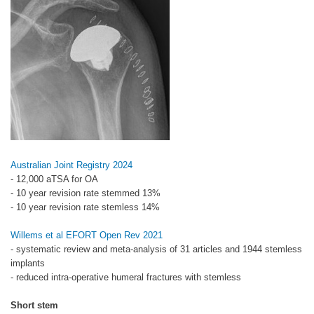
Australian Joint Registry 2024
- 12,000 aTSA for OA
- 10 year revision rate stemmed 13%
- 10 year revision rate stemless 14%
Willems et al EFORT Open Rev 2021
- systematic review and meta-analysis of 31 articles and 1944 stemless
implants
- reduced intra-operative humeral fractures with stemless
Short stem