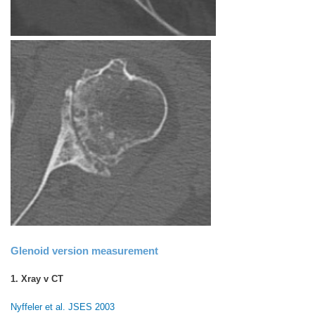
Glenoid version measurement
1. Xray v CT
Nyffeler et al. JSES 2003