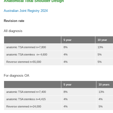
Anatomical Total Shoulder Design
Australian Joint Registry 2024
Revision rate
All diagnosis
5 year
10 year
anatomic TSA stemmed n=7,800
8%
13%
anatomic TSA stemless n= 4,600
4%
5%
Reverse stemmed n=55,000
4%
5%
For diagnosis OA
5 year
10 years
anatomic TSA stemmed n=7,400
8%
13%
anatomic TSA stemless n=4,415
4%
4%
Reverse stemmed n=24,000
4%
5%