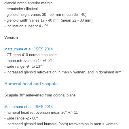
glenoid notch anterior margin
- remainder elliptical
- glenoid height varies 30 - 50 mm (mean 35 - 40)
- glenoid width varies 17 - 40 mm (mean 22 - 30 mm)
o
- inclination superior 4 - 5
Version
Matsumura et al. JSES 2014
- CT scan 410 normal shoulders
o
o
- mean retroversion 1
+/- 3
o
o
- wide range -9
to 13
- increased glenoid retroversion in men > women, and in dominant arm
Humeral head and scapula
o
Scapula 30
anteverted from coronal plane
Matsumura et al. JSES 2014
o
o
- humeral head retroversion mean 26
+/- 11
o
- wide range -2 - 60
- increased glenoid and humeral (both) retroversion in men > women,