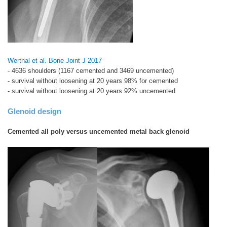
Werthal et al. Bone Joint J 2017
- 4636 shoulders (1167 cemented and 3469 uncemented)
- survival without loosening at 20 years 98% for cemented
- survival without loosening at 20 years 92% uncemented
Glenoid design
Cemented all poly versus uncemented metal back glenoid