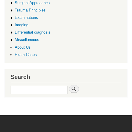
Surgical Approaches
Trauma Principles
Examinations
Imaging
Differential diagnosis
Miscellaneous
About Us
Exam Cases
Search
Search