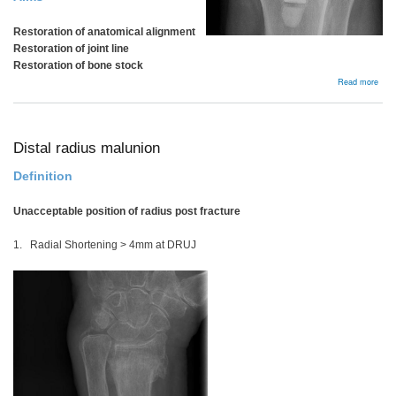
Restoration of anatomical alignment
Restoration of joint line
Restoration of bone stock
abou
Read more
Plan
Distal radius malunion
Definition
Unacceptable position of radius post fracture
1. Radial Shortening > 4mm at DRUJ