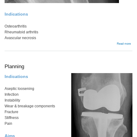
Indications
Osteoarthritis
Rheumatoid arthritis
Avascular necrosis
abou
Read more
Bac
Planning
Indications
Aseptic loosening
Infection
Instability
Wear & breakage components
Fracture
Stiffness
Pain
Aims