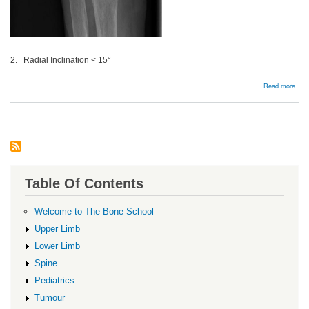
2. Radial Inclination < 15°
abou
Read more
Dist
radi
malu
Table Of Contents
Welcome to The Bone School
Upper Limb
Lower Limb
Spine
Pediatrics
Tumour