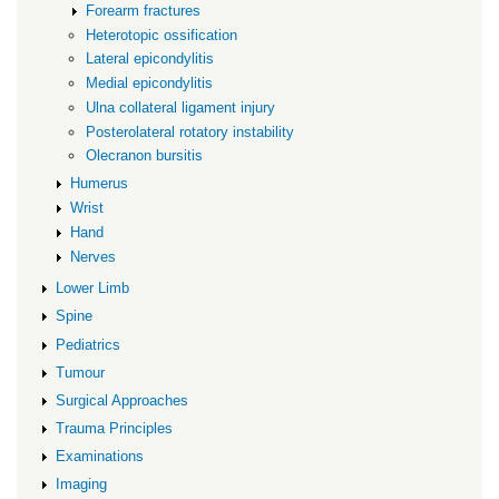
Forearm fractures
Heterotopic ossification
Lateral epicondylitis
Medial epicondylitis
Ulna collateral ligament injury
Posterolateral rotatory instability
Olecranon bursitis
Humerus
Wrist
Hand
Nerves
Lower Limb
Spine
Pediatrics
Tumour
Surgical Approaches
Trauma Principles
Examinations
Imaging