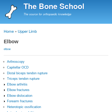
Skip
The Bone School
to
main
The source for orthopaedic knowledge
content
Home
Upper Limb
Breadcrumb
Elbow
elbow
Arthroscopy
Capitellar OCD
Distal biceps tendon rupture
Triceps tendon rupture
Elbow arthritis
Elbow fractures
Elbow dislocation
Forearm fractures
Heterotopic ossification