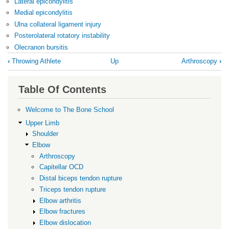
Lateral epicondylitis
Medial epicondylitis
Ulna collateral ligament injury
Posterolateral rotatory instability
Olecranon bursitis
Book
‹
Throwing Athlete
Up
Arthroscopy
›
traversal
links
Table Of Contents
for
Elbow
Welcome to The Bone School
Upper Limb
Shoulder
Elbow
Arthroscopy
Capitellar OCD
Distal biceps tendon rupture
Triceps tendon rupture
Elbow arthritis
Elbow fractures
Elbow dislocation