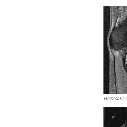
Tendonopathy o