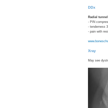
DDx
Radial tunne
- PIN compress
- tenderness 3
- pain with res
www.boneschoo
Xray
May see dystro