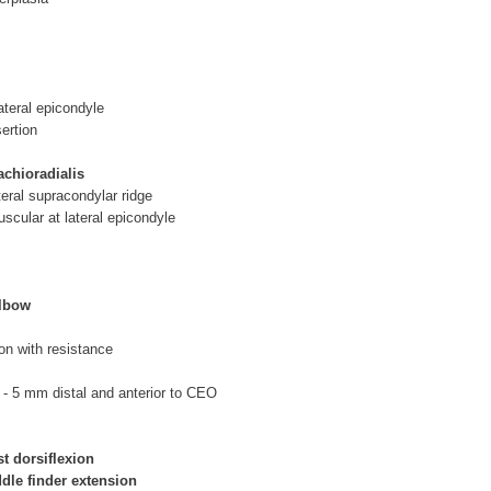
ateral epicondyle
sertion
chioradialis
teral supracondylar ridge
uscular at lateral epicondyle
elbow
ion with resistance
B
- 5 mm distal and anterior to CEO
st dorsiflexion
ddle finder extension