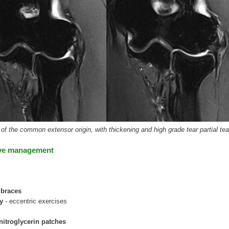
f the common extensor origin, with thickening and high grade tear partial tea
ve management
 braces
py
- eccentric exercises
nitroglycerin patches