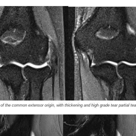
f the common extensor origin, with thickening and high grade tear partial tea