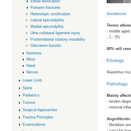
Elbow dislocation
Forearm fractures
Incidence
Heterotopic ossification
Lateral epicondylitis
Tennis elbow
Medial epicondylitis
- middle aged 
Ulna collateral ligament injury
- 1 - 3%
Posterolateral rotatory instability
Olecranon bursitis
80% will reso
Humerus
Wrist
Etiology
Hand
Repetitive mi
Nerves
Lower Limb
Pathology
Spine
Pediatrics
Mainly affec
- tendon degen
Tumour
- minimal infl
Surgical Approaches
Trauma Principles
Angiofibrotic
Examinations
- fibroblast pro
- vascular hyp