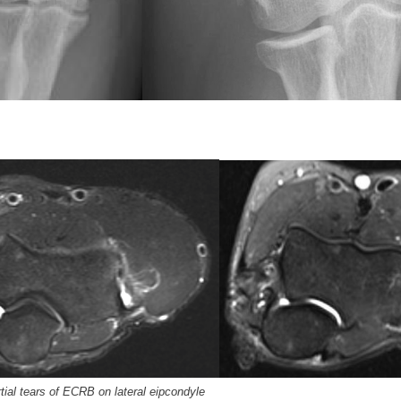
tial tears of ECRB on lateral eipcondyle