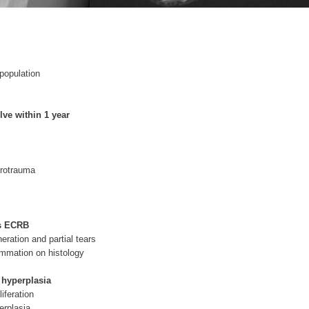
population
lve within 1 year
crotrauma
ts ECRB
eration and partial tears
ammation on histology
 hyperplasia
liferation
erplasia