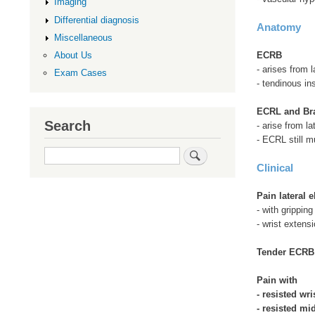
Imaging
Differential diagnosis
Anatomy
Miscellaneous
ECRB
About Us
- arises from l
Exam Cases
- tendinous in
ECRL and Bra
Search
- arise from la
- ECRL still m
Search
Clinical
Pain lateral 
- with gripping
- wrist extens
Tender ECR
Pain with
- resisted wri
- resisted mi