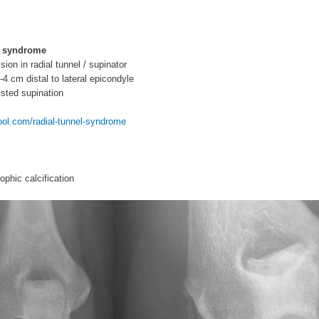
l syndrome
ion in radial tunnel / supinator
-4 cm distal to lateral epicondyle
isted supination
l.com/radial-tunnel-syndrome
phic calcification