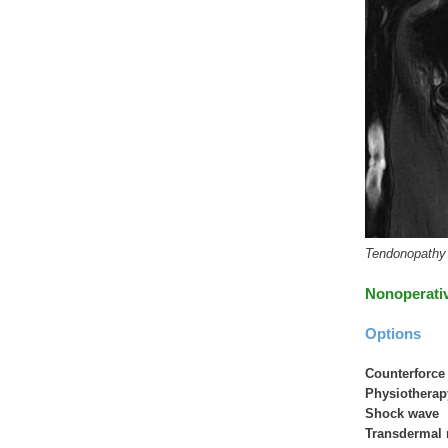
Tendonopathy o
Nonoperati
Options
Counterforce
Physiothera
Shock wave
Transdermal 