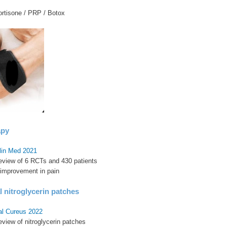
ortisone / PRP / Botox
apy
Clin Med 2021
review of 6 RCTs and 430 patients
 improvement in pain
 nitroglycerin patches
al Cureus 2022
eview of nitroglycerin patches