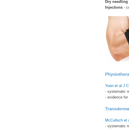
Dry needling
Injections
- c
Physiother
Yoon et al J 
- systematic 
- evidence for
Transdermal
McCulloch et 
- systematic r