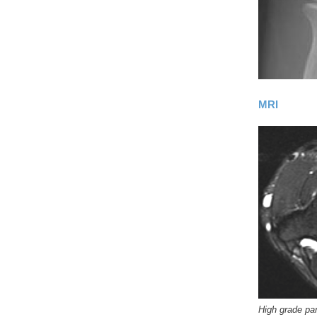
MRI
High grade par