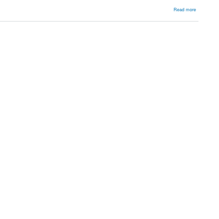
about
Read more
Remplissa