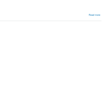
about
Read more
Osteoarthri