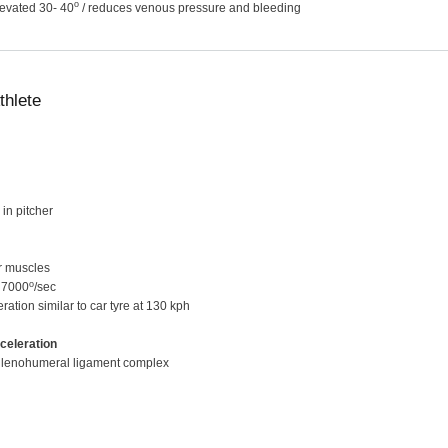
o
levated 30- 40
/ reduces venous pressure and bleeding
thlete
in pitcher
ar muscles
o
- 7000
/sec
eration similar to car tyre at 130 kph
celeration
& glenohumeral ligament complex