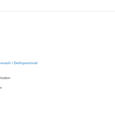
roach / Deltopectoral
lization
on