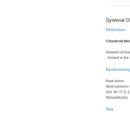
Synovial O
Definition
Chondroid Meta
Nodules of hyal
- formed in the
Epidemiolo
Rare lesion
Most common in
Sex: M > F (2:1
Monoarticular
Site