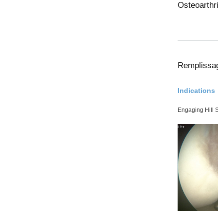
Osteoarthri
Remplissa
Indications
Engaging Hill 