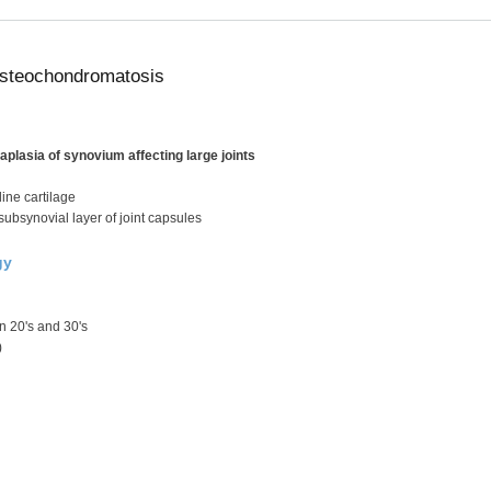
steochondromatosis
plasia of synovium affecting large joints
ine cartilage
 subsynovial layer of joint capsules
gy
 20's and 30's
)