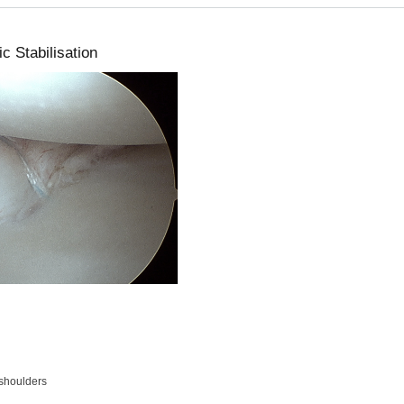
c Stabilisation
shoulders