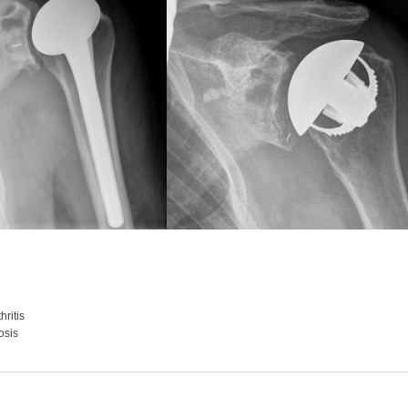
ritis
osis