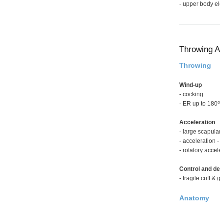
- upper body e
Throwing A
Throwing
Wind-up
- cocking
o
- ER up to 180
Acceleration
- large scapul
- acceleration 
- rotatory accel
Control and de
- fragile cuff 
Anatomy