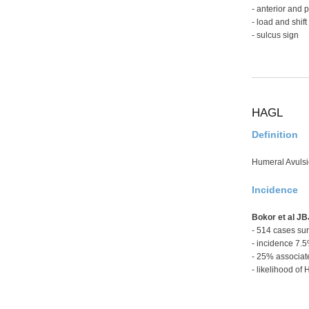
- anterior and 
- load and shift
- sulcus sign
HAGL
Definition
Humeral Avulsi
Incidence
Bokor et al J
- 514 cases surg
- incidence 7.
- 25% associat
- likelihood of