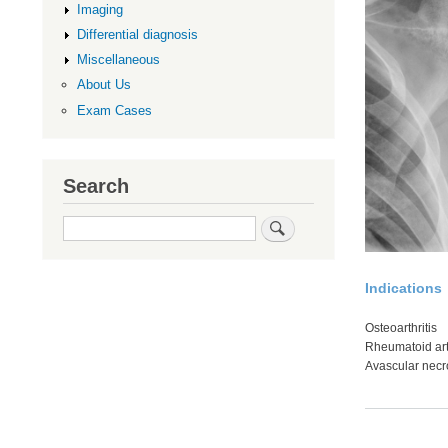
Imaging
Differential diagnosis
Miscellaneous
About Us
Exam Cases
Search
Search
Indications
Osteoarthritis
Rheumatoid arth
Avascular necr