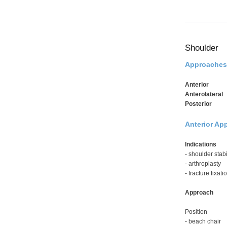
Shoulder
Approaches
Anterior
Anterolateral
Posterior
Anterior App
Indications
- shoulder stabi
- arthroplasty
- fracture fixati
Approach
Position
- beach chair