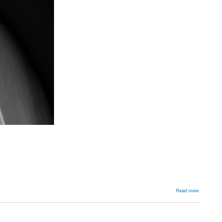
about
Read more
Backgroun