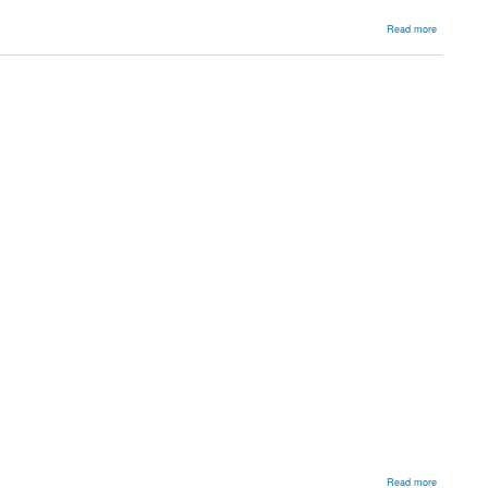
about
Read more
Shoulder
about
Read more