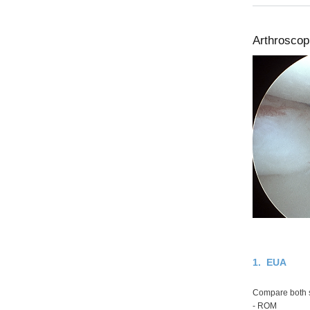
Arthroscopi
1. EUA
Compare both 
- ROM