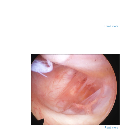
about
Read more
Arthroscop
Stabilisatio
about
Read more
HAGL