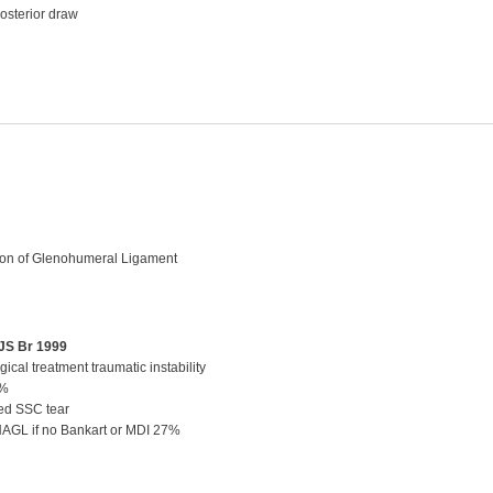
posterior draw
on of Glenohumeral Ligament
BJS Br 1999
ical treatment traumatic instability
5%
ed SSC tear
 HAGL if no Bankart or MDI 27%