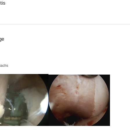
tis
ge
Sachs