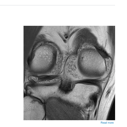
Throwing
Athlete
about
Read more
Synovial