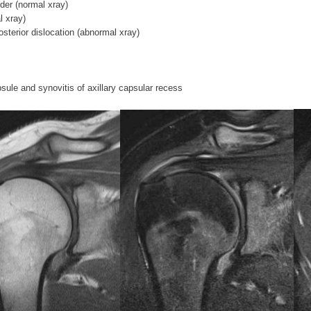
der (normal xray)
l xray)
sterior dislocation (abnormal xray)
ule and synovitis of axillary capsular recess