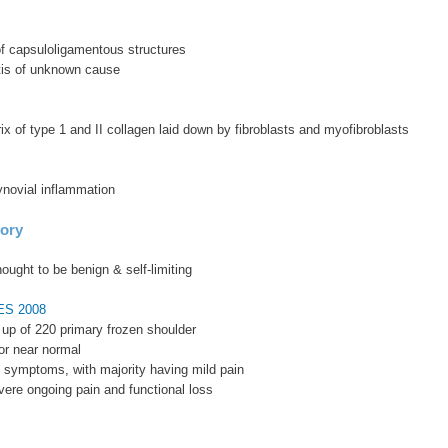
of capsuloligamentous structures
vitis of unknown cause
ix of type 1 and II collagen laid down by fibroblasts and myofibroblasts
ynovial inflammation
tory
hought to be benign & self-limiting
SES 2008
w up of 220 primary frozen shoulder
or near normal
 symptoms, with majority having mild pain
ere ongoing pain and functional loss