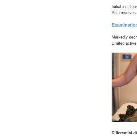
Initial insidi
Pain resolves 
Examinatio
Markedly decr
Limited activ
Differential 