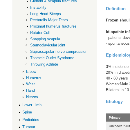
Glenoid & scapula fractures
Instability
Definition
Long Head Biceps
Pectoralis Major Tears
Frozen shoul
Proximal humerus fractures
Idiopathic in
Rotator Cuff
- patients dev
Snapping scapula
- spontaneous
Sternoclavicular joint
Suprascapular nerve compression
Epidemiolo
Thoracic Outlet Syndrome
Throwing Athlete
3% incidence i
Elbow
20% in diabet
Humerus
40 - 60 years
Women:Male 
Wrist
Bilateral in 1
Hand
Nerves
Etiology
Lower Limb
Spine
Primary
Pediatrics
Unknown ? Au
Tumour