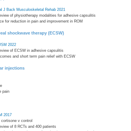
al J Back Musculoskeletal Rehab 2021
eview of physiotherapy modalities for adhesive capsulitis
ce for reduction in pain and improvement in ROM
real shockwave therapy (ECSW)
OJSM 2022
review of ECSW in adhesive capsulitis
tcomes and short term pain relief with ECSW
ar injections
ge
e pain
SM 2017
ar cortisone v control
review of 8 RCTs and 400 patients