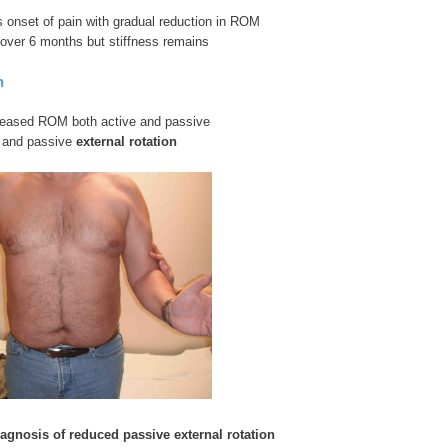
ous onset of pain with gradual reduction in ROM
over 6 months but stiffness remains
n
eased ROM both active and passive
e and passive
external rotation
diagnosis
of reduced passive external rotation