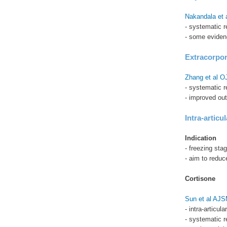
Nakandala et 
- systematic r
- some eviden
Extracorpo
Zhang et al 
- systematic 
- improved ou
Intra-articul
Indication
- freezing sta
- aim to reduc
Cortisone
Sun et al AJ
- intra-articul
- systematic 