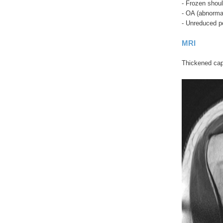
- Frozen shoul
- OA (abnorma
- Unreduced po
MRI
Thickened caps