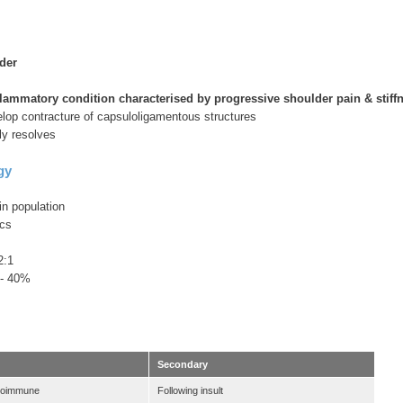
der
flammatory condition characterised by progressive shoulder pain & stiff
elop contracture of capsuloligamentous structures
ly resolves
gy
n population
ics
2:1
0 - 40%
Secondary
toimmune
Following insult