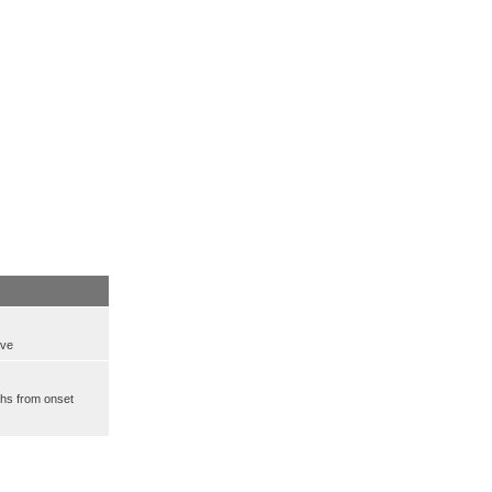
ove
ths from onset