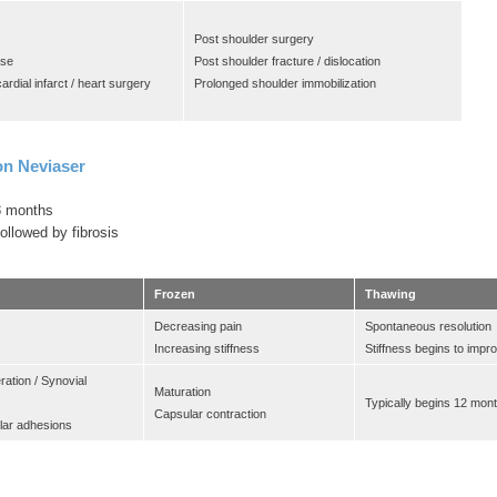
Post shoulder surgery
ase
Post shoulder fracture / dislocation
ardial infarct / heart surgery
Prolonged shoulder immobilization
on Neviaser
8 months
ollowed by fibrosis
Frozen
Thawing
Decreasing pain
Spontaneous resolution
Increasing stiffness
Stiffness begins to impr
eration / Synovial
Maturation
Typically begins 12 mon
Capsular contraction
lar adhesions