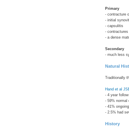
Primary
- contracture 
- initial syno
- capsulitis
- contractures
- a dense matr
Secondary
- much less s
Natural His
Traditionally t
Hand et al J
- 4 year follo
- 59% normal 
- 41% ongoing
- 2.5% had sev
History