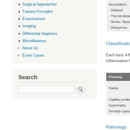
Surgical Approaches
Associations
- Diabetes
Trauma Principles
- Thyroid dise
Examinations
- Stroke / Myoc
Imaging
- Depuytrens
Differential diagnosis
Miscellaneous
Classificati
About Us
Each lasts 4-
Exam Cases
Inflammation f
Search
Freezing
Search
Painful
Capillary prolif
hypertrophy
Develop capsu
Pathology