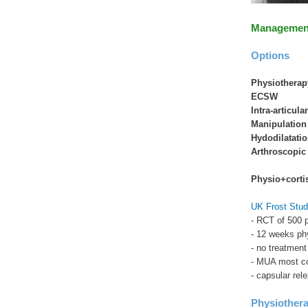
Managemen
Options
Physiotherap
ECSW
Intra-articula
Manipulation
Hydodilatati
Arthroscopic 
Physio+corti
UK Frost Stud
- RCT of 500 p
- 12 weeks phy
- no treatment
- MUA most co
- capsular rel
Physiother