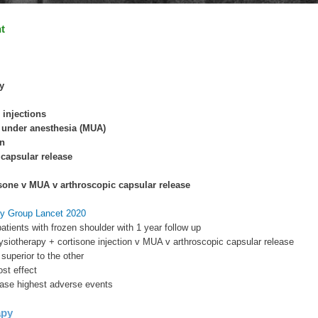
t
y
r injections
 under anesthesia (MUA)
on
capsular release
sone v MUA v arthroscopic capsular release
y Group Lancet 2020
atients with frozen shoulder with 1 year follow up
siotherapy + cortisone injection v MUA v arthroscopic capsular release
 superior to the other
st effect
ease highest adverse events
apy