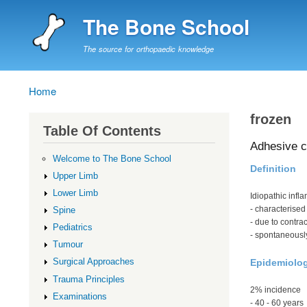
The Bone School
The source for orthopaedic knowledge
Home
Breadcrumb
frozen
Table Of Contents
Adhesive c
Welcome to The Bone School
Definition
Upper Limb
Lower Limb
Idiopathic infl
- characterised
Spine
- due to contra
Pediatrics
- spontaneousl
Tumour
Surgical Approaches
Epidemiolo
Trauma Principles
2% incidence
Examinations
- 40 - 60 years