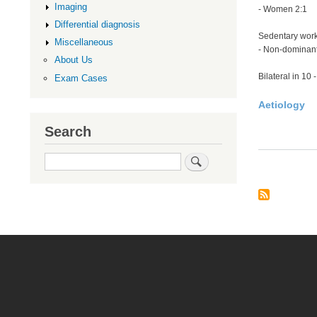
Imaging
- Women 2:1
Differential diagnosis
Sedentary wor
Miscellaneous
- Non-dominant
About Us
Bilateral in 10
Exam Cases
Aetiology
Search
Search