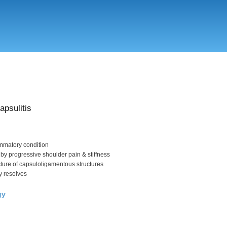
Skip
to
main
content
apsulitis
ammatory condition
 by progressive shoulder pain & stiffness
cture of capsuloligamentous structures
y resolves
gy