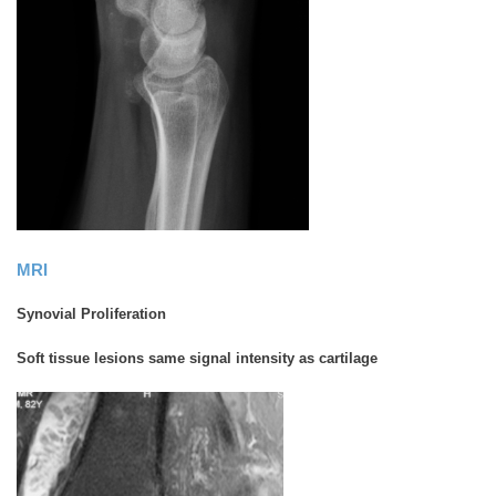
MRI
Synovial Proliferation
Soft tissue lesions same signal intensity as cartilage