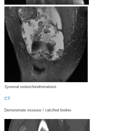
Synovial osteochondromatosis
CT
Demonstrate osseous / calcified bodies