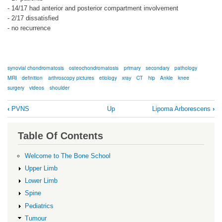
- 14/17 had anterior and posterior compartment involvement
- 2/17 dissatisfied
- no recurrence
synovial chondromatosis
osteochondromatosis
primary
secondary
pathology
MRI
definition
arthroscopy pictures
etiology
xray
CT
hip
Ankle
knee
surgery
videos
shoulder
Book
‹
PVNS
Up
Lipoma Arborescens
›
traversal
links
Table Of Contents
for
Synovial
Welcome to The Bone School
Osteochondromatosis
Upper Limb
Lower Limb
Spine
Pediatrics
Tumour