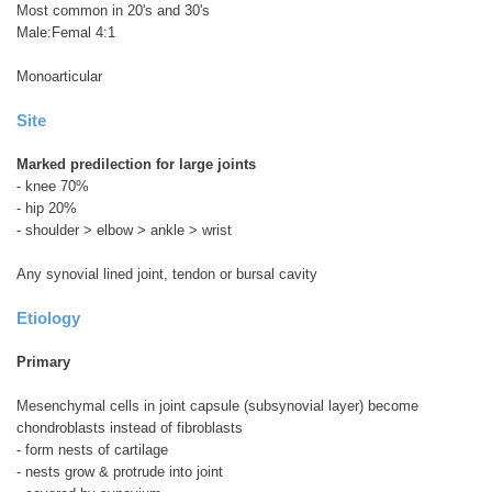
Most common in 20's and 30's
Male:Femal 4:1
Monoarticular
Site
Marked predilection for large joints
- knee 70%
- hip 20%
- shoulder > elbow > ankle > wrist
Any synovial lined joint, tendon or bursal cavity
Etiology
Primary
Mesenchymal cells in joint capsule (subsynovial layer) become
chondroblasts instead of fibroblasts
- form nests of cartilage
- nests grow & protrude into joint