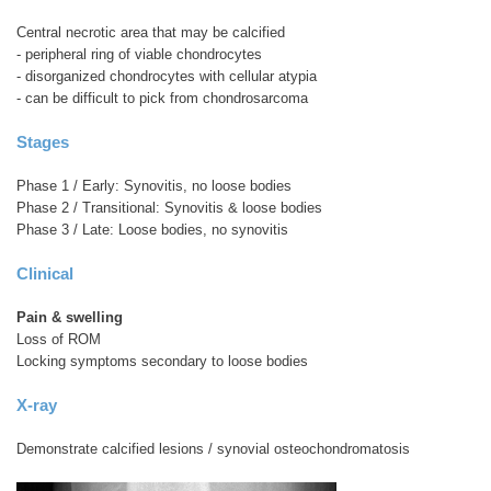
Central necrotic area that may be calcified
- peripheral ring of viable chondrocytes
- disorganized chondrocytes with cellular atypia
- can be difficult to pick from chondrosarcoma
Stages
Phase 1 / Early: Synovitis, no loose bodies
Phase 2 / Transitional: Synovitis & loose bodies
Phase 3 / Late: Loose bodies, no synovitis
Clinical
Pain & swelling
Loss of ROM
Locking symptoms secondary to loose bodies
X-ray
Demonstrate calcified lesions / synovial osteochondromatosis