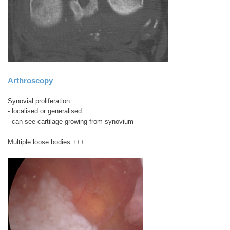
Arthroscopy
Synovial proliferation
- localised or generalised
- can see cartilage growing from synovium
Multiple loose bodies +++