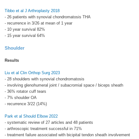
Tibbo et al J Arthroplasty 2018
- 26 patients with synovial chondromatosis THA
- recurrence in 3/26 at mean of 1 year
- 10 year survival 82%
- 15 year survival 64%
Shoulder
Results
Liu et al Clin Orthop Surg 2023
- 28 shoulders with synovial chondromatosis
- involving glenohumeral joint / subacromial space / biceps sheath
- 36% rotator cuff tears
- 7% shoulder OA
- recurrence 3/22 (14%)
Park et al Should Elbow 2022
- systematic review of 27 articles and 48 patients
- arthroscopic treatment successful in 71%
- treatment failure associated with bicipital tendon sheath involvement