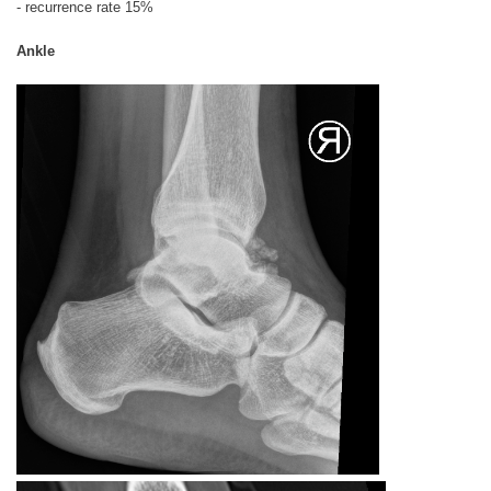
- recurrence rate 15%
Ankle