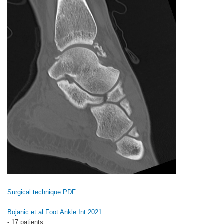
Surgical technique PDF
Bojanic et al Foot Ankle Int 2021
- 17 patients