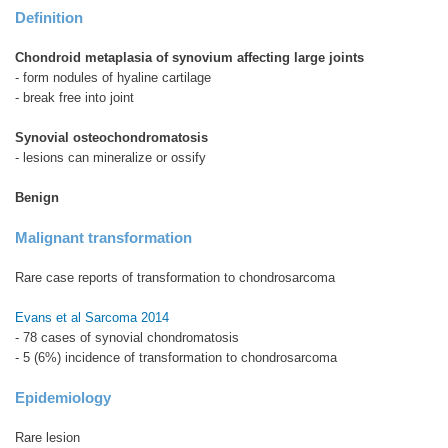
Definition
Chondroid metaplasia of synovium affecting large joints
- form nodules of hyaline cartilage
- break free into joint
Synovial osteochondromatosis
- lesions can mineralize or ossify
Benign
Malignant transformation
Rare case reports of transformation to chondrosarcoma
Evans et al Sarcoma 2014
- 78 cases of synovial chondromatosis
- 5 (6%) incidence of transformation to chondrosarcoma
Epidemiology
Rare lesion