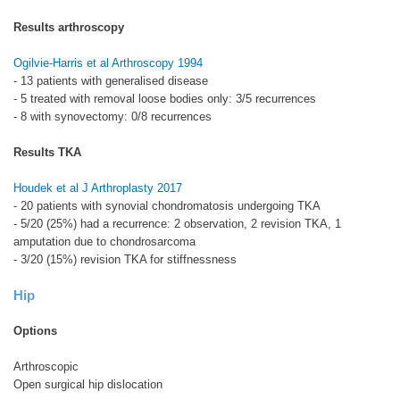
Results arthroscopy
Ogilvie-Harris et al Arthroscopy 1994
- 13 patients with generalised disease
- 5 treated with removal loose bodies only: 3/5 recurrences
- 8 with synovectomy: 0/8 recurrences
Results TKA
Houdek et al J Arthroplasty 2017
- 20 patients with synovial chondromatosis undergoing TKA
- 5/20 (25%) had a recurrence: 2 observation, 2 revision TKA, 1
amputation due to chondrosarcoma
- 3/20 (15%) revision TKA for stiffnessness
Hip
Options
Arthroscopic
Open surgical hip dislocation