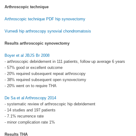
Arthroscopic technique
Arthroscopic technique PDF hip synovectomy
Vumedi hip arthroscopy synovial chondromatosis
Results arthroscopic synovectomy
Boyer et al JBJS Br 2008
- arthroscopic debridement in 111 patients, follow up average 6 years
- 57% good or excellent outcome
- 20% required subsequent repeat arthroscopy
- 38% required subsequent open synovectomy
- 20% went on to require THA
De Sa et al Arthroscopy 2014
- systematic review of arthroscopic hip debridement
- 14 studies and 197 patients
- 7.1% recurrence rate
- minor complication rate 1%
Results THA