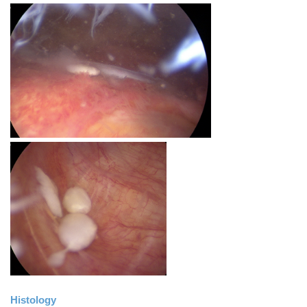
Histology