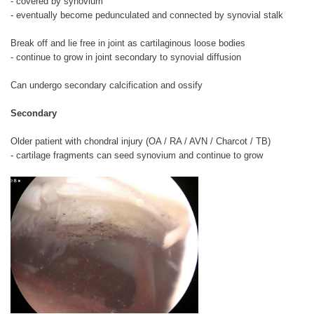
- covered by synovium
- eventually become pedunculated and connected by synovial stalk
Break off and lie free in joint as cartilaginous loose bodies
- continue to grow in joint secondary to synovial diffusion
Can undergo secondary calcification and ossify
Secondary
Older patient with chondral injury (OA / RA / AVN / Charcot / TB)
- cartilage fragments can seed synovium and continue to grow