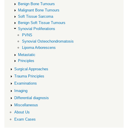
Benign Bone Tumours
Malignant Bone Tumours
Soft Tissue Sarcoma
Benign Soft Tissue Tumours
Synovial Proliferations
PVNS
Synovial Osteochondromatosis
Lipoma Arborescens
Metastatic
Principles
Surgical Approaches
Trauma Principles
Examinations
Imaging
Differential diagnosis
Miscellaneous
About Us
Exam Cases