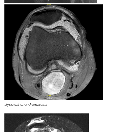
Synovial chondromatosis