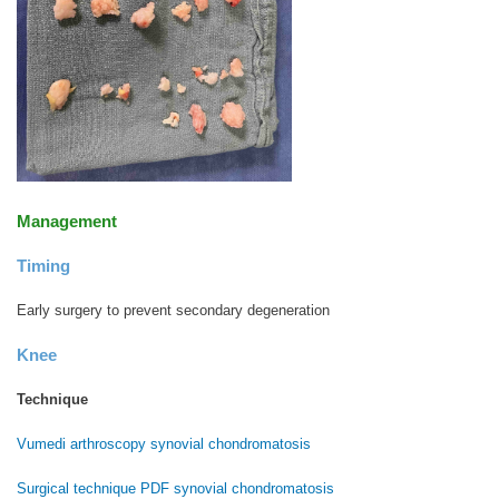
Management
Timing
Early surgery to prevent secondary degeneration
Knee
Technique
Vumedi arthroscopy synovial chondromatosis
Surgical technique PDF synovial chondromatosis