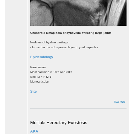
Chondroid Metaplasia of synovium affecting large joints
Nodules of hyaline cartilage
- formed in the subsynovial layer of joint capsules
Epidemiology
Rare lesion
Most common in 20's and 30's
Sex: M > F (2:1)
Monoarticular
Site
about
Read more
Synovia
Osteoch
Multiple Hereditary Exostosis
AKA