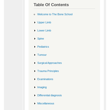
Table Of Contents
Welcome to The Bone School
Upper Limb
Lower Limb
Spine
Pediatrics
Tumour
Surgical Approaches
Trauma Principles
Examinations
Imaging
Differential diagnosis
Miscellaneous