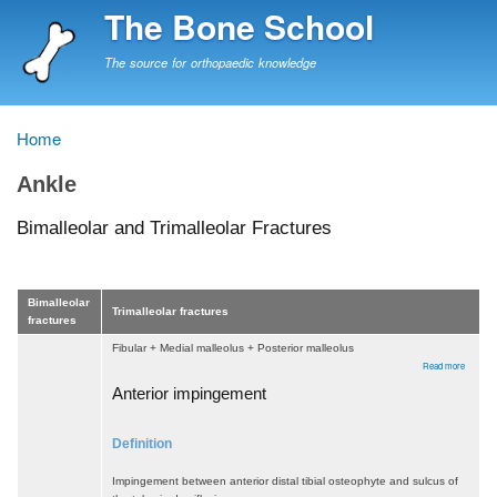
Skip
The Bone School
to
main
The source for orthopaedic knowledge
content
Home
Breadcrumb
Ankle
Bimalleolar and Trimalleolar Fractures
Bimalleolar
Trimalleolar fractures
fractures
Fibular + Medial malleolus + Posterior malleolus
about
Read more
Bimalleo
and
Anterior impingement
Trimalle
Fractur
Definition
Impingement between anterior distal tibial osteophyte and sulcus of