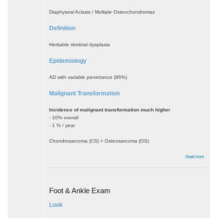
Diaphyseal Aclasis / Multiple Osteochondromas
Definition
Heritable skeletal dysplasia
Epidemiology
AD with variable penetrance (96%)
Malignant Transformation
Incidence of malignant transformation much higher
- 10% overall
- 1 % / year
Chondrosarcoma (CS) > Osteosarcoma (OS)
about
Read more
Multiple
Heredita
Exostos
Foot & Ankle Exam
Look