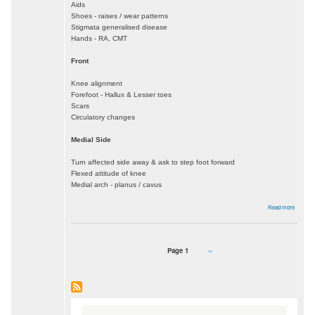
Aids
Shoes - raises / wear patterns
Stigmata generalised disease
Hands - RA, CMT
Front
Knee alignment
Forefoot - Hallux & Lesser toes
Scars
Circulatory changes
Medial Side
Turn affected side away & ask to step foot forward
Flexed attitude of knee
Medial arch - planus / cavus
about
Read more
Foot
&
Ankle
Exam
Page 1
Next
››
Pagination
page