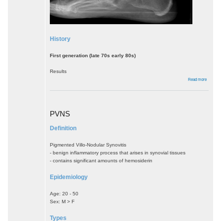
History
First generation (late 70s early 80s)
Results
about
Read more
Ankle
Arthropl
PVNS
Definition
Pigmented Villo-Nodular Synovitis
- benign inflammatory process that arises in synovial tissues
- contains significant amounts of hemosiderin
Epidemiology
Age: 20 - 50
Sex: M > F
Types