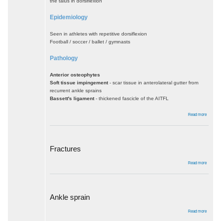
the talus in dorsiflexion
Epidemiology
Seen in athletes with repetitive dorsiflexion
Football / soccer / ballet / gymnasts
Pathology
Anterior osteophytes
Soft tissue impingement
- scar tissue in anterolateral gutter from
recurrent ankle sprains
Bassett's ligament
- thickened fascicle of the AITFL
about
Read more
Anterior
impinge
Fractures
about
Read more
Fractur
Ankle sprain
about
Read more
Ankle