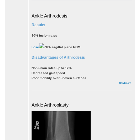
sprain
Ankle Arthrodesis
Results
90% fusion rates
Lose
70% sagittal plane ROM
Disadvantages of Arthrodesis
Non union rates up to 12%
Decreased gait speed
Poor mobility over uneven surfaces
about
Read more
Ankle
Arthrode
Ankle Arthroplasty