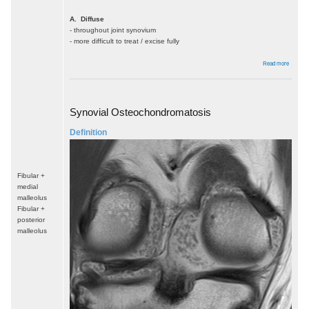
A. Diffuse
- throughout joint synovium
- more difficult to treat / excise fully
about
Read more
PVNS
Synovial Osteochondromatosis
Definition
Fibular +
medial
malleolus
Fibular +
posterior
malleolus