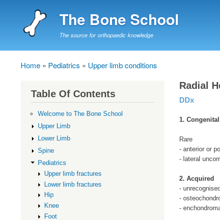
The Bone School
The source for orthopaedic knowledge
Home
Pediatrics
Upper limb conditions
Breadcrumb
Radial H
Table Of Contents
DDx
Welcome to The Bone School
1. Congenital
Upper Limb
Lower Limb
Rare
- anterior or po
Spine
- lateral unc
Pediatrics
Upper limb fractures
2. Acquired
Lower limb fractures
- unrecognise
Hip
- osteochond
Knee
- enchondrom
Foot