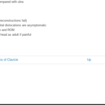
ompared with ulna
reconstructions fail)
ital dislocations are asymptomatic
on and ROM
 head as adult if painful
s of Clavicle
Up
n