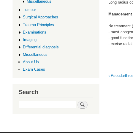
Miscellaneous
Long radius c
Tumour
Management
Surgical Approaches
Trauma Principles
No treatment (
- most congen
Examinations
- good functi
Imaging
- excise radial
Differential diagnosis
Miscellaneous
About Us
Exam Cases
Book
‹
Pseudarthrosi
traversal
links
Search
for
Search
Radial
Head
Dislocatio