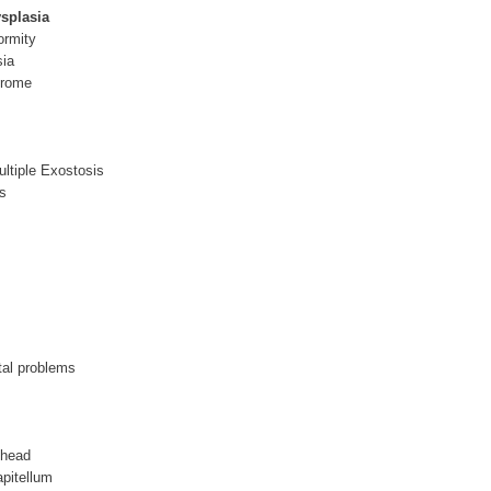
ysplasia
ormity
sia
drome
ultiple Exostosis
s
tal problems
 head
pitellum