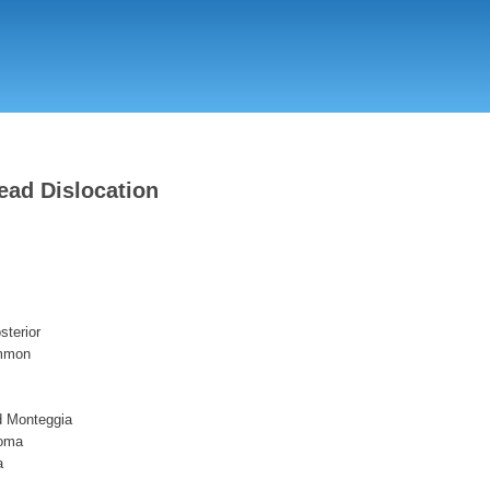
Skip
to
main
content
ead Dislocation
sterior
ommon
d Monteggia
roma
a