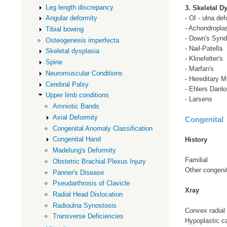
Leg length discrepancy
3. Skeletal D
- OI - ulna def
Angular deformity
- Achondropla
Tibial bowing
- Down's Syn
Osteogenesis imperfecta
- Nail-Patella
Skeletal dysplasia
- Klinefelter's
Spine
- Marfan's
Neuromuscular Conditions
- Hereditary M
Cerebral Palsy
- Ehlers Danlo
Upper limb conditions
- Larsens
Amniotic Bands
Axial Deformity
Congenital
Congenital Anomaly Classification
Congenital Hand
History
Madelung's Deformity
Familial
Obstetric Brachial Plexus Injury
Other congeni
Panner's Disease
Pseudarthrosis of Clavicle
Xray
Radial Head Dislocation
Radioulna Synostosis
Convex radial
Transverse Deficiencies
Hypoplastic ca