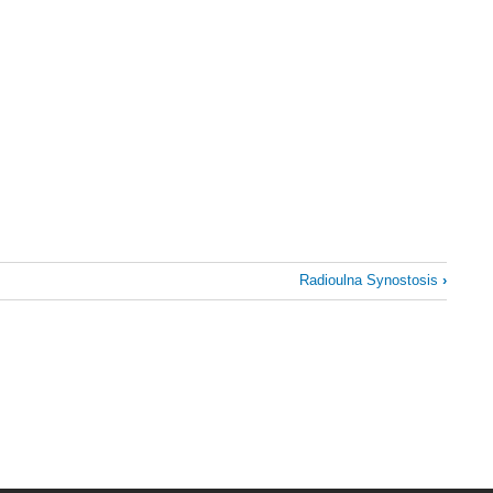
Radioulna Synostosis
›