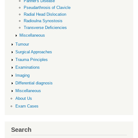
Panner's Disease
Pseudarthrosis of Clavicle
Radial Head Dislocation
Radioulna Synostosis
Transverse Deficiencies
Miscellaneous
Tumour
Surgical Approaches
Trauma Principles
Examinations
Imaging
Differential diagnosis
Miscellaneous
About Us
Exam Cases
Search