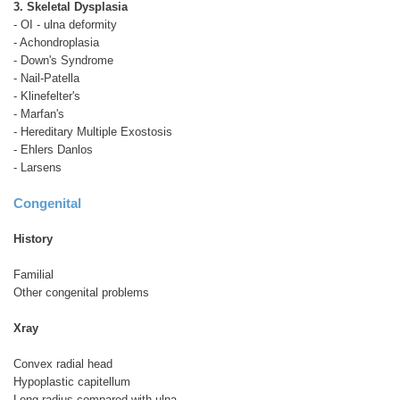
3. Skeletal Dysplasia
- OI - ulna deformity
- Achondroplasia
- Down's Syndrome
- Nail-Patella
- Klinefelter's
- Marfan's
- Hereditary Multiple Exostosis
- Ehlers Danlos
- Larsens
Congenital
History
Familial
Other congenital problems
Xray
Convex radial head
Hypoplastic capitellum
Long radius compared with ulna