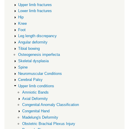
Upper limb fractures
Lower limb fractures
Hip
Knee
Foot
Leg length discrepancy
Angular deformity
Tibial bowing
Osteogenesis imperfecta
Skeletal dysplasia
Spine
Neuromuscular Conditions
Cerebral Palsy
Upper limb conditions
Amniotic Bands
Axial Deformity
Congenital Anomaly Classification
Congenital Hand
Madelung's Deformity
Obstetric Brachial Plexus Injury