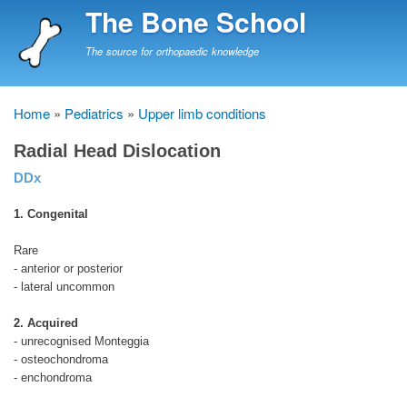
Skip
The Bone School
to
main
The source for orthopaedic knowledge
content
Home
Pediatrics
Upper limb conditions
Breadcrumb
Radial Head Dislocation
DDx
1. Congenital
Rare
- anterior or posterior
- lateral uncommon
2. Acquired
- unrecognised Monteggia
- osteochondroma
- enchondroma