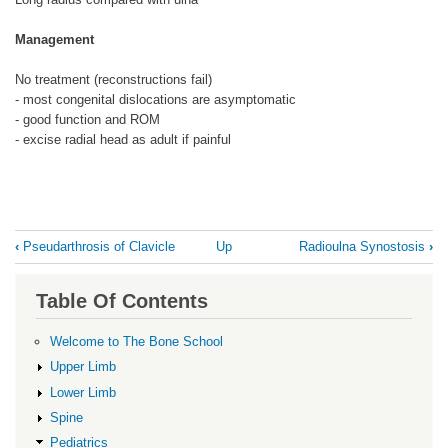
Management
No treatment (reconstructions fail)
- most congenital dislocations are asymptomatic
- good function and ROM
- excise radial head as adult if painful
Book
‹
Pseudarthrosis of Clavicle
Up
Radioulna Synostosis
›
traversal
links
Table Of Contents
for
Radial
Welcome to The Bone School
Head
Upper Limb
Dislocation
Lower Limb
Spine
Pediatrics