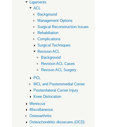
ACL
Ligaments
ACL
Background
Management Options
Surgical Reconstruction Issues
Rehabiliation
Complications
Surgical Techniques
Revision ACL
Background
Revision ACL Cases
Revison ACL Surgery
PCL
MCL and Posteromedial Corner
Posterolateral Corner Injury
Knee Dislocation
Meniscus
Miscellaneous
Osteoarthritis
Osteochondritis dissecans (OCD)