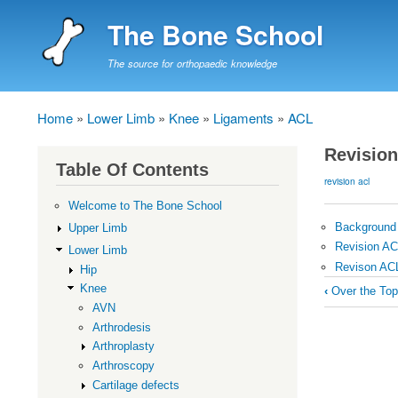
The Bone School
The source for orthopaedic knowledge
Home
Lower Limb
Knee
Ligaments
ACL
Breadcrumb
Revisio
Table Of Contents
revision acl
Welcome to The Bone School
Background
Upper Limb
Revision A
Lower Limb
Revison AC
Hip
Book
Knee
‹
Over the Top
traversal
AVN
Arthrodesis
links
Arthroplasty
for
Arthroscopy
Revision
Cartilage defects