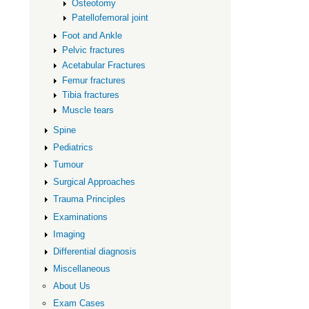
Osteotomy
Patellofemoral joint
Foot and Ankle
Pelvic fractures
Acetabular Fractures
Femur fractures
Tibia fractures
Muscle tears
Spine
Pediatrics
Tumour
Surgical Approaches
Trauma Principles
Examinations
Imaging
Differential diagnosis
Miscellaneous
About Us
Exam Cases