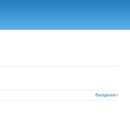
Background
›