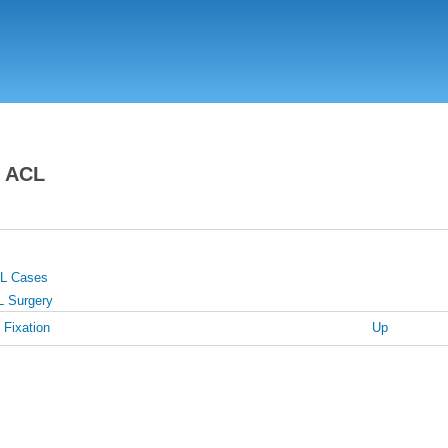
Skip
to
main
content
n ACL
CL Cases
L Surgery
 Fixation
Up