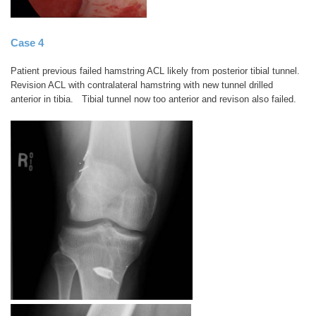
Case 4
Patient previous failed hamstring ACL likely from posterior tibial tunnel.
Revision ACL with contralateral hamstring with new tunnel drilled
anterior in tibia. Tibial tunnel now too anterior and revison also failed.