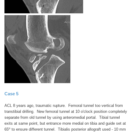
Case 5
ACL 8 years ago, traumatic rupture. Femoral tunnel too vertical from
transtibial drilling. New femoral tunnel at 10 o'clock position completely
separate from old tunnel by using anteromedial portal. Tibial tunnel
exits at same point, but entrance more medial on tibia and guide set at
o
65
to ensure different tunnel. Tibialis posterior allograft used - 10 mm