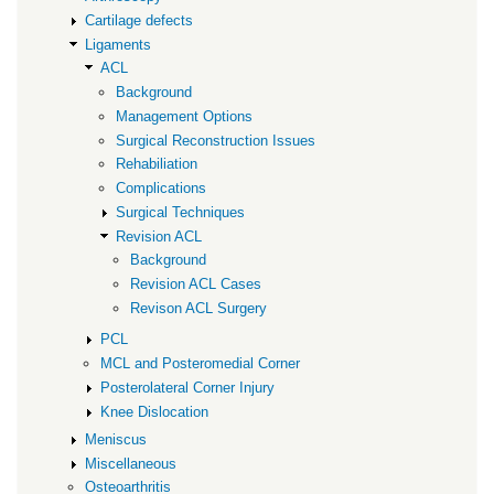
Cartilage defects
Ligaments
ACL
Background
Management Options
Surgical Reconstruction Issues
Rehabiliation
Complications
Surgical Techniques
Revision ACL
Background
Revision ACL Cases
Revison ACL Surgery
PCL
MCL and Posteromedial Corner
Posterolateral Corner Injury
Knee Dislocation
Meniscus
Miscellaneous
Osteoarthritis