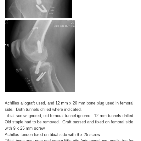
Achilles allograft used, and 12 mm x 20 mm bone plug used in femoral
side. Both tunnels drilled where indicated.
Tibial screw ignored, old femoral tunnel ignored. 12 mm tunnels drilled.
Old staple had to be removed. Graft passed and fixed on femoral side
with 9 x 25 mm screw.
Achilles tendon fixed on tibial side with 9 x 25 screw
Tibial bone very poor and screw little bite (advanced very easily too far