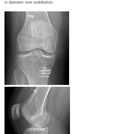
in diameter over endobutton.