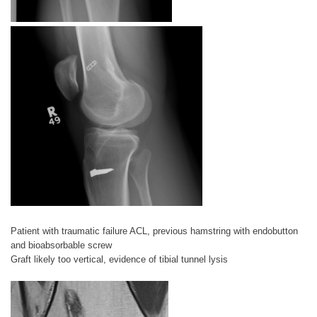
Patient with traumatic failure ACL, previous hamstring with endobutton
and bioabsorbable screw
Graft likely too vertical, evidence of tibial tunnel lysis