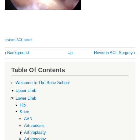
revision ACL cases
Book
‹
Background
Up
Revison ACL Surgery
›
traversal
links
Table Of Contents
for
Revision
Welcome to The Bone School
ACL
Upper Limb
Cases
Lower Limb
Hip
Knee
AVN
Arthrodesis
Arthroplasty
Arthroscopy