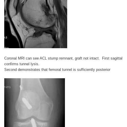
Coronal MRI can see ACL stump remnant, graft not intact. First sagittal
confirms tunnel lysis.
Second demonstrates that femoral tunnel is sufficiently posterior