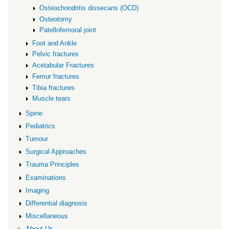
Osteochondritis dissecans (OCD)
Osteotomy
Patellofemoral joint
Foot and Ankle
Pelvic fractures
Acetabular Fractures
Femur fractures
Tibia fractures
Muscle tears
Spine
Pediatrics
Tumour
Surgical Approaches
Trauma Principles
Examinations
Imaging
Differential diagnosis
Miscellaneous
About Us