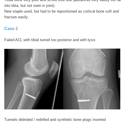
into tibia, but not seen in joint).
New staple used, but had to be repositioned as cortical bone soft and
fracture easily.
Case 2
Failed ACL with tibial tunnel too posterior and with lysis
Tunnels debrided / redrilled and synthetic bone plugs inserted