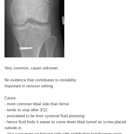
Very common, cause unknown
No evidence that contributes to instability
Important in revision setting
Cause
- more common tibial side than femur
- tends to stop after 3/12
- postulated to be from synovial fluid pistoning
- hence fluid finds it easier to come down tibial tunnel as screw placed
outside in
- also seen more on femoral side with endobutton (windscreen wiper