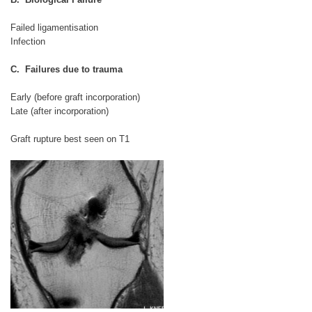
Failed ligamentisation
Infection
C. Failures due to trauma
Early (before graft incorporation)
Late (after incorporation)
Graft rupture best seen on T1