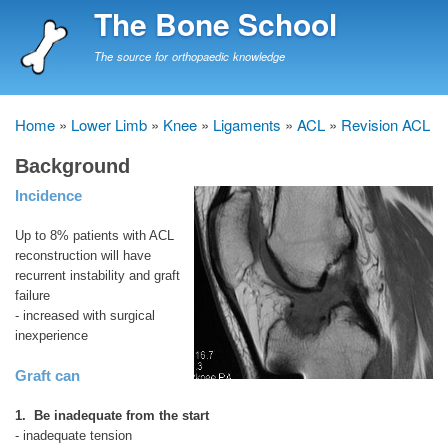
Skip
The Bone School
to
main
The source for orthopaedic knowledge
content
Home
Lower Limb
Knee
Ligaments
ACL
Revision ACL
Breadcrumb
Background
Incidence
Up to 8% patients with ACL
reconstruction will have
recurrent instability and graft
failure
- increased with surgical
inexperience
Graft can
1. Be inadequate from the start
- inadequate tension