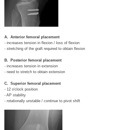
A. Anterior femoral placement
- increases tension in flexion / loss of flexion
- stretching of the graft required to obtain flexion
B. Posterior femoral placement
- increases tension in extension
- need to stretch to obtain extension
C. Superior femoral placement
- 12 o'clock position
- AP stability
- rotationally unstable / continue to pivot shift