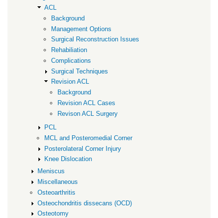
ACL
Background
Management Options
Surgical Reconstruction Issues
Rehabiliation
Complications
Surgical Techniques
Revision ACL
Background
Revision ACL Cases
Revison ACL Surgery
PCL
MCL and Posteromedial Corner
Posterolateral Corner Injury
Knee Dislocation
Meniscus
Miscellaneous
Osteoarthritis
Osteochondritis dissecans (OCD)
Osteotomy