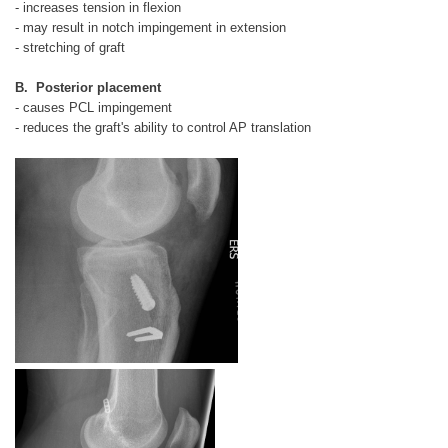
- increases tension in flexion
- may result in notch impingement in extension
- stretching of graft
B. Posterior placement
- causes PCL impingement
- reduces the graft's ability to control AP translation