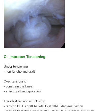
C. Improper Tensioning
Under tensioning
- non-functioning graft
Over tensioning
- constrain the knee
- affect graft incorporation
The ideal tension is unknown
- tension BPTB graft to 5-10 lb at 10-15 degrees flexion