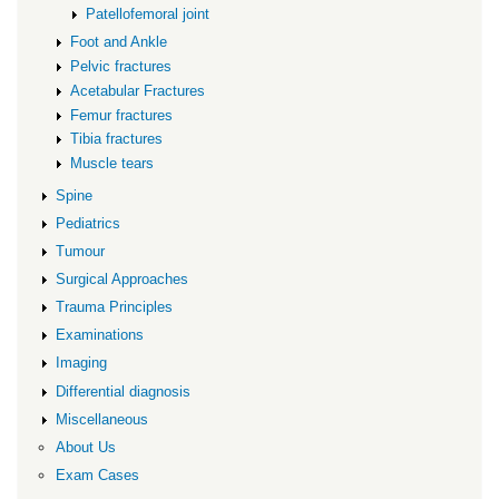
Patellofemoral joint
Foot and Ankle
Pelvic fractures
Acetabular Fractures
Femur fractures
Tibia fractures
Muscle tears
Spine
Pediatrics
Tumour
Surgical Approaches
Trauma Principles
Examinations
Imaging
Differential diagnosis
Miscellaneous
About Us
Exam Cases