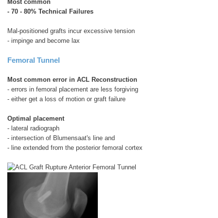
Most common
- 70 - 80% Technical Failures
Mal-positioned grafts incur excessive tension
- impinge and become lax
Femoral Tunnel
Most common error in ACL Reconstruction
- errors in femoral placement are less forgiving
- either get a loss of motion or graft failure
Optimal placement
- lateral radiograph
- intersection of Blumensaat's line and
- line extended from the posterior femoral cortex