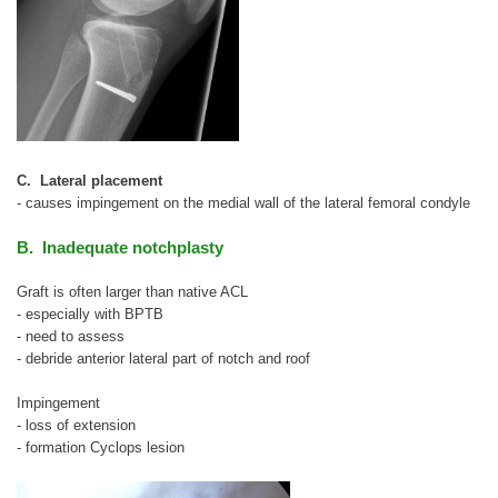
C. Lateral placement
- causes impingement on the medial wall of the lateral femoral condyle
B. Inadequate notchplasty
Graft is often larger than native ACL
- especially with BPTB
- need to assess
- debride anterior lateral part of notch and roof
Impingement
- loss of extension
- formation Cyclops lesion