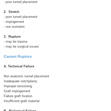
- poor tunnel placement
2. Stretch
- poor tunnel placement
- impingement
- non isometric
3. Rupture
- may be trauma
- may be surgical issues
Causes Rupture
A. Technical Failure
Non anatomic tunnel placement
Inadequate notchplasty
Improper tensioning
Graft impingement
Failure graft fixation
Insufficient graft material
B. Biological Failure