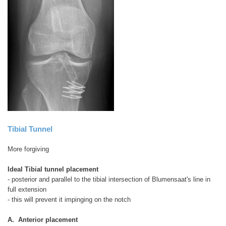
Tibial Tunnel
More forgiving
Ideal Tibial tunnel placement
- posterior and parallel to the tibial intersection of Blumensaat's line in
full extension
- this will prevent it impinging on the notch
A. Anterior placement