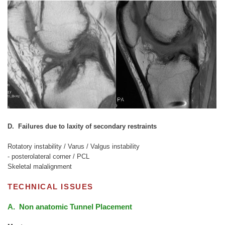
D. Failures due to laxity of secondary restraints
Rotatory instability / Varus / Valgus instability
- posterolateral corner / PCL
Skeletal malalignment
TECHNICAL ISSUES
A. Non anatomic Tunnel Placement