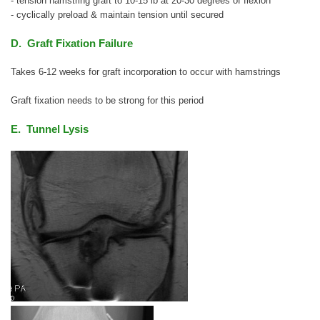
- tension hamstring graft to 10-15 lb at 20-30 degrees of flexion
- cyclically preload & maintain tension until secured
D. Graft Fixation Failure
Takes 6-12 weeks for graft incorporation to occur with hamstrings
Graft fixation needs to be strong for this period
E. Tunnel Lysis