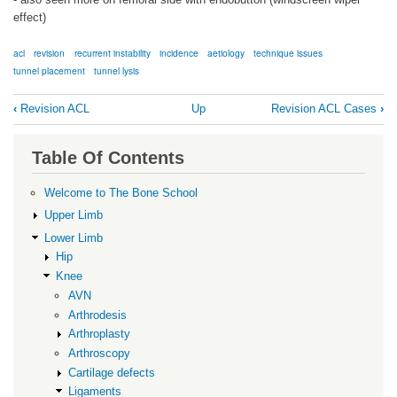
effect)
acl
revision
recurrent instability
incidence
aetiology
technique issues
tunnel placement
tunnel lysis
Book
‹
Revision ACL
Up
Revision ACL Cases
›
traversal
links
Table Of Contents
for
Background
Welcome to The Bone School
Upper Limb
Lower Limb
Hip
Knee
AVN
Arthrodesis
Arthroplasty
Arthroscopy
Cartilage defects
Ligaments