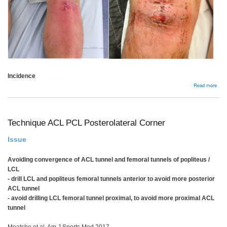
Incidence
abou
Read more
Comp
Technique ACL PCL Posterolateral Corner
Issue
Avoiding convergence of ACL tunnel and femoral tunnels of popliteus /
LCL
- drill LCL and popliteus femoral tunnels anterior to avoid more posterior
ACL tunnel
- avoid drilling LCL femoral tunnel proximal, to avoid more proximal ACL
tunnel