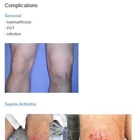
Complications
General
- haemarthrosis
- DVT
- infection
Septic Arthritis