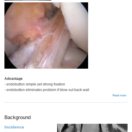
Advantage
- endobutton simple yet strong fixation
- endobutton eliminates problem if blow out back wall
abou
Read more
Hams
Auto
Background
Incidence