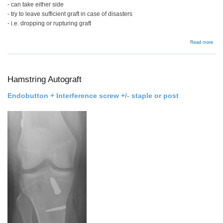
- can take either side
- try to leave sufficient graft in case of disasters
- i.e. dropping or rupturing graft
abou
Read more
BPT
Allog
Hamstring Autograft
Endobutton + Interference screw +/- staple or post