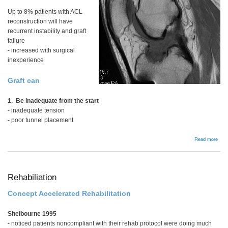
Up to 8% patients with ACL
reconstruction will have
recurrent instability and graft
failure
- increased with surgical
inexperience
Graft can
1. Be inadequate from the start
- inadequate tension
- poor tunnel placement
abou
Read more
Bac
Rehabiliation
Concept Accelerated Rehabilitation
Shelbourne 1995
- noticed patients noncompliant with their rehab protocol were doing much