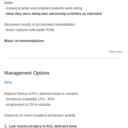
better
- looked at what noncompliant patients were doing
- what they were doing was advancing activities as tolerated
Reviewed results of accelerated rehabilitation
- fewer ruptures with better ROM
Major recommendations
abou
Read more
Reha
Management Options
NHx
Natural History of ACL deficient knee is variable
- functional instability 15% - 90%
- progression to OA is variable
Depends on level of patient demands / activity
1. Late meniscal injury in ACL deficient knee