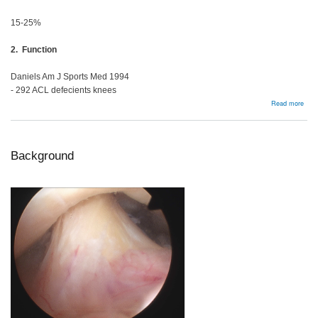
15-25%
2. Function
Daniels Am J Sports Med 1994
- 292 ACL defecients knees
abou
Read more
Man
Opti
Background