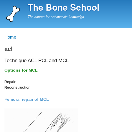
Skip
The Bone School
to
main
The source for orthopaedic knowledge
content
Home
Breadcrumb
acl
Technique ACL PCL and MCL
Options for MCL
Repair
Reconstruction
Femoral repair of MCL