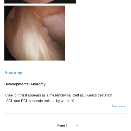
Anatomy
Developmental Anatomy
Knee joint first appears as a mesenchymal cleft at 8 weeks gestation
- ACL and PCL separate entities by week 10
abou
Read more
Bac
Pagination
Page 1
Next
››
page