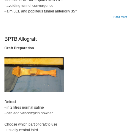
Moatshe et al. Am J Sports Med 2017
- avoiding tunnel convergence
o
- aim LCL and popliteus tunnel anteriorly 35
abou
Read more
Tech
ACL
PCL
Post
Corn
BPTB Allograft
Graft Preparation
Defrost
- in 2 litres normal saline
- can add vancomycin powder
Choose which part of graft to use
- usually central third