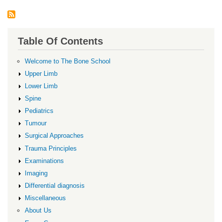
Table Of Contents
Welcome to The Bone School
Upper Limb
Lower Limb
Spine
Pediatrics
Tumour
Surgical Approaches
Trauma Principles
Examinations
Imaging
Differential diagnosis
Miscellaneous
About Us