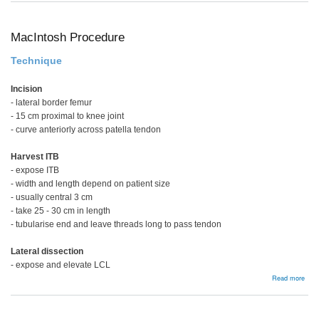
ACL
PCL
and
MC
MacIntosh Procedure
Technique
Incision
- lateral border femur
- 15 cm proximal to knee joint
- curve anteriorly across patella tendon
Harvest ITB
- expose ITB
- width and length depend on patient size
- usually central 3 cm
- take 25 - 30 cm in length
- tubularise end and leave threads long to pass tendon
Lateral dissection
- expose and elevate LCL
abou
Read more
MacI
Proc