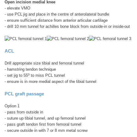
Open incision medial knee
- elevate VMO
- use PCL
jig and place in the centre of anterolateral bundle
- ensure sufficient distance from anterior articular cartilage
- drill 10 mm tunnel for achilles bone block from outside-in or inside-out
ACL
Drill appropriate size tibial and femoral tunnel
- hamstring tendon technique
0
- set jig to 55
to miss PCL tunnel
- ensure is in more medial aspect of the tibial tunnel
PCL graft passage
Option 1
- pass from outside in
- suture up tibial tunnel, and up femoral tunnel
- pass graft tendon first from femoral tunnel
- secure outside in with 7 or 8 mm metal screw