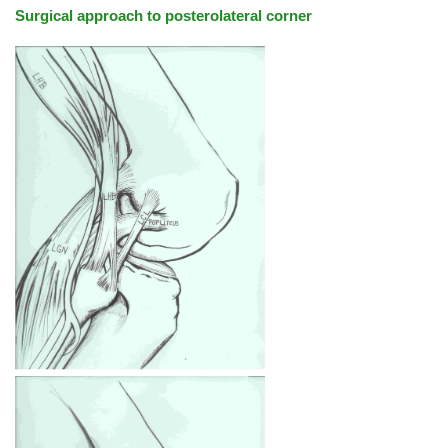
Surgical approach to posterolateral corner