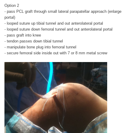
Option 2
- pass PCL graft through small lateral parapatellar approach (enlarge
portal)
- looped suture up tibial tunnel and out anterolateral portal
- looped suture down femoral tunnel and out anterolateral portal
- pass graft into knee
- tendon passes down tibial tunnel
- manipulate bone plug into femoral tunnel
- secure femoral side inside out with 7 or 8 mm metal screw