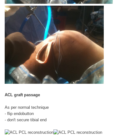
ACL graft passage
As per normal technique
- flip endobutton
- don't secure tibial end