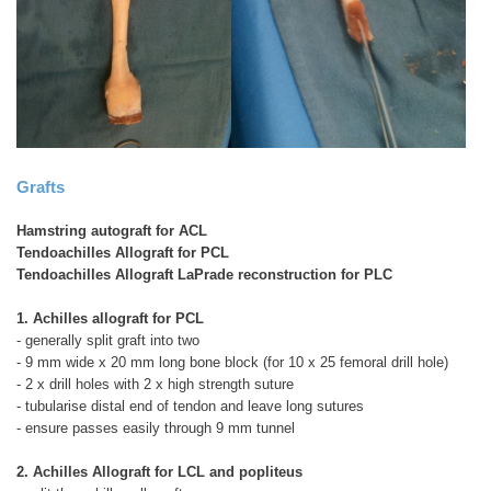
Grafts
Hamstring autograft for ACL
Tendoachilles Allograft for PCL
Tendoachilles Allograft LaPrade reconstruction for PLC
1. Achilles allograft for PCL
- generally split graft into two
- 9 mm wide x 20 mm long bone block (for 10 x 25 femoral drill hole)
- 2 x drill holes with 2 x high strength suture
- tubularise distal end of tendon and leave long sutures
- ensure passes easily through 9 mm tunnel
2. Achilles Allograft for LCL and popliteus