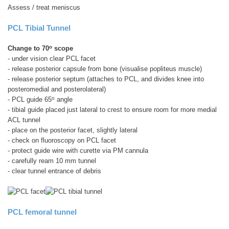
Assess / treat meniscus
PCL Tibial Tunnel
o
Change to 70
scope
- under vision clear PCL facet
- release posterior capsule from bone (visualise popliteus muscle)
- release posterior septum (attaches to PCL, and divides knee into
posteromedial and posterolateral)
o
- PCL guide 65
angle
- tibial guide placed just lateral to crest to ensure room for more medial
ACL tunnel
- place on the posterior facet, slightly lateral
- check on fluoroscopy on PCL facet
- protect guide wire with curette via PM cannula
- carefully ream 10 mm tunnel
- clear tunnel entrance of debris
PCL femoral tunnel