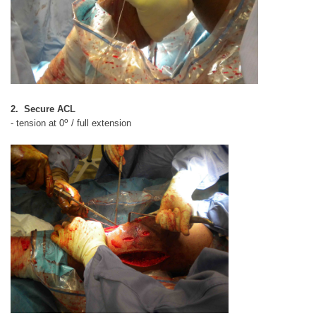
2. Secure ACL
o
- tension at 0
/ full extension