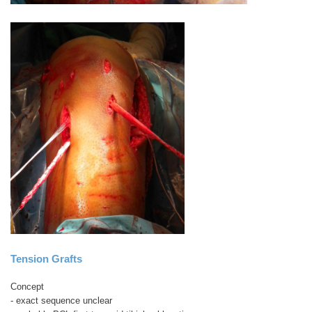
Tension Grafts
Concept
- exact sequence unclear