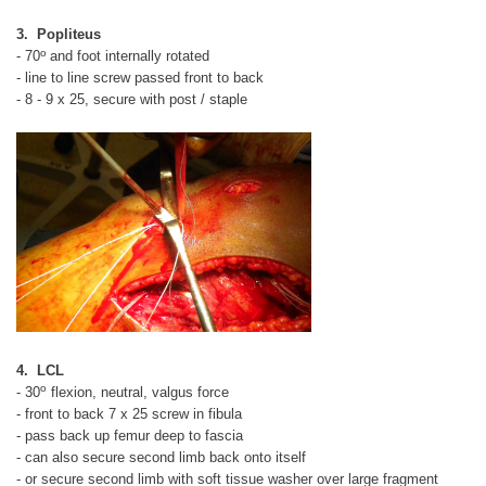
3. Popliteus
o
- 70
and foot internally rotated
- line to line screw passed front to back
- 8 - 9 x 25, secure with post / staple
4. LCL
o
- 30
flexion, neutral, valgus force
- front to back 7 x 25 screw in fibula
- pass back up femur deep to fascia
- can also secure second limb back onto itself
- or secure second limb with soft tissue washer over large fragment