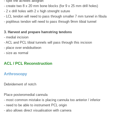
- split the achilles allograft
- create two 8 x 20 mm bone blocks (for 9 x 25 mm drill holes)
- 2 x drill holes with 2 x high strenght suture
- LCL tendon will need to pass through smaller 7 mm tunnel in fibula
- popliteus tendon will need to pass through 9mm tibial tunnel
3. Harvest and prepare hamstring tendons
- medial incision
- ACL and PCL tibial tunnels will pass through this incision
- place over endobutteon
- size as normal
ACL / PCL Reconstruction
Arthroscopy
Debridement of notch
Place posteromedial cannula
- most common mistake is placing cannula too anterior / inferior
- need to be able to instrument PCL origin
- also allows direct visualisation with camera