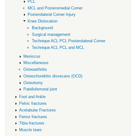
PCL
MCL and Posteromedial Corner
Posterolateral Corner Injury
Knee Dislocation
Background
Surgical management
Technique ACL PCL Posterolateral Corner
Technique ACL PCL and MCL
Meniscus
Miscellaneous
Osteoarthritis
Osteochondritis dissecans (OCD)
Osteotomy
Patellofemoral joint
Foot and Ankle
Pelvic fractures
Acetabular Fractures
Femur fractures
Tibia fractures
Muscle tears