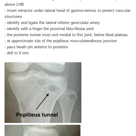
above LHB
- insert retractor under lateral head of gastrocnemius to protect vascular
structures
- identify and ligate the lateral inferior geniculate artery
- identify with a finger the proximal tibio-fibular joint
- the posterior tunnel must exit medial to this joint, below tibial plateau
- at approximate site of the popliteus musculotendinous junction
- pass beath pin anterior to posterior
- drill to 9 mm