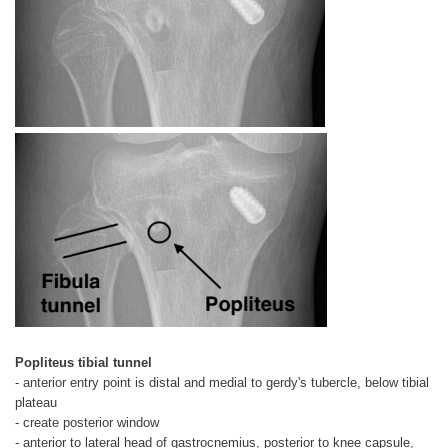
Popliteus tibial tunnel
- anterior entry point is distal and medial to gerdy's tubercle, below tibial
plateau
- create posterior window
- anterior to lateral head of gastrocnemius, posterior to knee capsule,