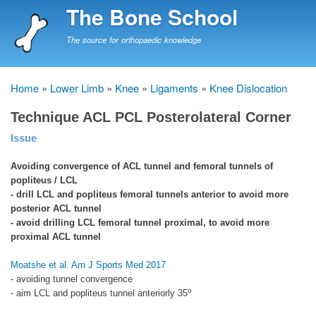
Skip
The Bone School
to
main
The source for orthopaedic knowledge
content
Home
Lower Limb
Knee
Ligaments
Knee Dislocation
Breadcrumb
Technique ACL PCL Posterolateral Corner
Issue
Avoiding convergence of ACL tunnel and femoral tunnels of
popliteus / LCL
- drill LCL and popliteus femoral tunnels anterior to avoid more
posterior ACL tunnel
- avoid drilling LCL femoral tunnel proximal, to avoid more
proximal ACL tunnel
Moatshe et al. Am J Sports Med 2017
- avoiding tunnel convergence
o
- aim LCL and popliteus tunnel anteriorly 35