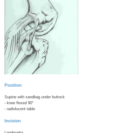
Position
Supine with sandbag under buttock
- knee flexed 90°
- radiolucent table
Incision
Landmarks