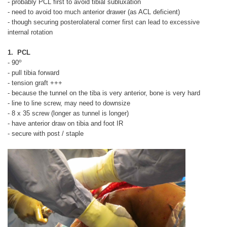
- probably PCL first to avoid tibial subluxation
- need to avoid too much anterior drawer (as ACL deficient)
- though securing posterolateral corner first can lead to excessive
internal rotation
1. PCL
o
- 90
- pull tibia forward
- tension graft +++
- because the tunnel on the tiba is very anterior, bone is very hard
- line to line screw, may need to downsize
- 8 x 35 screw (longer as tunnel is longer)
- have anterior draw on tibia and foot IR
- secure with post / staple