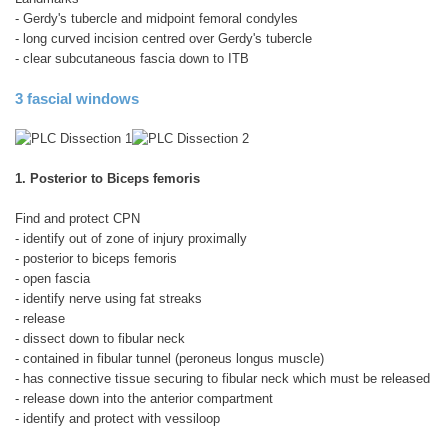
- Gerdy's tubercle and midpoint femoral condyles
- long curved incision centred over Gerdy's tubercle
- clear subcutaneous fascia down to ITB
3 fascial windows
1. Posterior to Biceps femoris
Find and protect CPN
- identify out of zone of injury proximally
- posterior to biceps femoris
- open fascia
- identify nerve using fat streaks
- release
- dissect down to fibular neck
- contained in fibular tunnel (peroneus longus muscle)
- has connective tissue securing to fibular neck which must be released
- release down into the anterior compartment
- identify and protect with vessiloop