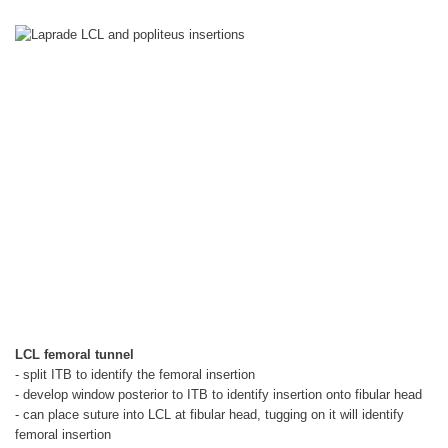
LCL femoral tunnel
- split ITB to identify the femoral insertion
- develop window posterior to ITB to identify insertion onto fibular head
- can place suture into LCL at fibular head, tugging on it will identify
femoral insertion