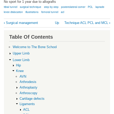
No sport for 1 year due to allografts
tibial tunnel
surgical technique
step by step
posterolateral corner
PCL
laprade
knee dislocation
illustrations
femoral tunnel
acl
Book
‹
Surgical management
Up
Technique ACL PCL and MCL
›
traversal
links
Table Of Contents
for
Technique
Welcome to The Bone School
ACL
Upper Limb
PCL
Lower Limb
Hip
Posterolateral
Knee
Corner
AVN
Arthrodesis
Arthroplasty
Arthroscopy
Cartilage defects
Ligaments
ACL