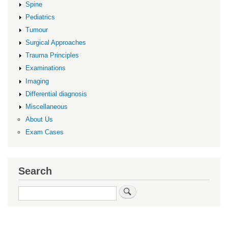
Spine
Pediatrics
Tumour
Surgical Approaches
Trauma Principles
Examinations
Imaging
Differential diagnosis
Miscellaneous
About Us
Exam Cases
Search
Search