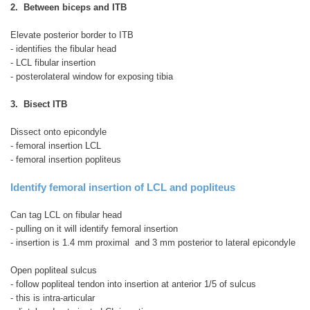
2. Between biceps and ITB
Elevate posterior border to ITB
- identifies the fibular head
- LCL fibular insertion
- posterolateral window for exposing tibia
3. Bisect ITB
Dissect onto epicondyle
- femoral insertion LCL
- femoral insertion popliteus
Identify femoral insertion of LCL and popliteus
Can tag LCL on fibular head
- pulling on it will identify femoral insertion
- insertion is 1.4 mm proximal and 3 mm posterior to lateral epicondyle
Open popliteal sulcus
- follow popliteal tendon into insertion at anterior 1/5 of sulcus
- this is intra-articular