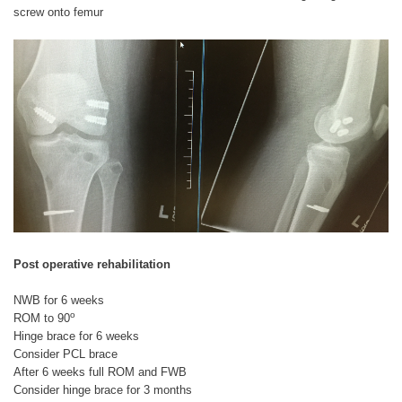
screw onto femur
Post operative rehabilitation
NWB for 6 weeks
o
ROM to 90
Hinge brace for 6 weeks
Consider PCL brace
After 6 weeks full ROM and FWB
Consider hinge brace for 3 months