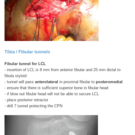
Tibia / Fibular tunnels
Fibular tunnel for LCL
- insertion of LCL is 8 mm from anterior fibular and 25 mm distal to
fibula styloid
- tunnel will pass
anterolateral
in proximal fibular to
posteromedial
- ensure that there is sufficient superior bone in fibular head
- if blow out fibular head will not be able to secure LCL
- place posterior retractor
- drill 7 tunnel protecting the CPN