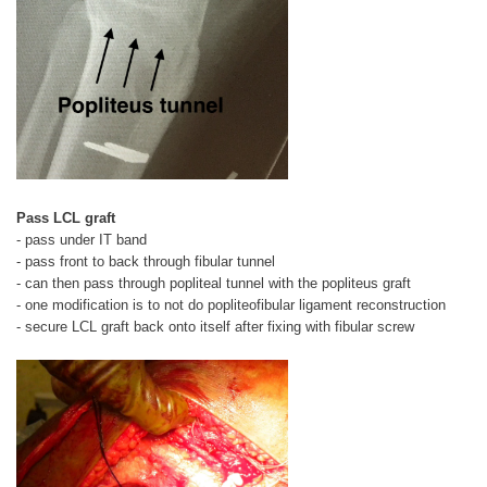
Pass LCL graft
- pass under IT band
- pass front to back through fibular tunnel
- can then pass through popliteal tunnel with the popliteus graft
- one modification is to not do popliteofibular ligament reconstruction
- secure LCL graft back onto itself after fixing with fibular screw