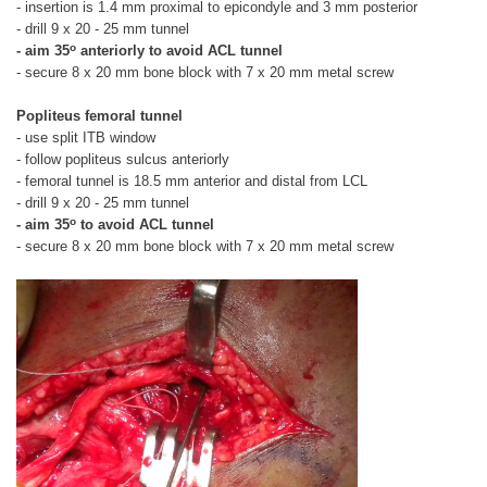
- insertion is 1.4 mm proximal to epicondyle and 3 mm posterior
- drill 9 x 20 - 25 mm tunnel
o
- aim 35
anteriorly to avoid ACL tunnel
- secure 8 x 20 mm bone block with 7 x 20 mm metal screw
Popliteus femoral tunnel
- use split ITB window
- follow popliteus sulcus anteriorly
- femoral tunnel is 18.5 mm anterior and distal from LCL
- drill 9 x 20 - 25 mm tunnel
o
- aim 35
to avoid ACL tunnel
- secure 8 x 20 mm bone block with 7 x 20 mm metal screw