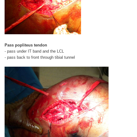
Pass popliteus tendon
- pass under IT band and the LCL
- pass back to front through tibial tunnel