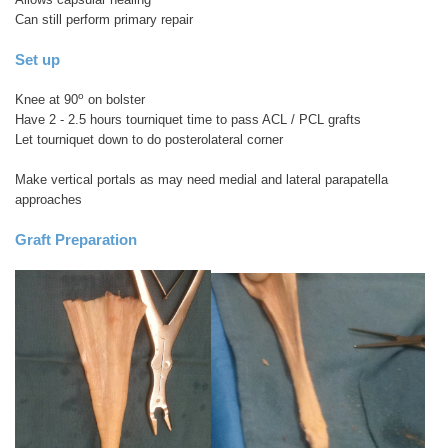
Can still perform primary repair
Set up
o
Knee at 90
on bolster
Have 2 - 2.5 hours tourniquet time to pass ACL / PCL grafts
Let tourniquet down to do posterolateral corner
Make vertical portals as may need medial and lateral parapatella
approaches
Graft Preparation