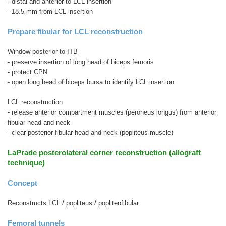
- distal and anterior to LCL insertion
- 18.5 mm from LCL insertion
Prepare fibular for LCL reconstruction
Window posterior to ITB
- preserve insertion of long head of biceps femoris
- protect CPN
- open long head of biceps bursa to identify LCL insertion
LCL reconstruction
- release anterior compartment muscles (peroneus longus) from anterior
fibular head and neck
- clear posterior fibular head and neck (popliteus muscle)
LaPrade posterolateral corner reconstruction (allograft
technique)
Concept
Reconstructs LCL / popliteus / popliteofibular
Femoral tunnels