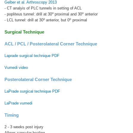
Gelber et al. Arthroscopy 2013
- CT analyis of PLC tunnels in setting of ACL
o
o
- popliteus tunnel: drill at 30
proximal and 30
anterior
o
o
- LCL tunnel: drill at 30
anterior, but 0
proximal
Surgical Technique
ACL / PCL / Posterolateral Corner Technique
Laprade surgical technique PDF
Vumedi video
Posterolateral Corner Technique
LaPrade surgical technique PDF
LaPrade vumedi
Timing
2 - 3 weeks post injury
Allows capsular healing