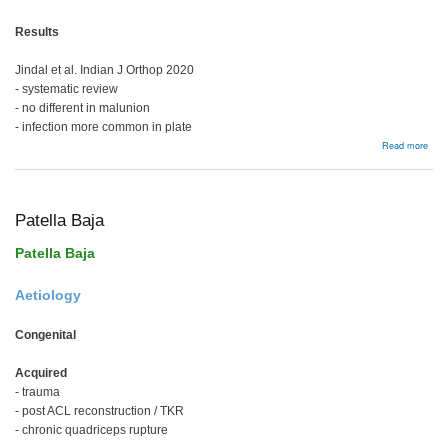
Results
Jindal et al. Indian J Orthop 2020
- systematic review
- no different in malunion
- infection more common in plate
abou
Read more
Prox
Tibia
Frac
Patella Baja
Patella Baja
Aetiology
Congenital
Acquired
- trauma
- post ACL reconstruction / TKR
- chronic quadriceps rupture