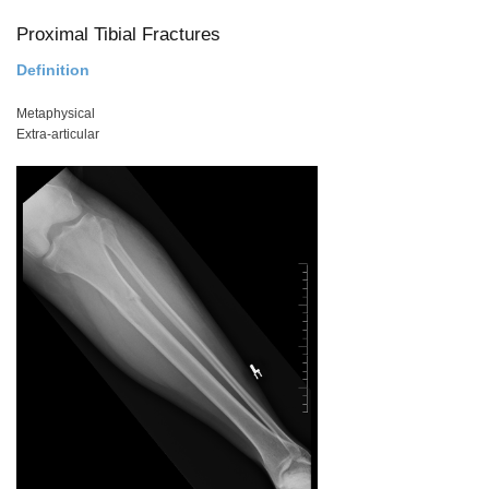
Proximal Tibial Fractures
Definition
Metaphysical
Extra-articular