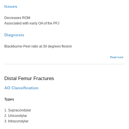
Issues
Decreases ROM
Associated with early OA of the PFJ
Diagnosis
Blackburne-Peel ratio at 30 degrees flexion
abou
Read more
Pate
Baja
Distal Femur Fractures
AO Classification
Types
1. Supracondylar
2. Unicondylar
3. Intracondylar