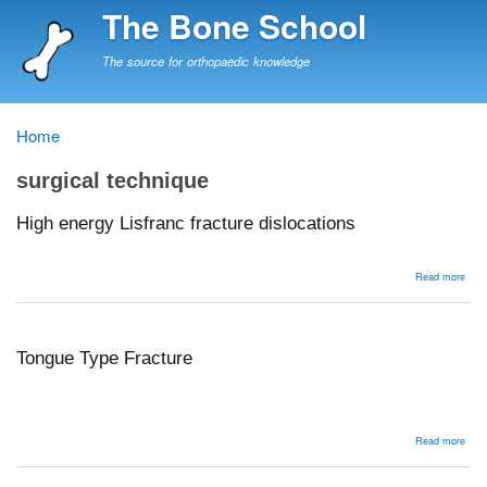
Skip
The Bone School
to
main
The source for orthopaedic knowledge
content
Home
Breadcrumb
surgical technique
High energy Lisfranc fracture dislocations
abou
Read more
High
ener
Lisf
frac
disl
Tongue Type Fracture
abou
Read more
Ton
Typ
Frac