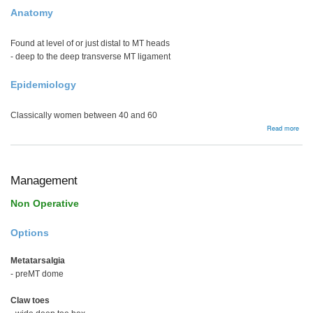
Anatomy
Found at level of or just distal to MT heads
- deep to the deep transverse MT ligament
Epidemiology
Classically women between 40 and 60
abou
Read more
Mort
Neu
Management
Non Operative
Options
Metatarsalgia
- preMT dome
Claw toes