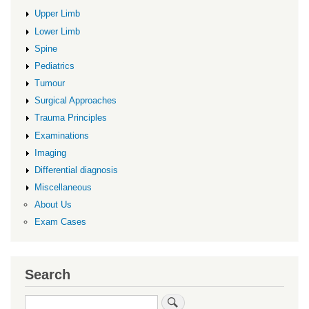
Upper Limb
Lower Limb
Spine
Pediatrics
Tumour
Surgical Approaches
Trauma Principles
Examinations
Imaging
Differential diagnosis
Miscellaneous
About Us
Exam Cases
Search
Search