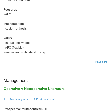
- wide deep toe box
Foot drop
- AFO
Insensate foot
- custom orthosis
Varus
- lateral heel wedge
- AFO (flexible)
- medial iron with lateral T strap
abou
Read more
Man
Management
Operative v Nonoperative Literature
1. Buckley etal JBJS Am 2002
Prospective multi-centred RCT