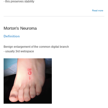
- this preserves stability
abou
Read more
Lum
Dis
Tech
Morton's Neuroma
Definition
Benign enlargement of the common digital branch
- usually 3rd webspace