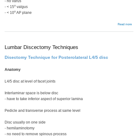
- no varus
o
- < 15
valgus
o
- < 10
AP plane
abou
Read more
ORI
disp
in
you
Lumbar Discectomy Techniques
Disectomy Technique for Posterolateral L4/5 disc
Anatomy
L4/5 disc at level of facet joints
Interlaminar space is below disc
- have to take inferior aspect of superior lamina
Pedicle and transverse process at same level
Disc usually on one side
- hemilaminotomy
- no need to remove spinous process