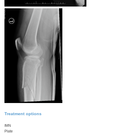
Treatment options
IMN
Plate