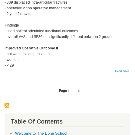
- 309 displaced intra-articular fractures
- operative v non operative management
- 2 year follow up
Findings
- used patient orientated functional outcomes
- overall VAS and SF36 not significantly different between 2 groups
Improved Operative Outcome if
- not workers compensation
- women
- < 29
abou
Read more
Man
Pagination
Page 1
Next
››
page
Table Of Contents
Welcome to The Bone School