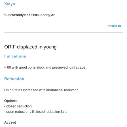
Xrays
Supracondylar / Extra-condylar
abou
Read more
Dist
Fem
Frac
ORIF displaced in young
Indications
< 60 with good bone stock and preserved joint space
Reduction
Union rates increased with anatomical reduction
Options
- closed reduction
- open reduction / if closed reduction fails
Accept