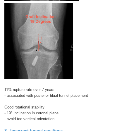
11% rupture rate over 7 years
- associated with posterior tibial tunnel placement
Good rotational stability
o
- 19
inclination in coronal plane
- avoid too vertical orientation
3. Incorrect tunnel positions