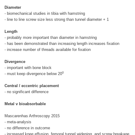
Diameter
- biomechanical studies in tibia with hamstring
- line to line screw size less strong than tunnel diameter + 1
Length
- probably more important than diameter in hamstring
- has been demonstrated than increasing length increases fixation
- increase number of threads available for fixation
Divergence
- important with bone block
0
- must keep divergence below 20
Central / eccentric placement
- no significant difference
Metal v bioabsorbable
Mascarenhas Arthroscopy 2015
- meta-analysis
- no difference in outcome
- increased knee effusion, femoral tunnel widening, and screw breakage