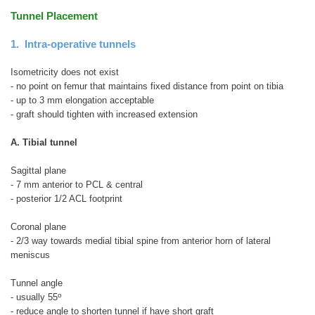
Tunnel Placement
1. Intra-operative tunnels
Isometricity does not exist
- no point on femur that maintains fixed distance from point on tibia
- up to 3 mm elongation acceptable
- graft should tighten with increased extension
A. Tibial tunnel
Sagittal plane
- 7 mm anterior to PCL & central
- posterior 1/2 ACL footprint
Coronal plane
- 2/3 way towards medial tibial spine from anterior horn of lateral
meniscus
Tunnel angle
o
- usually 55
- reduce angle to shorten tunnel if have short graft