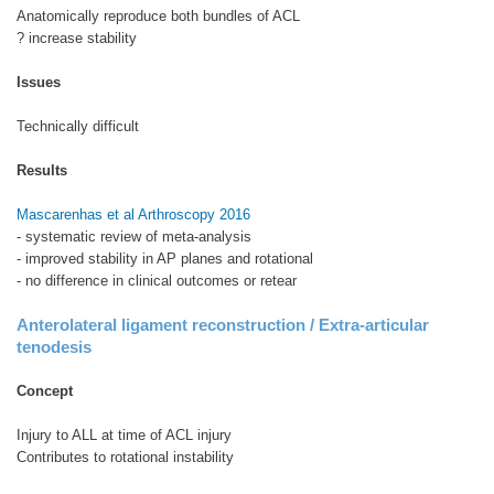
Anatomically reproduce both bundles of ACL
? increase stability
Issues
Technically difficult
Results
Mascarenhas et al Arthroscopy 2016
- systematic review of meta-analysis
- improved stability in AP planes and rotational
- no difference in clinical outcomes or retear
Anterolateral ligament reconstruction / Extra-articular
tenodesis
Concept
Injury to ALL at time of ACL injury
Contributes to rotational instability