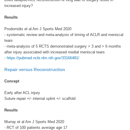
increased injury?
Results
Prodomidis et al Am J Sports Med 2020
- systematic review and meta-analysis of timing of ACLR and meniscal
tears
- meta-analysis of 5 RCTS demonstrated surgery > 3 and > 6 months
after injury associated with increased medial meniscal tears
-
https://pubmed.ncbi.nlm.nih.gov/33166481/
Repair versus Reconstruction
Concept
Early after ACL injury
Suture repair +/- internal splint +/- scaffold
Results
Murray et al Am J Sports Med 2020
- RCT of 100 patients average age 17