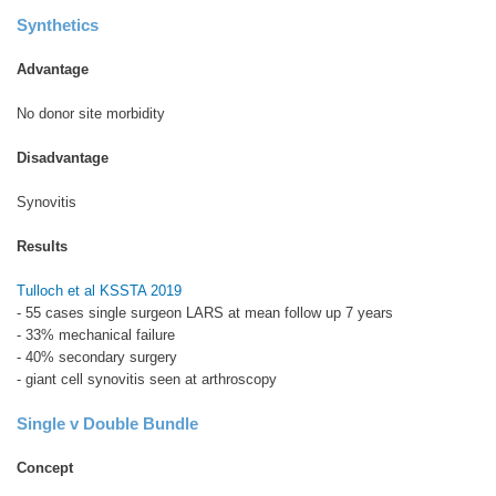
Synthetics
Advantage
No donor site morbidity
Disadvantage
Synovitis
Results
Tulloch et al KSSTA 2019
- 55 cases single surgeon LARS at mean follow up 7 years
- 33% mechanical failure
- 40% secondary surgery
- giant cell synovitis seen at arthroscopy
Single v Double Bundle
Concept