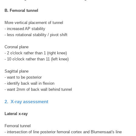
B. Femoral tunnel
More vertical placement of tunnel
- increased AP stability
- less rotational stability / pivot shift
Coronal plane
- 2 o'clock rather than 1 (right knee)
- 10 o'clock rather than 11 (left knee)
Sagittal plane
- want to be posterior
- identify back wall in flexion
- want 2mm of back wall behind tunnel
2. X-ray assessment
Lateral x-ray
Femoral tunnel
- intersection of line posterior femoral cortex and Blumensaat's line