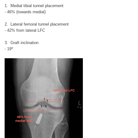
1. Medial tibial tunnel placement
- 46% (towards medial)
2. Lateral femoral tunnel placement
- 42% from lateral LFC
3. Graft inclination
o
- 19