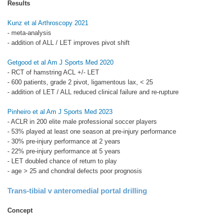
Results
Kunz et al Arthroscopy 2021
- meta-analysis
- addition of ALL / LET improves pivot shift
Getgood et al Am J Sports Med 2020
- RCT of hamstring ACL +/- LET
- 600 patients, grade 2 pivot, ligamentous lax, < 25
- addition of LET / ALL reduced clinical failure and re-rupture
Pinheiro et al Am J Sports Med 2023
- ACLR in 200 elite male professional soccer players
- 53% played at least one season at pre-injury performance
- 30% pre-injury performance at 2 years
- 22% pre-injury performance at 5 years
- LET doubled chance of return to play
- age > 25 and chondral defects poor prognosis
Trans-tibial v anteromedial portal drilling
Concept