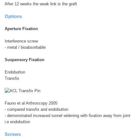
After 12 weeks the weak link is the graft
Options
Aperture Fixation
Interference screw
- metal / bioabsorbable
Suspensory Fixation
Endobutton
Transfix
Fauno et al Arthroscopy 2005
- compared transfix and endobutton
- demonstrated increased tunnel widening with fixation away from joint
i.e endobutton
Screws