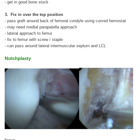
- get in good bone stock
3. Fix in over the top position
- pass graft around back of femoral condyle using curved hemostat
- may need medial parapatella approach
- lateral approach to femur
- fix to femur with screw / staple
- can pass around lateral intermuscular septum and LCL
Notchplasty