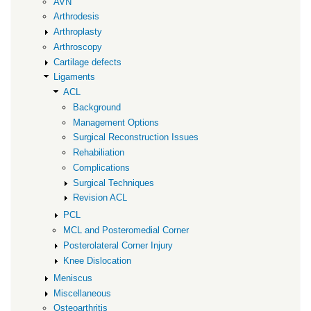
AVN
Arthrodesis
Arthroplasty
Arthroscopy
Cartilage defects
Ligaments
ACL
Background
Management Options
Surgical Reconstruction Issues
Rehabiliation
Complications
Surgical Techniques
Revision ACL
PCL
MCL and Posteromedial Corner
Posterolateral Corner Injury
Knee Dislocation
Meniscus
Miscellaneous
Osteoarthritis