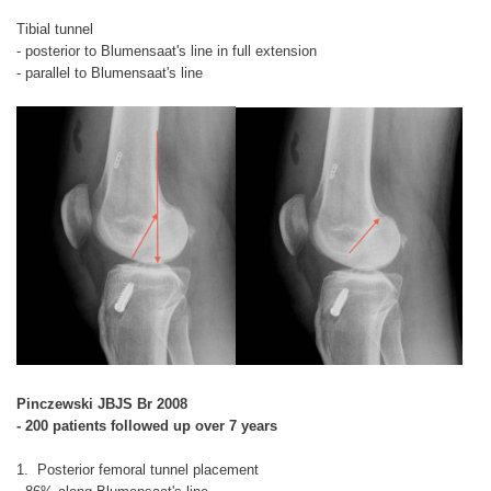
Tibial tunnel
- posterior to Blumensaat's line in full extension
- parallel to Blumensaat's line
Pinczewski JBJS Br 2008
- 200 patients followed up over 7 years
1. Posterior femoral tunnel placement