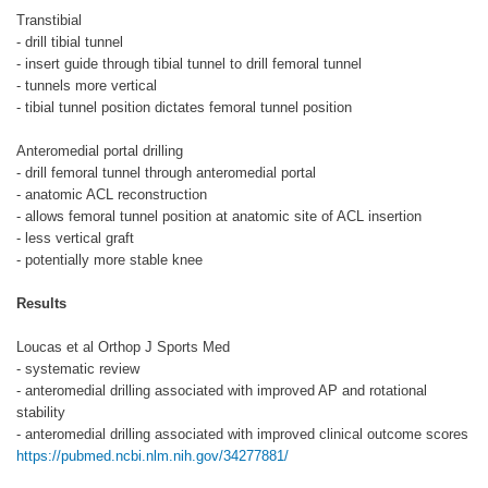
Transtibial
- drill tibial tunnel
- insert guide through tibial tunnel to drill femoral tunnel
- tunnels more vertical
- tibial tunnel position dictates femoral tunnel position
Anteromedial portal drilling
- drill femoral tunnel through anteromedial portal
- anatomic ACL reconstruction
- allows femoral tunnel position at anatomic site of ACL insertion
- less vertical graft
- potentially more stable knee
Results
Loucas et al Orthop J Sports Med
- systematic review
- anteromedial drilling associated with improved AP and rotational
stability
- anteromedial drilling associated with improved clinical outcome scores
https://pubmed.ncbi.nlm.nih.gov/34277881/