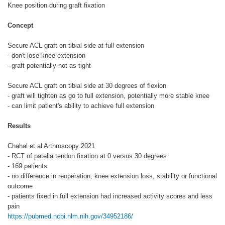
Knee position during graft fixation
Concept
Secure ACL graft on tibial side at full extension
- don't lose knee extension
- graft potentially not as tight
Secure ACL graft on tibial side at 30 degrees of flexion
- graft will tighten as go to full extension, potentially more stable knee
- can limit patient's ability to achieve full extension
Results
Chahal et al Arthroscopy 2021
- RCT of patella tendon fixation at 0 versus 30 degrees
- 169 patients
- no difference in reoperation, knee extension loss, stability or functional
outcome
- patients fixed in full extension had increased activity scores and less
pain
https://pubmed.ncbi.nlm.nih.gov/34952186/