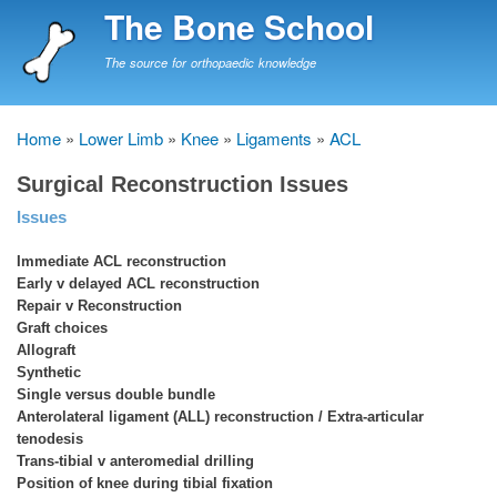
Skip
The Bone School
to
main
The source for orthopaedic knowledge
content
Home
Lower Limb
Knee
Ligaments
ACL
Breadcrumb
Surgical Reconstruction Issues
Issues
Immediate ACL reconstruction
Early v delayed ACL reconstruction
Repair v Reconstruction
Graft choices
Allograft
Synthetic
Single versus double bundle
Anterolateral ligament (ALL) reconstruction / Extra-articular
tenodesis
Trans-tibial v anteromedial drilling
Position of knee during tibial fixation