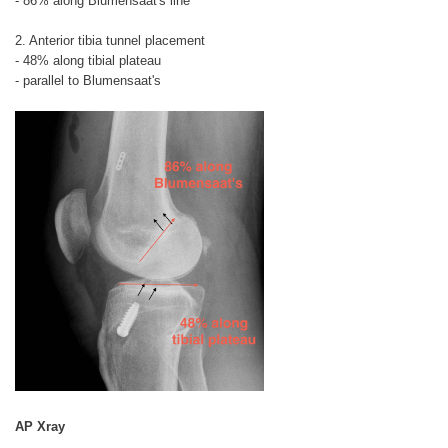
- 86% along Blumensaat's line
2. Anterior tibia tunnel placement
- 48% along tibial plateau
- parallel to Blumensaat's
AP Xray