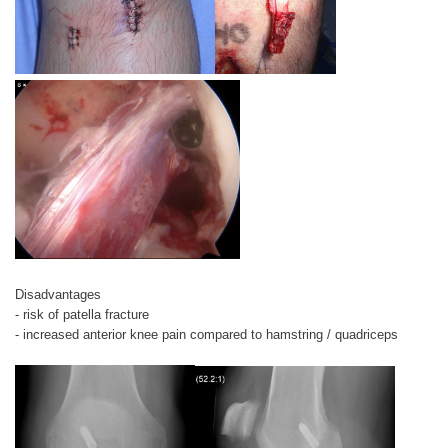
Disadvantages
- risk of patella fracture
- increased anterior knee pain compared to hamstring / quadriceps