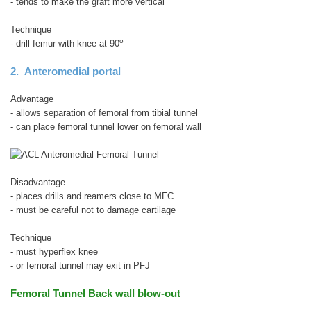
- tends to make the graft more vertical
Technique
o
- drill femur with knee at 90
2. Anteromedial portal
Advantage
- allows separation of femoral from tibial tunnel
- can place femoral tunnel lower on femoral wall
Disadvantage
- places drills and reamers close to MFC
- must be careful not to damage cartilage
Technique
- must hyperflex knee
- or femoral tunnel may exit in PFJ
Femoral Tunnel Back wall blow-out