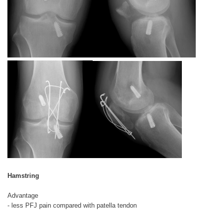
Hamstring
Advantage
- less PFJ pain compared with patella tendon