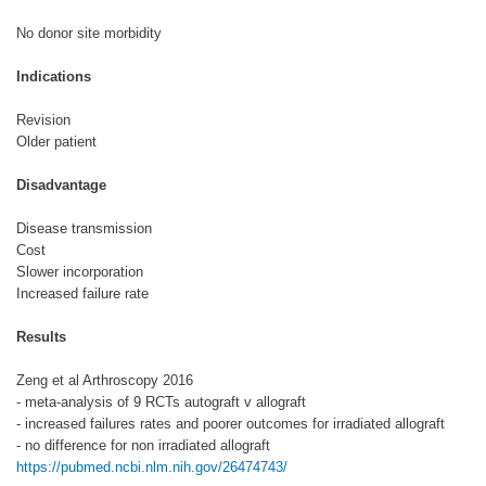
No donor site morbidity
Indications
Revision
Older patient
Disadvantage
Disease transmission
Cost
Slower incorporation
Increased failure rate
Results
Zeng et al Arthroscopy 2016
- meta-analysis of 9 RCTs autograft v allograft
- increased failures rates and poorer outcomes for irradiated allograft
- no difference for non irradiated allograft
https://pubmed.ncbi.nlm.nih.gov/26474743/