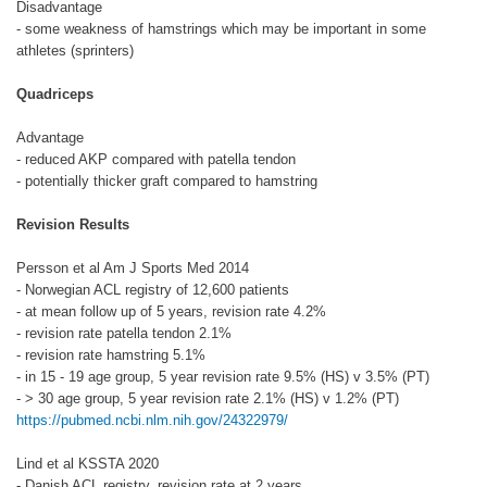
Disadvantage
- some weakness of hamstrings which may be important in some
athletes (sprinters)
Quadriceps
Advantage
- reduced AKP compared with patella tendon
- potentially thicker graft compared to hamstring
Revision Results
Persson et al Am J Sports Med 2014
- Norwegian ACL registry of 12,600 patients
- at mean follow up of 5 years, revision rate 4.2%
- revision rate patella tendon 2.1%
- revision rate hamstring 5.1%
- in 15 - 19 age group, 5 year revision rate 9.5% (HS) v 3.5% (PT)
- > 30 age group, 5 year revision rate 2.1% (HS) v 1.2% (PT)
https://pubmed.ncbi.nlm.nih.gov/24322979/
Lind et al KSSTA 2020
- Danish ACL registry, revision rate at 2 years