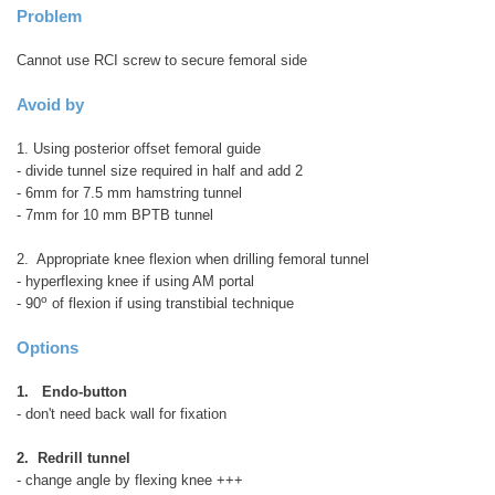
Problem
Cannot use RCI screw to secure femoral side
Avoid by
1. Using posterior offset femoral guide
- divide tunnel size required in half and add 2
- 6mm for 7.5 mm hamstring tunnel
- 7mm for 10 mm BPTB tunnel
2. Appropriate knee flexion when drilling femoral tunnel
- hyperflexing knee if using AM portal
o
- 90
of flexion if using transtibial technique
Options
1. Endo-button
- don't need back wall for fixation
2. Redrill tunnel
- change angle by flexing knee +++