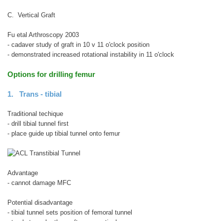
C. Vertical Graft
Fu etal Arthroscopy 2003
- cadaver study of graft in 10 v 11 o'clock position
- demonstrated increased rotational instability in 11 o'clock
Options for drilling femur
1. Trans - tibial
Traditional techique
- drill tibial tunnel first
- place guide up tibial tunnel onto femur
Advantage
- cannot damage MFC
Potential disadvantage
- tibial tunnel sets position of femoral tunnel