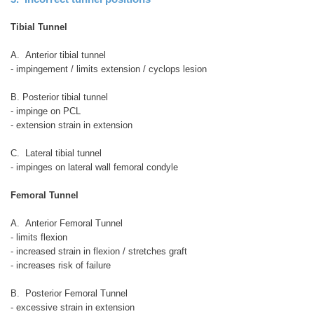
Tibial Tunnel
A. Anterior tibial tunnel
- impingement / limits extension / cyclops lesion
B. Posterior tibial tunnel
- impinge on PCL
- extension strain in extension
C. Lateral tibial tunnel
- impinges on lateral wall femoral condyle
Femoral Tunnel
A. Anterior Femoral Tunnel
- limits flexion
- increased strain in flexion / stretches graft
- increases risk of failure
B. Posterior Femoral Tunnel
- excessive strain in extension