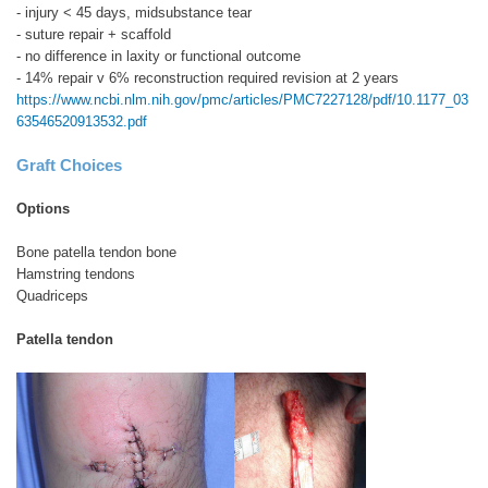
- injury < 45 days, midsubstance tear
- suture repair + scaffold
- no difference in laxity or functional outcome
- 14% repair v 6% reconstruction required revision at 2 years
https://www.ncbi.nlm.nih.gov/pmc/articles/PMC7227128/pdf/10.1177_03
63546520913532.pdf
Graft Choices
Options
Bone patella tendon bone
Hamstring tendons
Quadriceps
Patella tendon