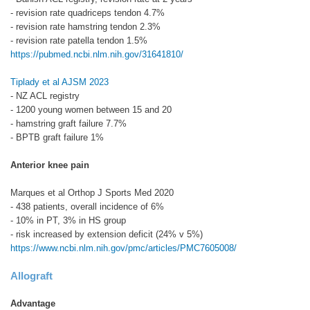
- revision rate quadriceps tendon 4.7%
- revision rate hamstring tendon 2.3%
- revision rate patella tendon 1.5%
https://pubmed.ncbi.nlm.nih.gov/31641810/
Tiplady et al AJSM 2023
- NZ ACL registry
- 1200 young women between 15 and 20
- hamstring graft failure 7.7%
- BPTB graft failure 1%
Anterior knee pain
Marques et al Orthop J Sports Med 2020
- 438 patients, overall incidence of 6%
- 10% in PT, 3% in HS group
- risk increased by extension deficit (24% v 5%)
https://www.ncbi.nlm.nih.gov/pmc/articles/PMC7605008/
Allograft
Advantage