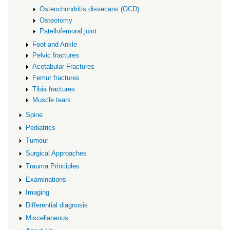
Osteochondritis dissecans (OCD)
Osteotomy
Patellofemoral joint
Foot and Ankle
Pelvic fractures
Acetabular Fractures
Femur fractures
Tibia fractures
Muscle tears
Spine
Pediatrics
Tumour
Surgical Approaches
Trauma Principles
Examinations
Imaging
Differential diagnosis
Miscellaneous