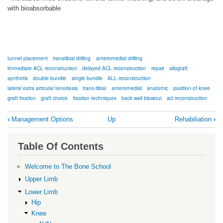
with bioabsorbable
tunnel placement
transtibial drilling
anteromedial drilling
immediate ACL reconstruction
delayed ACL reconstruction
repair
allograft
synthetis
double bundle
single bundle
ALL reconstruction
lateral extra articular tenodesis
trans-tibial
anteromedial
anatomic
position of knee
graft fixation
graft choice
fixation techniques
back wall blowout
acl reconstruction
Book
‹
Management Options
Up
Rehabiliation
›
traversal
links
Table Of Contents
for
Surgical
Welcome to The Bone School
Reconstruction
Upper Limb
Issues
Lower Limb
Hip
Knee