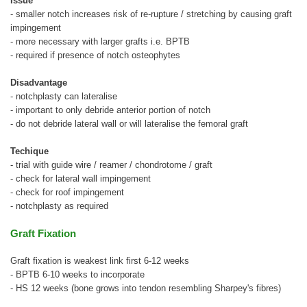
Issue
- smaller notch increases risk of re-rupture / stretching by causing graft
impingement
- more necessary with larger grafts i.e. BPTB
- required if presence of notch osteophytes
Disadvantage
- notchplasty can lateralise
- important to only debride anterior portion of notch
- do not debride lateral wall or will lateralise the femoral graft
Techique
- trial with guide wire / reamer / chondrotome / graft
- check for lateral wall impingement
- check for roof impingement
- notchplasty as required
Graft Fixation
Graft fixation is weakest link first 6-12 weeks
- BPTB 6-10 weeks to incorporate
- HS 12 weeks (bone grows into tendon resembling Sharpey's fibres)