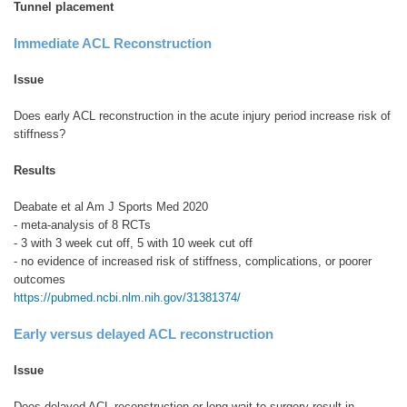
Tunnel placement
Immediate ACL Reconstruction
Issue
Does early ACL reconstruction in the acute injury period increase risk of
stiffness?
Results
Deabate et al Am J Sports Med 2020
- meta-analysis of 8 RCTs
- 3 with 3 week cut off, 5 with 10 week cut off
- no evidence of increased risk of stiffness, complications, or poorer
outcomes
https://pubmed.ncbi.nlm.nih.gov/31381374/
Early versus delayed ACL reconstruction
Issue
Does delayed ACL reconstruction or long wait to surgery result in