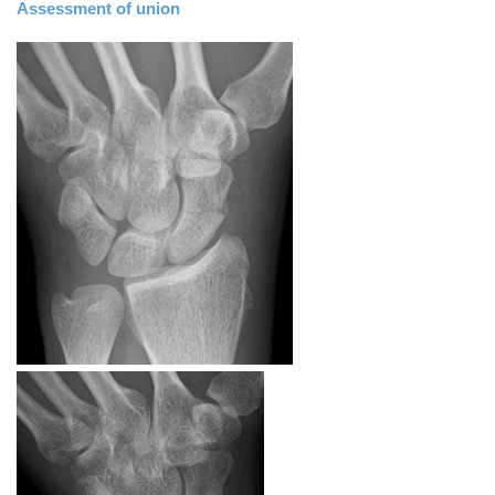
Assessment of union