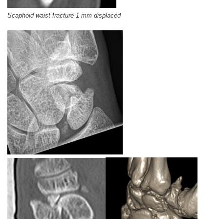
Scaphoid waist fracture 1 mm displaced