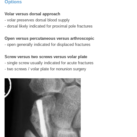
Options
Volar versus dorsal approach
- volar preserves dorsal blood supply
- dorsal likely indicated for proximal pole fractures
Open versus percutaneous versus arthroscopic
- open generally indicated for displaced fractures
Screw versus two screws versus volar plate
- single screw usually indicated for acute fractures
- two screws / volar plate for nonunion surgery