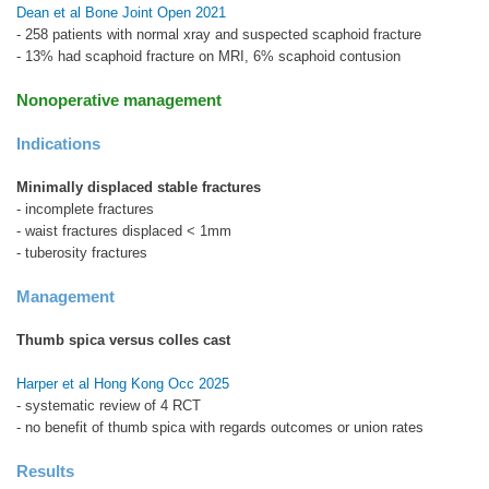
Dean et al Bone Joint Open 2021
- 258 patients with normal xray and suspected scaphoid fracture
- 13% had scaphoid fracture on MRI, 6% scaphoid contusion
Nonoperative management
Indications
Minimally displaced stable fractures
- incomplete fractures
- waist fractures displaced < 1mm
- tuberosity fractures
Management
Thumb spica versus colles cast
Harper et al Hong Kong Occ 2025
- systematic review of 4 RCT
- no benefit of thumb spica with regards outcomes or union rates
Results