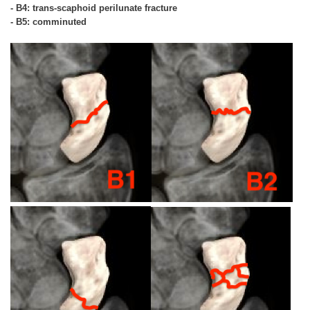
- B4: trans-scaphoid perilunate fracture
- B5: comminuted