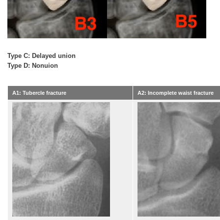
Type C: Delayed union
Type D: Nonuion
A1: Tubercle fracture
A2: Incomplete waist fracture