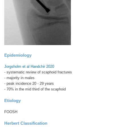
Epidemiology
Jorgsholm et al Handchir 2020
- systematic review of scaphoid fractures
- majority in males
- peak incidence 20 - 29 years
- 70% in the mid third of the scaphoid
Etiology
FOOSH
Herbert Classification