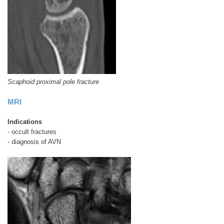
Scaphoid proximal pole fracture
MRI
Indications
- occult fractures
- diagnosis of AVN