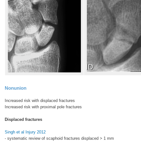
Nonunion
Increased risk with displaced fractures
Increased risk with proximal pole fractures
Displaced fractures
Singh et al Injury 2012
- systematic review of scaphoid fractures displaced > 1 mm