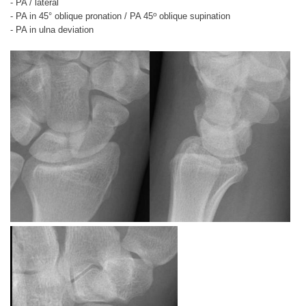
- PA / lateral
o
- PA in 45° oblique pronation / PA 45
oblique supination
- PA in ulna deviation