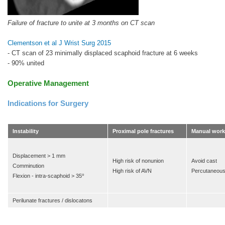
Failure of fracture to unite at 3 months on CT scan
Clementson et al J Wrist Surg 2015
- CT scan of 23 minimally displaced scaphoid fracture at 6 weeks
- 90% united
Operative Management
Indications for Surgery
Instability
Proximal pole fractures
Manual worke
Displacement > 1 mm
High risk of nonunion
Avoid cast
Comminution
High risk of AVN
Percutaneou
o
Flexion - intra-scaphoid > 35
Perilunate fractures / dislocatons