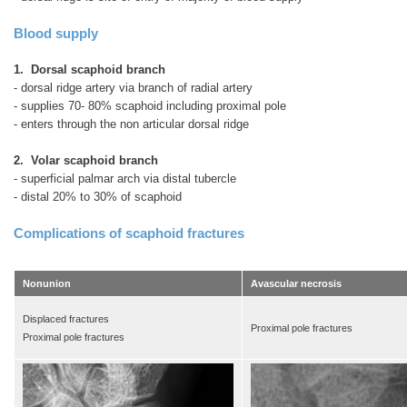
Blood supply
1. Dorsal scaphoid branch
- dorsal ridge artery via branch of radial artery
- supplies 70- 80% scaphoid including proximal pole
- enters through the non articular dorsal ridge
2. Volar scaphoid branch
- superficial palmar arch via distal tubercle
- distal 20% to 30% of scaphoid
Complications of scaphoid fractures
Nonunion
Avascular necrosis
Displaced fractures
Proximal pole fractures
Proximal pole fractures