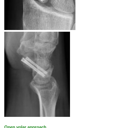
Open volar approach