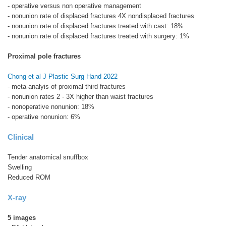
- operative versus non operative management
- nonunion rate of displaced fractures 4X nondisplaced fractures
- nonunion rate of displaced fractures treated with cast: 18%
- nonunion rate of displaced fractures treated with surgery: 1%
Proximal pole fractures
Chong et al J Plastic Surg Hand 2022
- meta-analyis of proximal third fractures
- nonunion rates 2 - 3X higher than waist fractures
- nonoperative nonunion: 18%
- operative nonunion: 6%
Clinical
Tender anatomical snuffbox
Swelling
Reduced ROM
X-ray
5 images