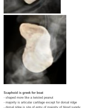
Scaphoid is greek for boat
- shaped more like a twisted peanut
- majority is articular cartilage except for dorsal ridge
- dorsal ridge is site of entry of majority of blood supply