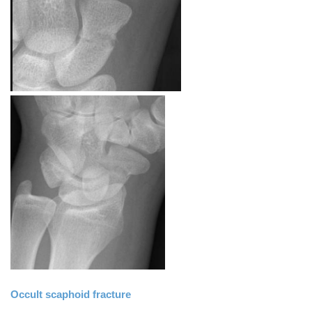
Occult scaphoid fracture