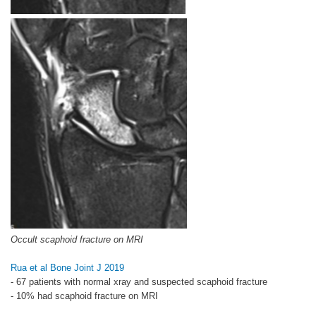
Occult scaphoid fracture on MRI
Rua et al Bone Joint J 2019
- 67 patients with normal xray and suspected scaphoid fracture
- 10% had scaphoid fracture on MRI