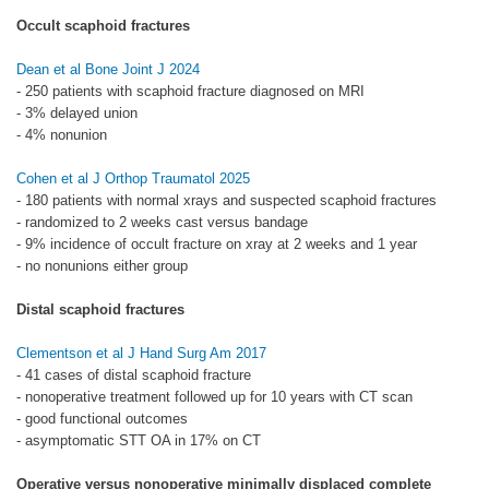
Occult scaphoid fractures
Dean et al Bone Joint J 2024
- 250 patients with scaphoid fracture diagnosed on MRI
- 3% delayed union
- 4% nonunion
Cohen et al J Orthop Traumatol 2025
- 180 patients with normal xrays and suspected scaphoid fractures
- randomized to 2 weeks cast versus bandage
- 9% incidence of occult fracture on xray at 2 weeks and 1 year
- no nonunions either group
Distal scaphoid fractures
Clementson et al J Hand Surg Am 2017
- 41 cases of distal scaphoid fracture
- nonoperative treatment followed up for 10 years with CT scan
- good functional outcomes
- asymptomatic STT OA in 17% on CT
Operative versus nonoperative minimally displaced complete