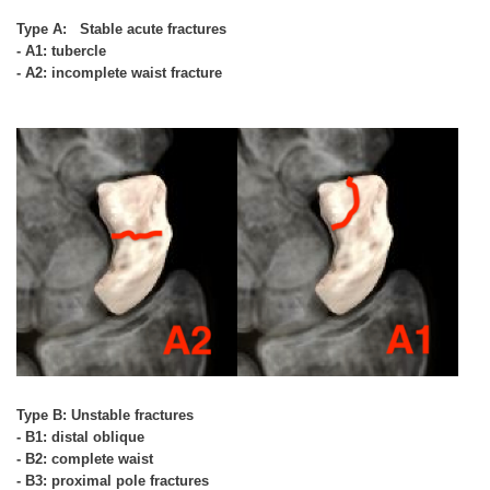
Type A: Stable acute fractures
- A1: tubercle
- A2: incomplete waist fracture
Type B: Unstable fractures
- B1: distal oblique
- B2: complete waist
- B3: proximal pole fractures