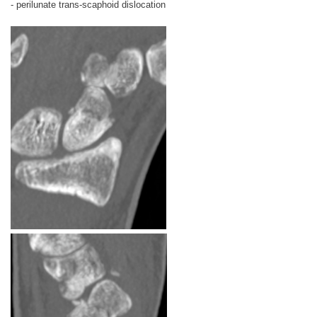
- perilunate trans-scaphoid dislocation