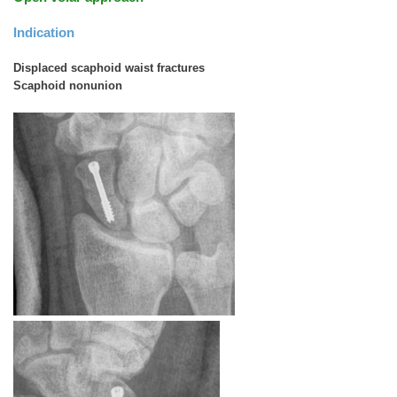
Indication
Displaced scaphoid waist fractures
Scaphoid nonunion