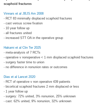
scaphoid fractures
Vinnars et al JBJS Am 2008
- RCT 83 minimally displaced scaphoid fractures
- cast versus screw fixation
- 10 year follow up
- all fractures united
- increased STT OA in the operative group
Hakami et al Clin Ter 2025
- meta-analysis of 7 RCTs
- operative v nonoperative < 1 mm displaced scaphoid fractures
- surgery faster time to union
- no difference in nonunion rates or outcomes
Dias et al Lancet 2020
- RCT of operative v non operative 439 patients
- bicortical scaphoid fractures 2 mm displaced or less
- 1 year follow up
- surgery: 72% united, 3% nonunion, 25% unknown
- cast: 62% united, 9% nonunion, 32% unknown