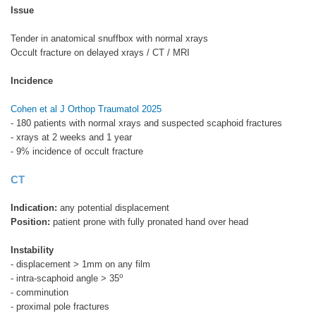
Issue
Tender in anatomical snuffbox with normal xrays
Occult fracture on delayed xrays / CT / MRI
Incidence
Cohen et al J Orthop Traumatol 2025
- 180 patients with normal xrays and suspected scaphoid fractures
- xrays at 2 weeks and 1 year
- 9% incidence of occult fracture
CT
Indication:
any potential displacement
Position:
patient prone with fully pronated hand over head
Instability
- displacement > 1mm on any film
o
- intra-scaphoid angle > 35
- comminution
- proximal pole fractures