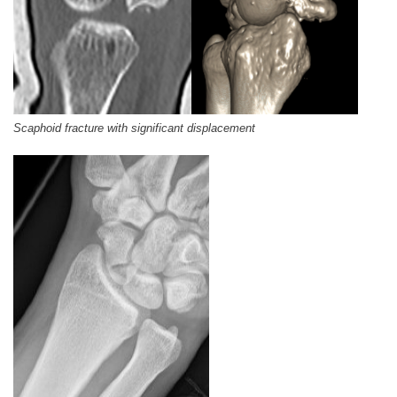
Scaphoid fracture with significant displacement