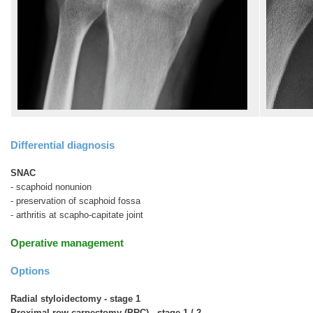
Differential diagnosis
SNAC
- scaphoid nonunion
- preservation of scaphoid fossa
- arthritis at scapho-capitate joint
Operative management
Options
Radial styloidectomy - stage 1
Proximal row carpectomy (PRC) - stage 1 / 2