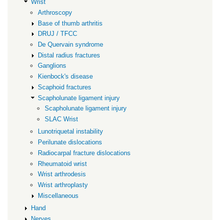
Wrist
Arthroscopy
Base of thumb arthritis
DRUJ / TFCC
De Quervain syndrome
Distal radius fractures
Ganglions
Kienbock's disease
Scaphoid fractures
Scapholunate ligament injury
Scapholunate ligament injury
SLAC Wrist
Lunotriquetal instability
Perilunate dislocations
Radiocarpal fracture dislocations
Rheumatoid wrist
Wrist arthrodesis
Wrist arthroplasty
Miscellaneous
Hand
Nerves