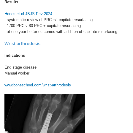
Results
Hones et al JBJS Rev 2024
- systematic review of PRC +/- capitate resurfacing
- 1700 PRC v 80 PRC + capitate resurfacing
- at one year better outcomes with addition of capitate resurfacing
Wrist arthrodesis
Indications
End stage disease
Manual worker
www.boneschool.com/wrist-arthrodesis