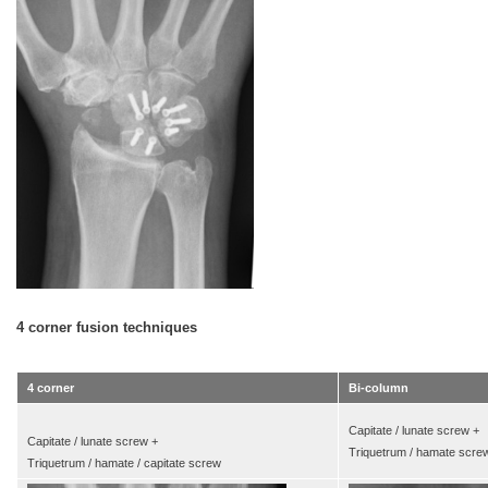
4 corner fusion techniques
4 corner
Bi-column
Capitate / lunate screw +
Capitate / lunate screw +
Triquetrum / hamate scre
Triquetrum / hamate / capitate screw