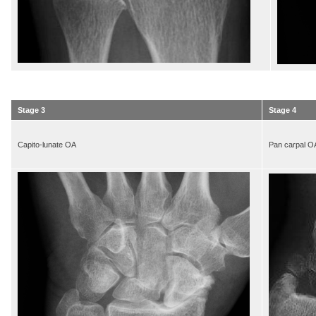
Stage 3
Stage 4
Capito-lunate OA
Pan carpal O