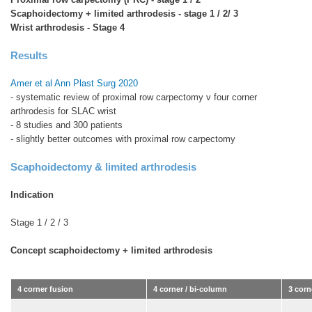
Scaphoidectomy + limited arthrodesis - stage 1 / 2/ 3
Wrist arthrodesis - Stage 4
Results
Amer et al Ann Plast Surg 2020
- systematic review of proximal row carpectomy v four corner
arthrodesis for SLAC wrist
- 8 studies and 300 patients
- slightly better outcomes with proximal row carpectomy
Scaphoidectomy & limited arthrodesis
Indication
Stage 1 / 2 / 3
Concept scaphoidectomy + limited arthrodesis
4 corner fusion
4 corner / bi-column
3 corn