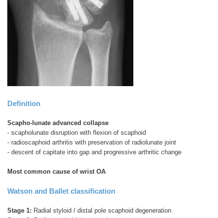
Definition
Scapho-lunate advanced collapse
- scapholunate disruption with flexion of scaphoid
- radioscaphoid arthritis with preservation of radiolunate joint
- descent of capitate into gap and progressive arthritic change
Most common cause of wrist OA
Watson and Ballet classification
Stage 1:
Radial styloid / distal pole scaphoid degeneration