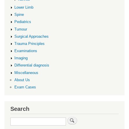
Lower Limb
Spine
Pediatrics
Tumour
Surgical Approaches
Trauma Principles
Examinations
Imaging
Differential diagnosis
Miscellaneous
About Us
Exam Cases
Search
Search