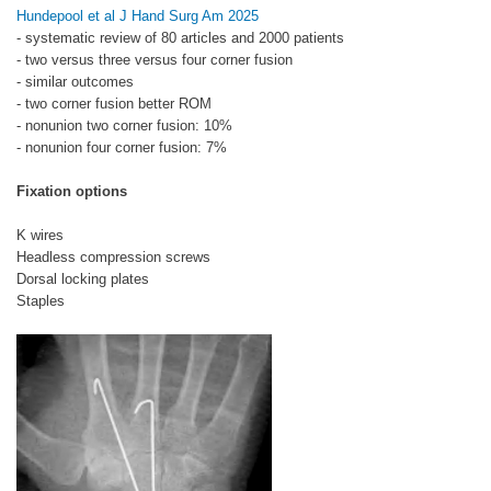
Hundepool et al J Hand Surg Am 2025
- systematic review of 80 articles and 2000 patients
- two versus three versus four corner fusion
- similar outcomes
- two corner fusion better ROM
- nonunion two corner fusion: 10%
- nonunion four corner fusion: 7%
Fixation options
K wires
Headless compression screws
Dorsal locking plates
Staples