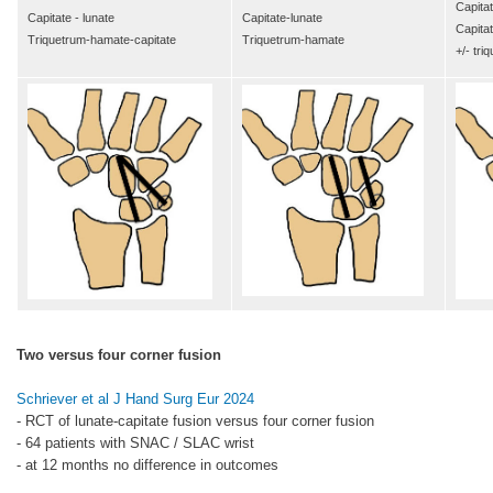
Capitat
Capitate - lunate
Capitate-lunate
Capita
Triquetrum-hamate-capitate
Triquetrum-hamate
+/- tri
Two versus four corner fusion
Schriever et al J Hand Surg Eur 2024
- RCT of lunate-capitate fusion versus four corner fusion
- 64 patients with SNAC / SLAC wrist
- at 12 months no difference in outcomes