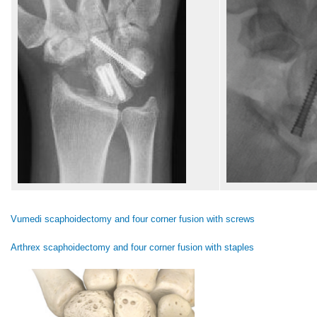
Vumedi scaphoidectomy and four corner fusion with screws
Arthrex scaphoidectomy and four corner fusion with staples