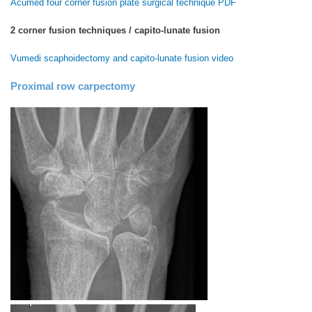
Acumed four corner fusion plate surgical technique PDF
2 corner fusion techniques / capito-lunate fusion
Vumedi scaphoidectomy and capito-lunate fusion video
Proximal row carpectomy