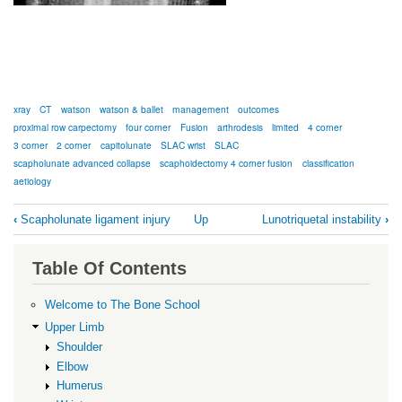
xray
CT
watson
watson & ballet
management
outcomes
proximal row carpectomy
four corner
Fusion
arthrodesis
limited
4 corner
3 corner
2 corner
capitolunate
SLAC wrist
SLAC
scapholunate advanced collapse
scaphoidectomy 4 corner fusion
classification
aetiology
Book
‹
Scapholunate ligament injury
Up
Lunotriquetal instability
›
traversal
links
Table Of Contents
for
SLAC
Welcome to The Bone School
Wrist
Upper Limb
Shoulder
Elbow
Humerus