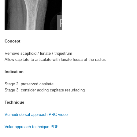
Concept
Remove scaphoid / lunate / triquetrum
Allow capitate to articulate with lunate fossa of the radius
Indication
Stage 2: preserved capitate
Stage 3: consider adding capitate resurfacing
Technique
Vumedi dorsal approach PRC video
Volar approach technique PDF