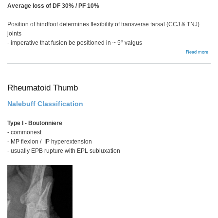
Average loss of DF 30% / PF 10%
Position of hindfoot determines flexibility of transverse tarsal (CCJ & TNJ)
joints
o
- imperative that fusion be positioned in ~ 5
valgus
abou
Read more
Subt
and
Tripl
Arth
Rheumatoid Thumb
Nalebuff Classification
Type I - Boutonniere
- commonest
- MP flexion / IP hyperextension
- usually EPB rupture with EPL subluxation