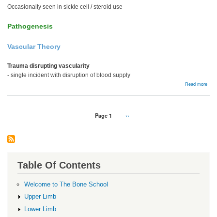
Occasionally seen in sickle cell / steroid use
Pathogenesis
Vascular Theory
Trauma disrupting vascularity
- single incident with disruption of blood supply
abou
Read more
Kien
dise
Pagination
Page 1
Next
››
page
Table Of Contents
Welcome to The Bone School
Upper Limb
Lower Limb