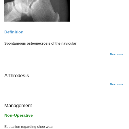
Definition
Spontaneous osteonecrosis of the navicular
abou
Read more
Mull
Wei
dise
Arthrodesis
abou
Read more
Arth
Management
Non-Operative
Education regarding shoe wear