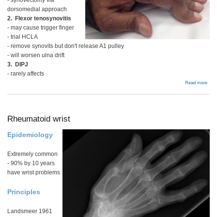
- synovectomy via
dorsomedial approach
2. Flexor tenosynovitis
- may cause trigger finger
- trial HCLA
- remove synovits but don't release A1 pulley
- will worsen ulna drift
3. DIPJ
- rarely affects
abou
Read more
Rhe
Fing
Rheumatoid wrist
Epidemiology
Extremely common
- 90% by 10 years
have wrist problems
Principles
Landsmeer 1961