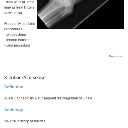
- treat wrist at same
time as treat fingers
or will recur
Frequently combine
procedures
- synovectomy
- tendon transfer
- ulna procedure
abou
Read more
Rhe
wris
Kienbock's disease
Definition
Avascular necrosis & subsequent disintegration of lunate
Aetiology
50-75% history of trauma