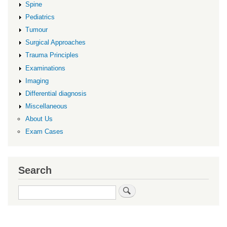
Spine
Pediatrics
Tumour
Surgical Approaches
Trauma Principles
Examinations
Imaging
Differential diagnosis
Miscellaneous
About Us
Exam Cases
Search
Search