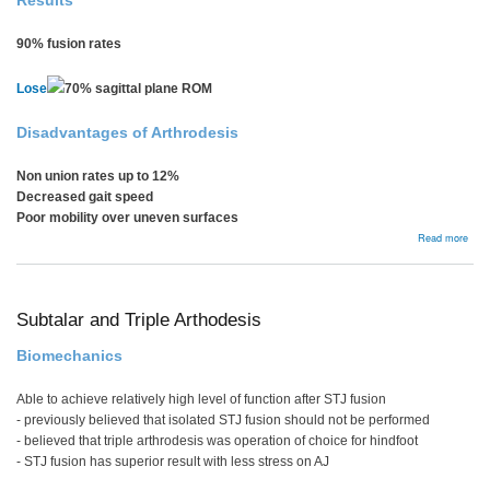
Results
90% fusion rates
Lose
70% sagittal plane ROM
Disadvantages of Arthrodesis
Non union rates up to 12%
Decreased gait speed
Poor mobility over uneven surfaces
abou
Read more
Ankl
Arth
Subtalar and Triple Arthodesis
Biomechanics
Able to achieve relatively high level of function after STJ fusion
- previously believed that isolated STJ fusion should not be performed
- believed that triple arthrodesis was operation of choice for hindfoot
- STJ fusion has superior result with less stress on AJ