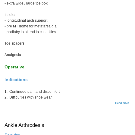
- extra wide / large toe box
Insoles
- longitudinal arch support
- pre MT dome for metatarsalgia
- podiatry to attend to callosities
Toe spacers
Analgesia
Operative
Indications
1. Continued pain and discomfort
2. Difficulties with shoe wear
abou
Read more
Man
Ankle Arthrodesis