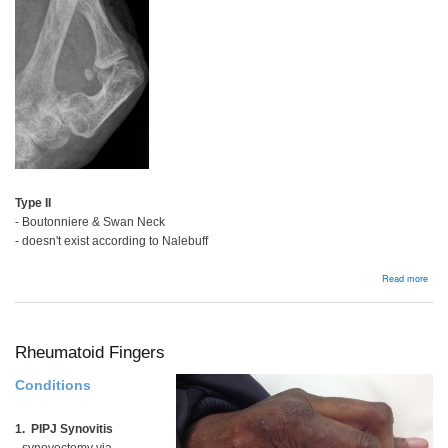
Type II
- Boutonniere & Swan Neck
- doesn't exist according to Nalebuff
abou
Read more
Rhe
Thu
Rheumatoid Fingers
Conditions
1. PIPJ Synovitis