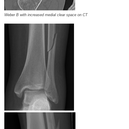
Weber B with increased medial clear space on CT