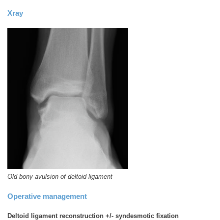
Xray
Old bony avulsion of deltoid ligament
Operative management
Deltoid ligament reconstruction +/- syndesmotic fixation