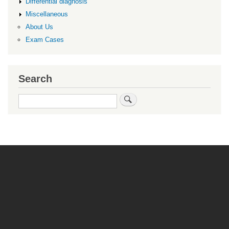
Differential diagnosis
Miscellaneous
About Us
Exam Cases
Search
Search