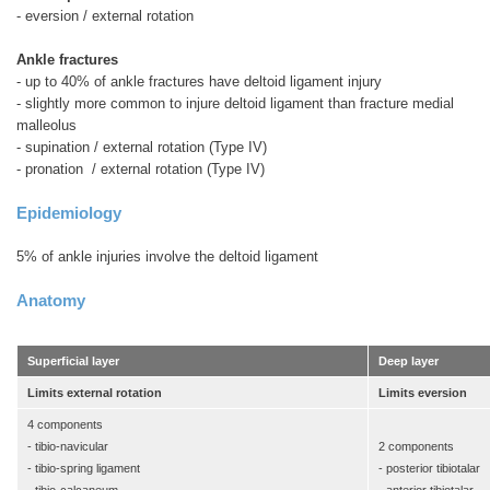
- eversion / external rotation
Ankle fractures
- up to 40% of ankle fractures have deltoid ligament injury
- slightly more common to injure deltoid ligament than fracture medial
malleolus
- supination / external rotation (Type IV)
- pronation / external rotation (Type IV)
Epidemiology
5% of ankle injuries involve the deltoid ligament
Anatomy
Superficial layer
Deep layer
Limits external rotation
Limits eversion
4 components
- tibio-navicular
2 components
- tibio-spring ligament
- posterior tibiotalar