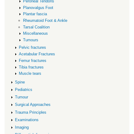
Peroneal Tendons
Planovalgus Foot
Plantar fascia
Rheumatoid Foot & Ankle
Tarsal Coalition
Miscellaneous
Tumours
Pelvic fractures
Acetabular Fractures
Femur fractures
Tibia fractures
Muscle tears
Spine
Pediatrics
Tumour
Surgical Approaches
Trauma Principles
Examinations
Imaging