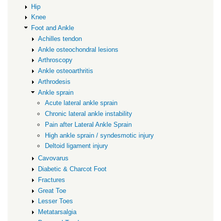
Hip
Knee
Foot and Ankle
Achilles tendon
Ankle osteochondral lesions
Arthroscopy
Ankle osteoarthritis
Arthrodesis
Ankle sprain
Acute lateral ankle sprain
Chronic lateral ankle instability
Pain after Lateral Ankle Sprain
High ankle sprain / syndesmotic injury
Deltoid ligament injury
Cavovarus
Diabetic & Charcot Foot
Fractures
Great Toe
Lesser Toes
Metatarsalgia