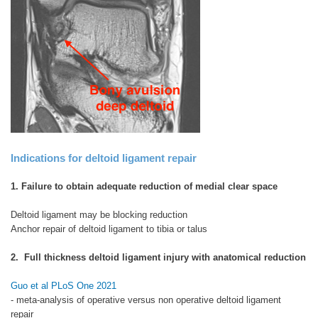
Indications for deltoid ligament repair
1. Failure to obtain adequate reduction of medial clear space
Deltoid ligament may be blocking reduction
Anchor repair of deltoid ligament to tibia or talus
2. Full thickness deltoid ligament injury with anatomical reduction
Guo et al PLoS One 2021
- meta-analysis of operative versus non operative deltoid ligament
repair