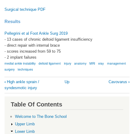
Surgical technique PDF
Results
Pellegrini et al Foot Ankle Surg 2019
- 13 cases of chronic deltoid ligament insufficiency
- direct repair with internal brace
- scores increased from 59 to 75
- 2 implant failures
medial ankle instability
deltoid ligament
injury
anatomy
MRI
xray
management
surgery
techniques
Book
‹
High ankle sprain /
Up
Cavovarus
›
traversal
syndesmotic injury
links
for
Table Of Contents
Deltoid
Welcome to The Bone School
ligament
Upper Limb
injury
Lower Limb