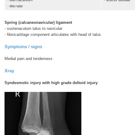
- tibio-calcaneum
- anterior tibiotalar
- tibio-talar
Spring (calcaneonavicular) ligament
- sustenaculum talus to navicular
- fibrocartilage component articulates with head of talus
Symptoms / signs
Medial pain and tenderness
Xray
Syndesmotic injury with high grade deltoid injury