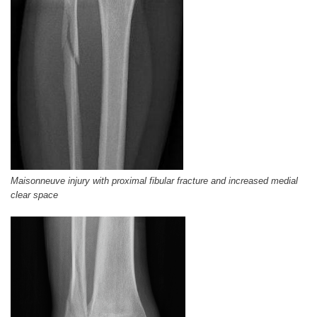
Maisonneuve injury with proximal fibular fracture and increased medial
clear space