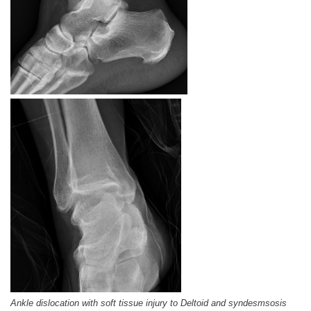
Ankle dislocation with soft tissue injury to Deltoid and syndesmsosis