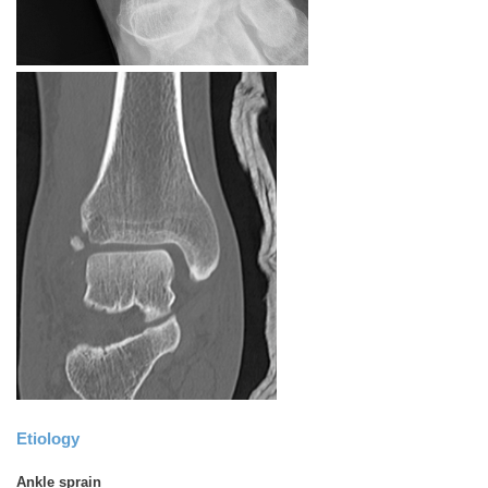
Etiology
Ankle sprain