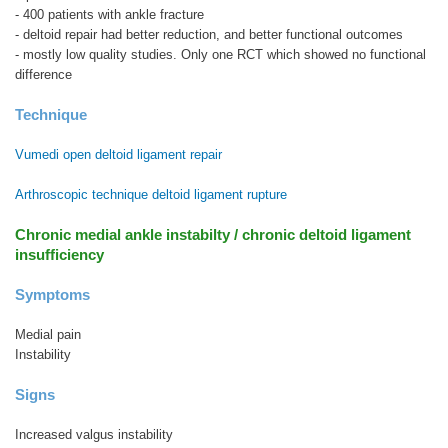
- 400 patients with ankle fracture
- deltoid repair had better reduction, and better functional outcomes
- mostly low quality studies. Only one RCT which showed no functional
difference
Technique
Vumedi open deltoid ligament repair
Arthroscopic technique deltoid ligament rupture
Chronic medial ankle instabilty / chronic deltoid ligament
insufficiency
Symptoms
Medial pain
Instability
Signs
Increased valgus instability