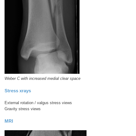
Weber C with increased medial clear space
Stress xrays
External rotation / valgus stress views
Gravity stress views
MRI