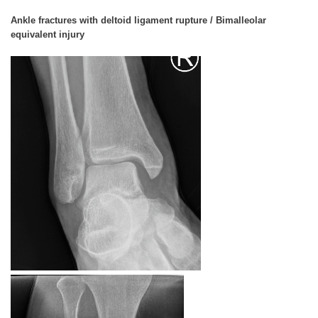
Ankle fractures with deltoid ligament rupture / Bimalleolar
equivalent injury