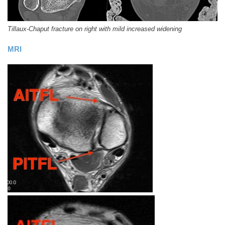
Tillaux-Chaput fracture on right with mild increased widening
MRI