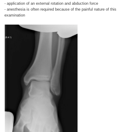
- application of an external rotation and abduction force
- anesthesia is often required because of the painful nature of this
examination