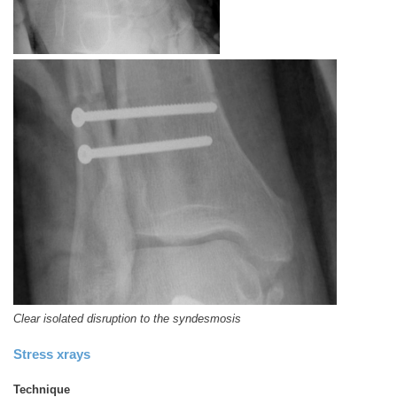
Clear isolated disruption to the syndesmosis
Stress xrays
Technique