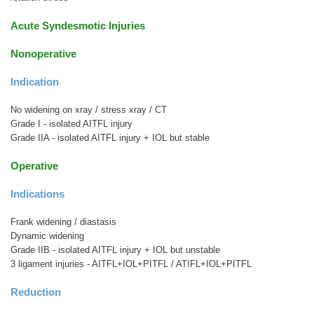
Acute Syndesmotic Injuries
Nonoperative
Indication
No widening on xray / stress xray / CT
Grade I - isolated AITFL injury
Grade IIA - isolated AITFL injury + IOL but stable
Operative
Indications
Frank widening / diastasis
Dynamic widening
Grade IIB - isolated AITFL injury + IOL but unstable
3 ligament injuries - AITFL+IOL+PITFL / ATIFL+IOL+PITFL
Reduction