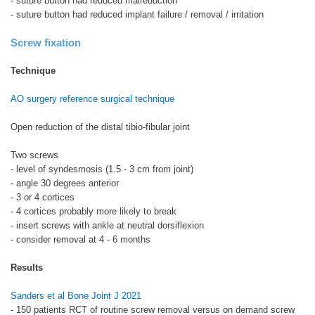
- suture button had reduced malreduction
- suture button had reduced implant failure / removal / irritation
Screw fixation
Technique
AO surgery reference surgical technique
Open reduction of the distal tibio-fibular joint
Two screws
- level of syndesmosis (1.5 - 3 cm from joint)
- angle 30 degrees anterior
- 3 or 4 cortices
- 4 cortices probably more likely to break
- insert screws with ankle at neutral dorsiflexion
- consider removal at 4 - 6 months
Results
Sanders et al Bone Joint J 2021
- 150 patients RCT of routine screw removal versus on demand screw