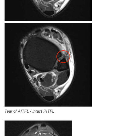
Tear of AITFL / intact PITFL