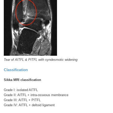
Tear of AITFL & PITFL with syndesmotic widening
Classification
Sikka MRI classification
Grade I: isolated AITFL
Grade II: AITFL + intra-osseous membrance
Grade III: AITFL + PITFL
Grade IV: AITFL + deltoid ligament