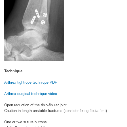
Technique
Arthrex tightrope technique PDF
Arthrex surgical technique video
Open reduction of the tibio-fibular joint
Caution in length unstable fractures (consider fixing fibula first)
One or two suture buttons