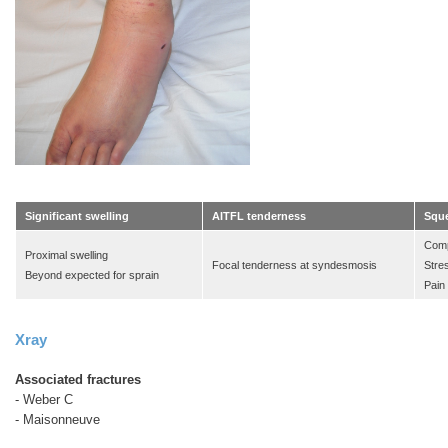
Significant swelling
AITFL tenderness
Sque
Comp
Proximal swelling
Focal tenderness at syndesmosis
Stre
Beyond expected for sprain
Pain
Xray
Associated fractures
- Weber C
-
Maisonneuve