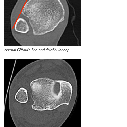
Normal Gifford's line and tibiofibular gap