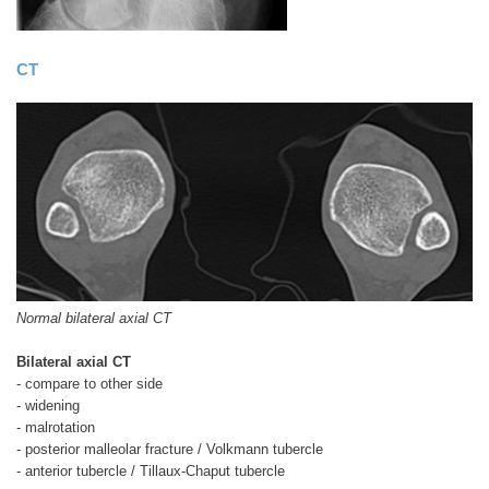
CT
Normal bilateral axial CT
Bilateral axial CT
- compare to other side
- widening
- malrotation
- posterior malleolar fracture / Volkmann tubercle
- anterior tubercle / Tillaux-Chaput tubercle