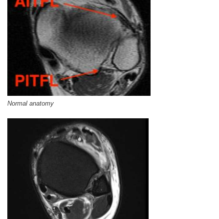
Normal anatomy