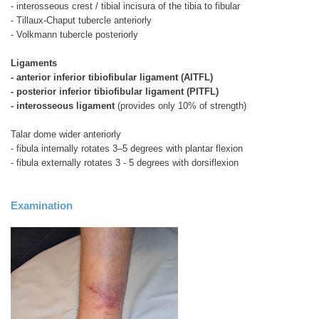
- interosseous crest / tibial incisura of the tibia to fibular
- Tillaux-Chaput tubercle anteriorly
- Volkmann tubercle posteriorly
Ligaments
- anterior inferior tibiofibular ligament (AITFL)
- posterior inferior tibiofibular ligament (PITFL)
- interosseous ligament
(provides only 10% of strength)
Talar dome wider anteriorly
- fibula internally rotates 3–5 degrees with plantar flexion
- fibula externally rotates 3 - 5 degrees with dorsiflexion
Examination