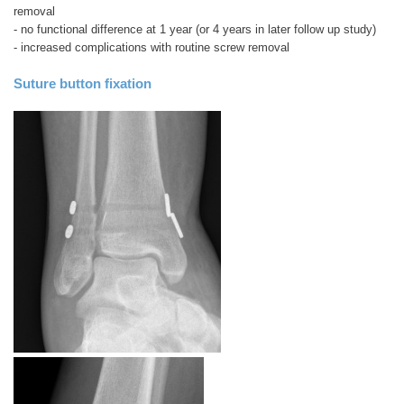
removal
- no functional difference at 1 year (or 4 years in later follow up study)
- increased complications with routine screw removal
Suture button fixation