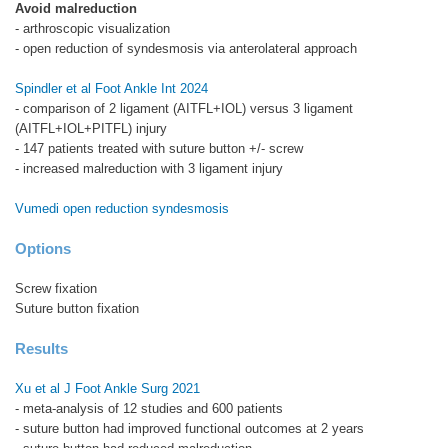
Avoid malreduction
- arthroscopic visualization
- open reduction of syndesmosis via anterolateral approach
Spindler et al Foot Ankle Int 2024
- comparison of 2 ligament (AITFL+IOL) versus 3 ligament
(AITFL+IOL+PITFL) injury
- 147 patients treated with suture button +/- screw
- increased malreduction with 3 ligament injury
Vumedi open reduction syndesmosis
Options
Screw fixation
Suture button fixation
Results
Xu et al J Foot Ankle Surg 2021
- meta-analysis of 12 studies and 600 patients
- suture button had improved functional outcomes at 2 years