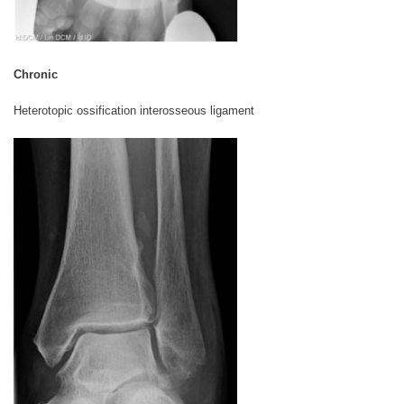
Chronic
Heterotopic ossification interosseous ligament