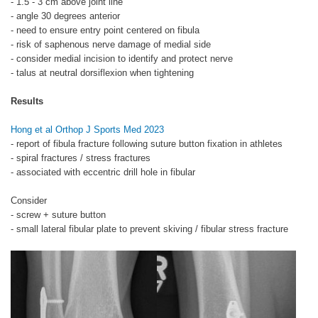
- 1.5 - 3 cm above joint line
- angle 30 degrees anterior
- need to ensure entry point centered on fibula
- risk of saphenous nerve damage of medial side
- consider medial incision to identify and protect nerve
- talus at neutral dorsiflexion when tightening
Results
Hong et al Orthop J Sports Med 2023
- report of fibula fracture following suture button fixation in athletes
- spiral fractures / stress fractures
- associated with eccentric drill hole in fibular
Consider
- screw + suture button
- small lateral fibular plate to prevent skiving / fibular stress fracture