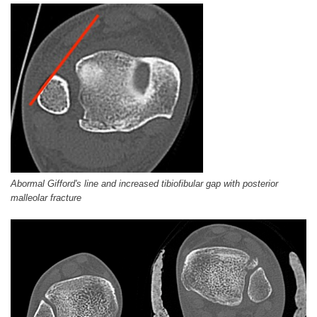
Abormal Gifford's line and increased tibiofibular gap with posterior
malleolar fracture