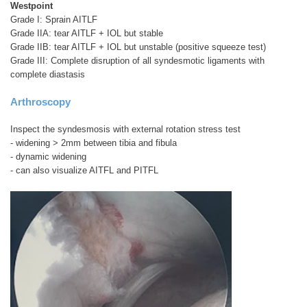
Westpoint
Grade I: Sprain AITLF
Grade IIA: tear AITLF + IOL but stable
Grade IIB: tear AITLF + IOL but unstable (positive squeeze test)
Grade III: Complete disruption of all syndesmotic ligaments with
complete diastasis
Arthroscopy
Inspect the syndesmosis with external rotation stress test
- widening > 2mm between tibia and fibula
- dynamic widening
- can also visualize AITFL and PITFL