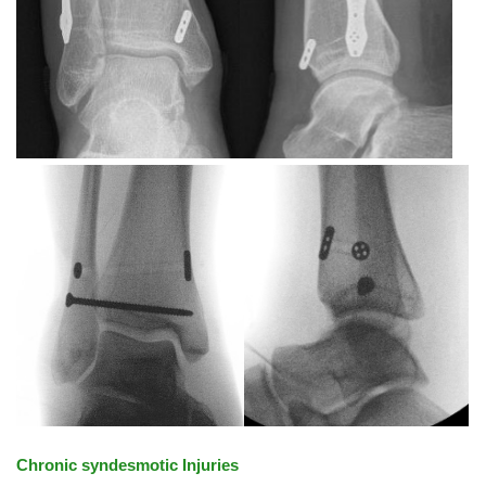
Chronic syndesmotic Injuries