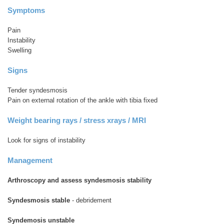
Symptoms
Pain
Instability
Swelling
Signs
Tender syndesmosis
Pain on external rotation of the ankle with tibia fixed
Weight bearing rays / stress xrays / MRI
Look for signs of instability
Management
Arthroscopy and assess syndesmosis stability
Syndesmosis stable
- debridement
Syndemosis unstable