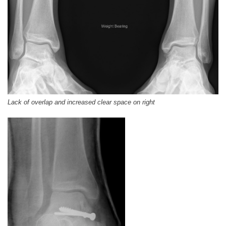
Lack of overlap and increased clear space on right