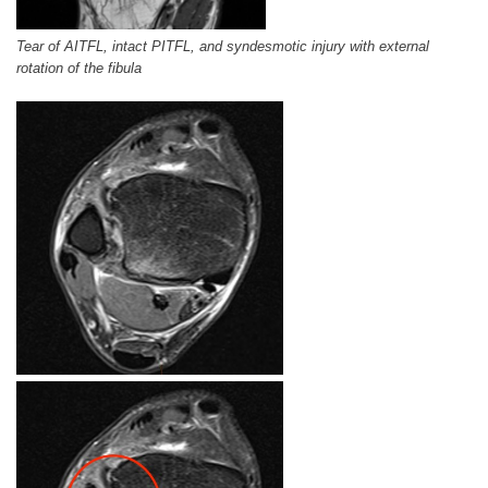
Tear of AITFL, intact PITFL, and syndesmotic injury with external
rotation of the fibula