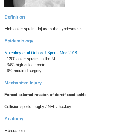
Definition
High ankle sprain - injury to the syndesmosis
Epidemiology
Mulcahey et al Orthop J Sports Med 2018
- 1200 ankle sprains in the NFL
- 34% high ankle sprain
- 6% required surgery
Mechanism Injury
Forced external rotation of dorsiflexed ankle
Collision sports - rugby / NFL / hockey
Anatomy
Fibrous joint