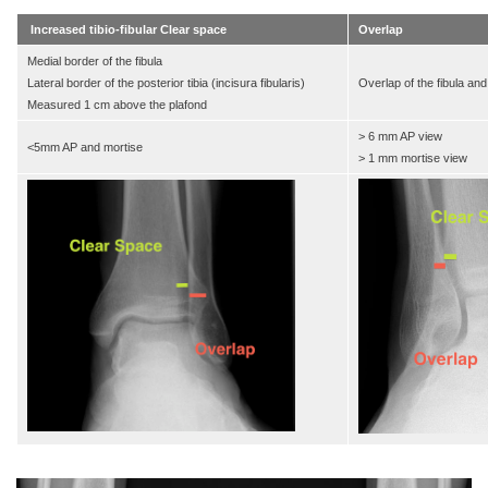
Increased tibio-fibular Clear space
Overlap
Medial border of the fibula
Lateral border of the posterior tibia (incisura fibularis)
Overlap of the fibula and 
Measured 1 cm above the plafond
> 6 mm AP view
<5mm AP and mortise
> 1 mm mortise view