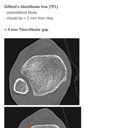
Gifford's tibiofibular line (TFL)
- anterolateral fibula
- should be < 2 mm from tibia
< 4 mm Tibio-fibular gap