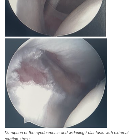
Disruption of the syndesmosis and widening / diastasis with external
rotation stress