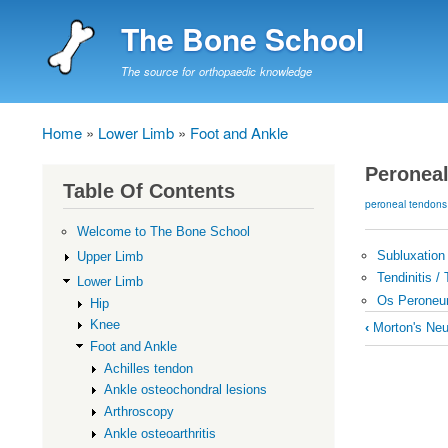
The Bone School
The source for orthopaedic knowledge
Home
Lower Limb
Foot and Ankle
Breadcrumb
Peronea
Table Of Contents
peroneal tendons
Welcome to The Bone School
Subluxation 
Upper Limb
Tendinitis /
Lower Limb
Os Perone
Hip
Book
Knee
‹
Morton's Ne
traversal
Foot and Ankle
Achilles tendon
links
Ankle osteochondral lesions
for
Arthroscopy
Peroneal
Ankle osteoarthritis