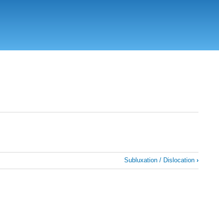
Subluxation / Dislocation
›