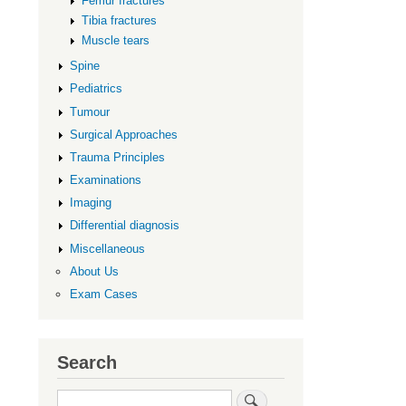
Femur fractures
Tibia fractures
Muscle tears
Spine
Pediatrics
Tumour
Surgical Approaches
Trauma Principles
Examinations
Imaging
Differential diagnosis
Miscellaneous
About Us
Exam Cases
Search
Search