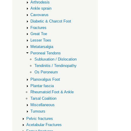
Tendons
Arthrodesis
Ankle sprain
Cavovarus
Diabetic & Charcot Foot
Fractures
Great Toe
Lesser Toes
Metatarsalgia
Peroneal Tendons
Subluxation / Dislocation
Tendinitis / Tendinopathy
Os Peroneum
Planovalgus Foot
Plantar fascia
Rheumatoid Foot & Ankle
Tarsal Coalition
Miscellaneous
Tumours
Pelvic fractures
Acetabular Fractures