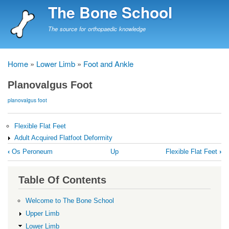
Skip
The Bone School
to
main
The source for orthopaedic knowledge
content
Home
Lower Limb
Foot and Ankle
Breadcrumb
Planovalgus Foot
planovalgus foot
Flexible Flat Feet
Adult Acquired Flatfoot Deformity
Book
‹
Os Peroneum
Up
Flexible Flat Feet
›
traversal
links
Table Of Contents
for
Planovalgus
Welcome to The Bone School
Foot
Upper Limb
Lower Limb