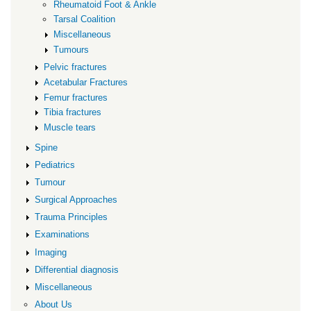
Rheumatoid Foot & Ankle
Tarsal Coalition
Miscellaneous
Tumours
Pelvic fractures
Acetabular Fractures
Femur fractures
Tibia fractures
Muscle tears
Spine
Pediatrics
Tumour
Surgical Approaches
Trauma Principles
Examinations
Imaging
Differential diagnosis
Miscellaneous
About Us