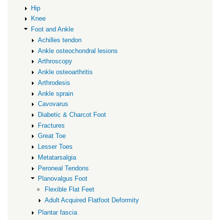
Hip
Knee
Foot and Ankle
Achilles tendon
Ankle osteochondral lesions
Arthroscopy
Ankle osteoarthritis
Arthrodesis
Ankle sprain
Cavovarus
Diabetic & Charcot Foot
Fractures
Great Toe
Lesser Toes
Metatarsalgia
Peroneal Tendons
Planovalgus Foot
Flexible Flat Feet
Adult Acquired Flatfoot Deformity
Plantar fascia